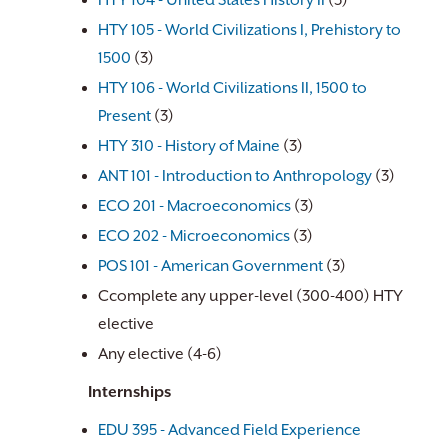
HTY 104 - United States History II
(3)
HTY 105 - World Civilizations I, Prehistory to
1500
(3)
HTY 106 - World Civilizations II, 1500 to
Present
(3)
HTY 310 - History of Maine
(3)
ANT 101 - Introduction to Anthropology
(3)
ECO 201 - Macroeconomics
(3)
ECO 202 - Microeconomics
(3)
POS 101 - American Government
(3)
Ccomplete any upper-level (300-400) HTY
elective
Any elective (4-6)
Internships
EDU 395 - Advanced Field Experience