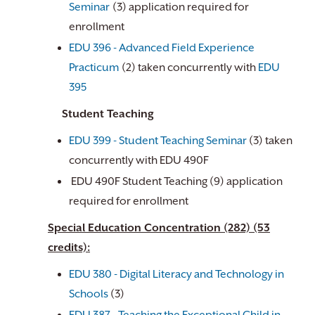
Seminar
(3) application required for
enrollment
EDU 396 - Advanced Field Experience
Practicum
(2) taken concurrently with
EDU
395
Student Teaching
EDU 399 - Student Teaching Seminar
(3) taken
concurrently with EDU 490F
EDU 490F Student Teaching (9) application
required for enrollment
Special Education Concentration (282) (53
credits):
EDU 380 - Digital Literacy and Technology in
Schools
(3)