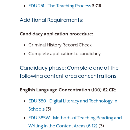
EDU 251 - The Teaching Process
3
CR
Additional Requirements:
Candidacy application procedure:
Criminal History Record Check
Complete application to candidacy
Candidacy phase: Complete one of the
following content area concentrations
English Language Concentration
(100)
62 CR
:
EDU 380 - Digital Literacy and Technology in
Schools
(3)
EDU 385W - Methods of Teaching Reading and
Writing in the Content Areas (6-12)
(3)