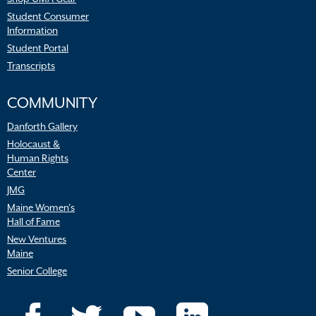
Student Consumer
Information
Student Portal
Transcripts
COMMUNITY
Danforth Gallery
Holocaust &
Human Rights
Center
JMG
Maine Women’s
Hall of Fame
New Ventures
Maine
Senior College