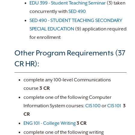
EDU 399 - Student Teaching Seminar
(3) taken
concurrently with
SED 490
SED 490 - STUDENT TEACHING SECONDARY
SPECIAL EDUCATION
(9) application required
for enrollment
Other Program Requirements (37
CR HR):
complete any 100-level Communications
course
3 CR
complete one of the following Computer
Information System courses:
CIS 100
or
CIS 101
3
CR
ENG 101 - College Writing
3
CR
complete one of the following writing