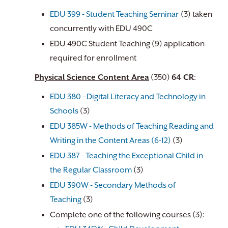
EDU 399 - Student Teaching Seminar
(3) taken
concurrently with EDU 490C
EDU 490C Student Teaching (9) application
required for enrollment
Physical Science Content Area
(350)
64 CR
:
EDU 380 - Digital Literacy and Technology in
Schools
(3)
EDU 385W - Methods of Teaching Reading and
Writing in the Content Areas (6-12)
(3)
EDU 387 - Teaching the Exceptional Child in
the Regular Classroom
(3)
EDU 390W - Secondary Methods of
Teaching
(3)
Complete one of the following courses (3):