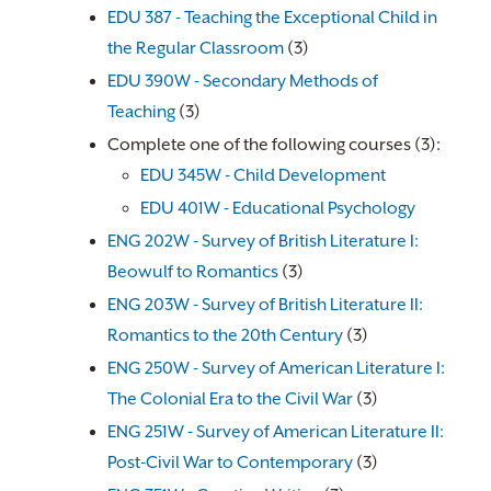
EDU 387 - Teaching the Exceptional Child in
the Regular Classroom
(3)
EDU 390W - Secondary Methods of
Teaching
(3)
Complete one of the following courses (3):
EDU 345W - Child Development
EDU 401W - Educational Psychology
​
ENG 202W - Survey of British Literature I:
Beowulf to Romantics
(3)
ENG 203W - Survey of British Literature II:
Romantics to the 20th Century
(3)
ENG 250W - Survey of American Literature I:
The Colonial Era to the Civil War
(3)
ENG 251W - Survey of American Literature II:
Post-Civil War to Contemporary
(3)