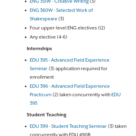
ENG 351W - Creative Writing
(3)
ENG 360W - Selected Work of
Shakespeare
(3)
Four upper-level ENG electives (12)
Any elective (4-6)
Internships
EDU 395 - Advanced Field Experience
Seminar
(3) application required for
enrollment
EDU 396 - Advanced Field Experience
Practicum
(2) taken concurrently with
EDU
395
Student Teaching
EDU 399 - Student Teaching Seminar
(3) taken
concurrently with EDU 490B