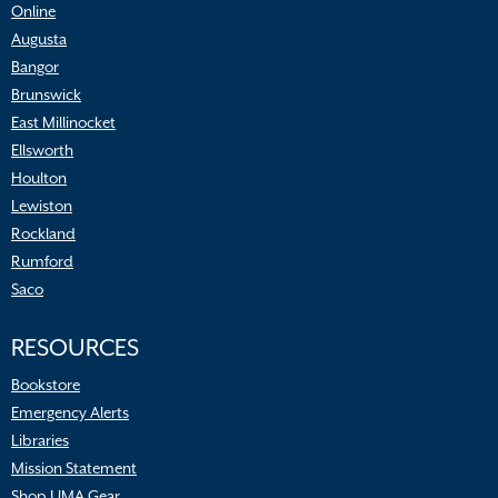
Online
Augusta
Bangor
Brunswick
East Millinocket
Ellsworth
Houlton
Lewiston
Rockland
Rumford
Saco
RESOURCES
Bookstore
Emergency Alerts
Libraries
Mission Statement
Shop UMA Gear