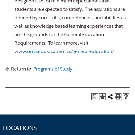
designed a set of minimum expectations that
students are expected to satisfy. The aspirations are
defined by core skills, competencies, and abilities as
well as knowledge based learning experiences that
are the grounds for the General Education
Requirements. To learn more, visit
www.uma.edu/academics/general-education/
Return to:
Programs of Study
a
LOCATIONS