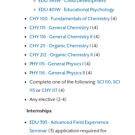
EDU 345W - Child Development
EDU 401W - Educational Psychology
​
CHY 100 - Fundamentals of Chemistry
(4)
CHY 115 - General Chemistry I
(4)
CHY 116 - General Chemistry II
(4)
CHY 211 - Organic Chemistry I
(4)
CHY 212 - Organic Chemistry II
(4)
PHY 115 - General Physics I
(4)
PHY 116 - General Physics II
(4)
Complete one of the following:
SCI 110
,
SCI
115
or
CHY 117
(4)
Any elective (2-4)
Internships
EDU 395 - Advanced Field Experience
Seminar
(3) application required for