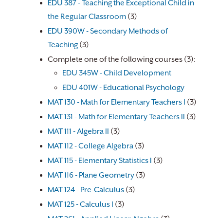
EDU 387 - Teaching the Exceptional Child in
the Regular Classroom
(3)
EDU 390W - Secondary Methods of
Teaching
(3)
Complete one of the following courses (3):
EDU 345W - Child Development
EDU 401W - Educational Psychology
​
MAT 130 - Math for Elementary Teachers I
(3)
MAT 131 - Math for Elementary Teachers II
(3)
MAT 111 - Algebra II
(3)
MAT 112 - College Algebra
(3)
MAT 115 - Elementary Statistics I
(3)
MAT 116 - Plane Geometry
(3)
MAT 124 - Pre-Calculus
(3)
MAT 125 - Calculus I
(3)