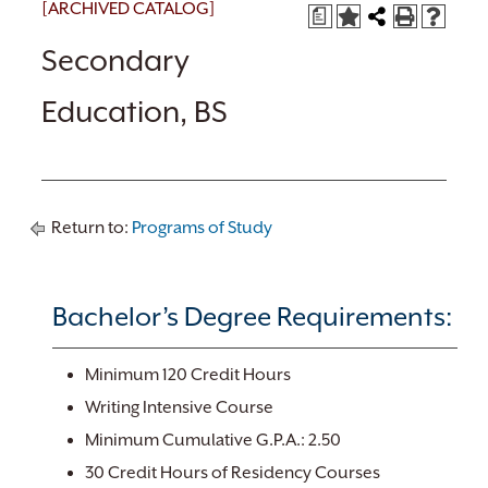
[ARCHIVED CATALOG]
a
Secondary
Education, BS
Return to:
Programs of Study
Bachelor’s Degree Requirements:
Minimum 120 Credit Hours
Writing Intensive Course
Minimum Cumulative G.P.A.: 2.50
30 Credit Hours of Residency Courses