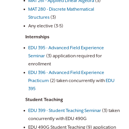
MAT 261 - Applied Linear Algebra
(3)
MAT 280 - Discrete Mathematical
Structures
(3)
Any elective (3-5)
Internships
EDU 395 - Advanced Field Experience
Seminar
(3) application required for
enrollment
EDU 396 - Advanced Field Experience
Practicum
(2) taken concurrently with
EDU
395
Student Teaching
EDU 399 - Student Teaching Seminar
(3) taken
concurrently with EDU 490G
EDU 490G Student Teaching (9) application