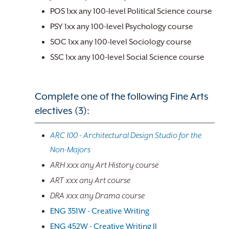
POS 1xx any 100-level Political Science course
PSY 1xx any 100-level Psychology course
SOC 1xx any 100-level Sociology course
SSC 1xx any 100-level Social Science course
Complete one of the following Fine Arts
electives (3):
ARC 100 - Architectural Design Studio for the
Non-Majors
ARH xxx any Art History course
ART xxx any Art course
DRA xxx any Drama course
ENG 351W - Creative Writing
ENG 452W - Creative Writing II