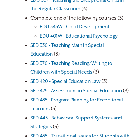
EDU 387 - Teaching the Exceptional Child in
the Regular Classroom
(3)
Complete one of the following courses (3):
EDU 345W - Child Development
EDU 401W - Educational Psychology
​
SED 330 - Teaching Math in Special
Education
(3)
SED 370 - Teaching Reading/Writing to
Children with Special Needs
(3)
SED 420 - Special Education Law
(3)
SED 425 - Assessment in Special Education
(3)
SED 435 - Program Planning for Exceptional
Learners
(3)
SED 445 - Behavioral Support Systems and
Strategies
(3)
SED 455 - Transitional Issues for Students with