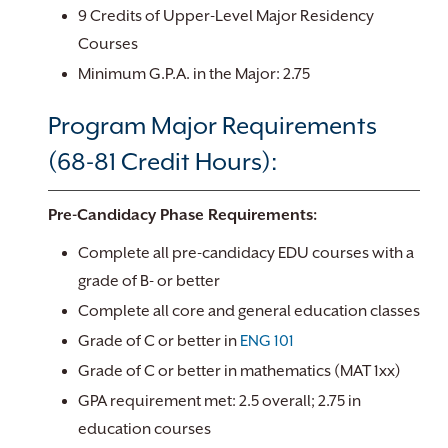
9 Credits of Upper-Level Major Residency
Courses
Minimum G.P.A. in the Major: 2.75
Program Major Requirements
(68-81 Credit Hours):
Pre-Candidacy Phase Requirements:
Complete all pre-candidacy EDU courses with a
grade of B- or better
Complete all core and general education classes
Grade of C or better in
ENG 101
Grade of C or better in mathematics (MAT 1xx)
GPA requirement met: 2.5 overall; 2.75 in
education courses