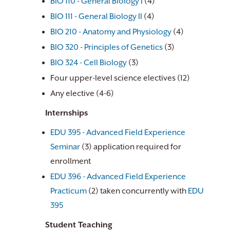
BIO 110 - General Biology I
(4)
BIO 111 - General Biology II
(4)
BIO 210 - Anatomy and Physiology
(4)
BIO 320 - Principles of Genetics
(3)
BIO 324 - Cell Biology
(3)
Four upper-level science electives (12)
Any elective (4-6)
Internships
EDU 395 - Advanced Field Experience
Seminar
(3) application required for
enrollment
EDU 396 - Advanced Field Experience
Practicum
(2) taken concurrently with
EDU
395
Student Teaching