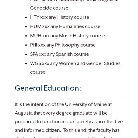
Genocide course
HTY xxx any History course
HUM xxx any Humanities course
MUH xxx any Music History course
PHI xxx any Philosophy course
SPA xxx any Spanish course
WGS xxx any Women and Gender Studies
course
General Education:
It is the intention of the University of Maine at
Augusta that every degree graduate will be
prepared to function in our society as an effective
and informed citizen. To this end, the faculty has