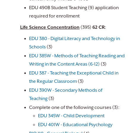
EDU 490B Student Teaching (9) application
required for enrollment
Life Science Concentration
(395)
62 CR
:
EDU 380 - Digital Literacy and Technology in
Schools
(3)
EDU 385W - Methods of Teaching Reading and
Writing in the Content Areas (6-12)
(3)
EDU 387 - Teaching the Exceptional Child in
the Regular Classroom
(3)
EDU 390W - Secondary Methods of
Teaching
(3)
Complete one of the following courses (3):
EDU 345W - Child Development
EDU 401W - Educational Psychology
​