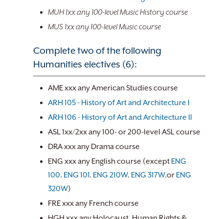
MUH 1xx any 100-level Music History course
MUS 1xx any 100-level Music course
Complete two of the following
Humanities electives (6):
AME xxx any American Studies course
ARH 105 - History of Art and Architecture I
ARH 106 - History of Art and Architecture II
ASL 1xx/2xx any 100- or 200-level ASL course
DRA xxx any Drama course
ENG xxx any English course (except
ENG
100
.
ENG 101
.
ENG 210W
.
ENG 317W
.or
ENG
320W
)
FRE xxx any French course
HGH xxx any Holocaust, Human Rights &