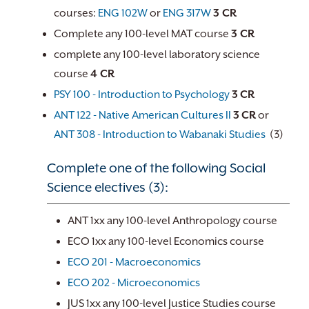
courses:
ENG 102W
or
ENG 317W
3 CR
Complete any 100-level MAT course
3 CR
complete any 100-level laboratory science
course
4 CR
PSY 100 - Introduction to Psychology
3
CR
ANT 122 - Native American Cultures II
3
CR
or
ANT 308 - Introduction to Wabanaki Studies
(3)
Complete one of the following Social
Science electives (3):
ANT 1xx any 100-level Anthropology course
ECO 1xx any 100-level Economics course
ECO 201 - Macroeconomics
ECO 202 - Microeconomics
JUS 1xx any 100-level Justice Studies course