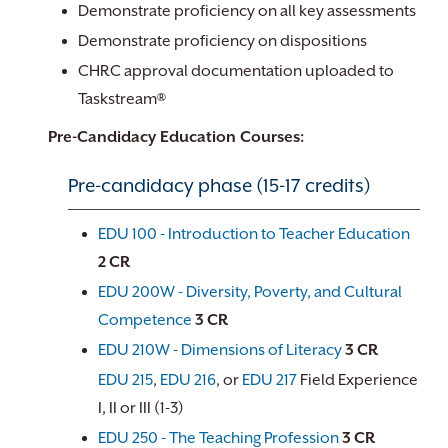
Demonstrate proficiency on all key assessments
Demonstrate proficiency on dispositions
CHRC approval documentation uploaded to
Taskstream®
Pre-Candidacy Education Courses:
Pre-candidacy phase (15-17 credits)
EDU 100 - Introduction to Teacher Education
2
CR
EDU 200W - Diversity, Poverty, and Cultural
Competence
3
CR
EDU 210W - Dimensions of Literacy
3
CR
EDU 215
,
EDU 216
, or
EDU 217
Field Experience
I, II or III (1-3)
EDU 250 - The Teaching Profession
3
CR