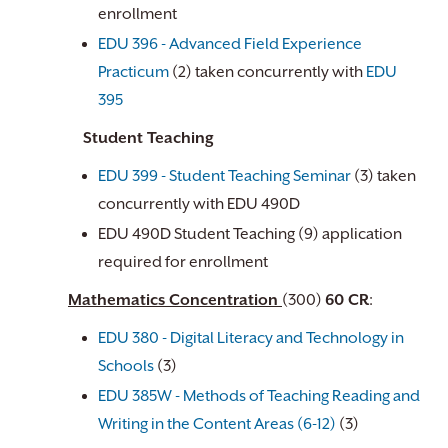
enrollment
EDU 396 - Advanced Field Experience
Practicum
(2) taken concurrently with
EDU
395
Student Teaching
EDU 399 - Student Teaching Seminar
(3) taken
concurrently with EDU 490D
EDU 490D Student Teaching (9) application
required for enrollment
Mathematics Concentration
(300)
6​0 CR
:
EDU 380 - Digital Literacy and Technology in
Schools
(3)
EDU 385W - Methods of Teaching Reading and
Writing in the Content Areas (6-12)
(3)