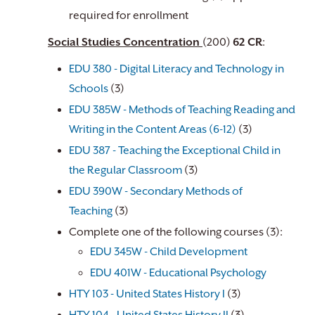
required for enrollment
Social Studies Concentration
(200)
62 CR
:
EDU 380 - Digital Literacy and Technology in
Schools
(3)
EDU 385W - Methods of Teaching Reading and
Writing in the Content Areas (6-12)
(3)
EDU 387 - Teaching the Exceptional Child in
the Regular Classroom
(3)
EDU 390W - Secondary Methods of
Teaching
(3)
Complete one of the following courses (3):
EDU 345W - Child Development
EDU 401W - Educational Psychology
​
HTY 103 - United States History I
(3)