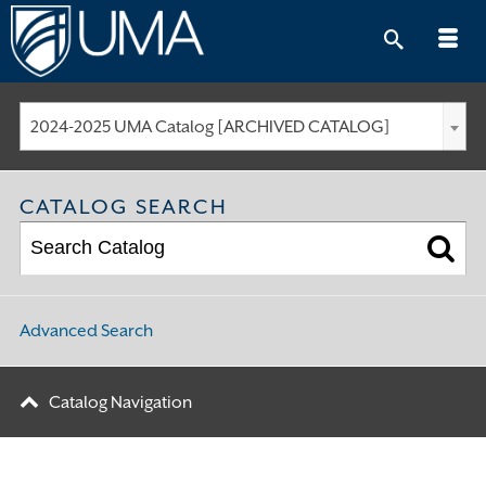
Skip
to
content
2024-2025 UMA Catalog [ARCHIVED CATALOG]
CATALOG SEARCH
Advanced Search
Catalog Navigation