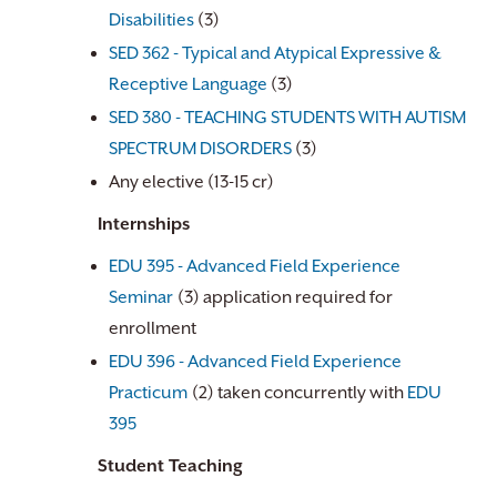
Disabilities
(3)
SED 362 - Typical and Atypical Expressive &
Receptive Language
(3)
SED 380 - TEACHING STUDENTS WITH AUTISM
SPECTRUM DISORDERS
(3)
Any elective (13-15 cr)
Internships
EDU 395 - Advanced Field Experience
Seminar
(3) application required for
enrollment
EDU 396 - Advanced Field Experience
Practicum
(2) taken concurrently with
EDU
395
Student Teaching