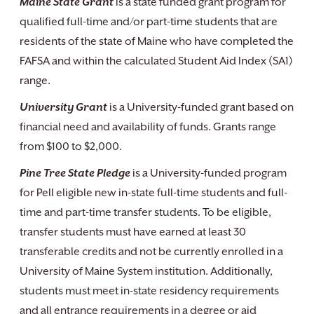
Maine State Grant
is a state funded grant program for
qualified full-time and/or part-time students that are
residents of the state of Maine who have completed the
FAFSA and within the calculated Student Aid Index (SA1)
range.
University Grant
is a University-funded grant based on
financial need and availability of funds. Grants range
from $100 to $2,000.
Pine Tree State Pledge
is a University-funded program
for Pell eligible new in-state full-time students and full-
time and part-time transfer students. To be eligible,
transfer students must have earned at least 30
transferable credits and not be currently enrolled in a
University of Maine System institution. Additionally,
students must meet in-state residency requirements
and all entrance requirements in a degree or aid