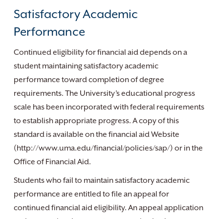
Satisfactory Academic
Performance
Continued eligibility for financial aid depends on a
student maintaining satisfactory academic
performance toward completion of degree
requirements. The University’s educational progress
scale has been incorporated with federal requirements
to establish appropriate progress. A copy of this
standard is available on the financial aid Website
(http://www.uma.edu/financial/policies/sap/) or in the
Office of Financial Aid.
Students who fail to maintain satisfactory academic
performance are entitled to file an appeal for
continued financial aid eligibility. An appeal application