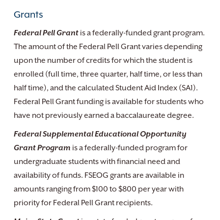
Grants
Federal Pell Grant
is a federally-funded grant program.
The amount of the Federal Pell Grant varies depending
upon the number of credits for which the student is
enrolled (full time, three quarter, half time, or less than
half time), and the calculated Student Aid Index (SA1).
Federal Pell Grant funding is available for students who
have not previously earned a baccalaureate degree.
Federal Supplemental Educational Opportunity
Grant Program
is a federally-funded program for
undergraduate students with financial need and
availability of funds. FSEOG grants are available in
amounts ranging from $100 to $800 per year with
priority for Federal Pell Grant recipients.