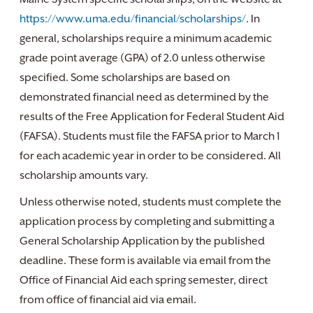
https://www.uma.edu/financial/scholarships/
. In
general, scholarships require a minimum academic
grade point average (GPA) of 2.0 unless otherwise
specified. Some scholarships are based on
demonstrated financial need as determined by the
results of the Free Application for Federal Student Aid
(FAFSA). Students must file the FAFSA prior to March 1
for each academic year in order to be considered. All
scholarship amounts vary.
Unless otherwise noted, students must complete the
application process by completing and submitting a
General Scholarship Application by the published
deadline. These form is available via email from the
Office of Financial Aid each spring semester, direct
from office of financial aid via email.