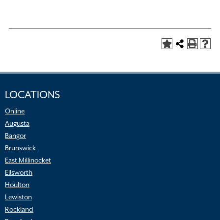
LOCATIONS
Online
Augusta
Bangor
Brunswick
East Millinocket
Ellsworth
Houlton
Lewiston
Rockland