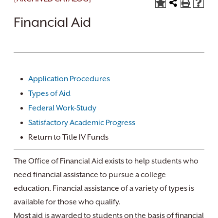
Financial Aid
Application Procedures
Types of Aid
Federal Work-Study
Satisfactory Academic Progress
Return to Title IV Funds
The Office of Financial Aid exists to help students who
need financial assistance to pursue a college
education. Financial assistance of a variety of types is
available for those who qualify.
Most aid is awarded to students on the basis of financial