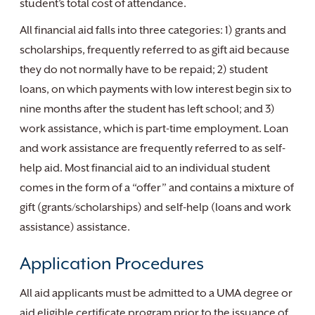
student’s total cost of attendance.
All financial aid falls into three categories: 1) grants and
scholarships, frequently referred to as gift aid because
they do not normally have to be repaid; 2) student
loans, on which payments with low interest begin six to
nine months after the student has left school; and 3)
work assistance, which is part-time employment. Loan
and work assistance are frequently referred to as self-
help aid. Most financial aid to an individual student
comes in the form of a “offer” and contains a mixture of
gift (grants/scholarships) and self-help (loans and work
assistance) assistance.
Application Procedures
All aid applicants must be admitted to a UMA degree or
aid eligible certificate program prior to the issuance of