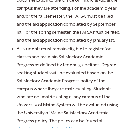
documentation to the Office of Financial Aid at the
campus they are attending. For the academic year
and/or the fall semester, the FAFSA must be filed
and the aid application completed by September
1st. For the spring semester, the FAFSA must be filed
and the aid application completed by January 1st.
All students must remain eligible to register for
classes and maintain Satisfactory Academic
Progress as defined by federal guidelines. Degree
seeking students will be evaluated based on the
Satisfactory Academic Progress policy of the
campus where they are matriculating. Students
who are not matriculating at any campus of the
University of Maine System will be evaluated using
the University of Maine Satisfactory Academic
Progress policy. The policy can be found at