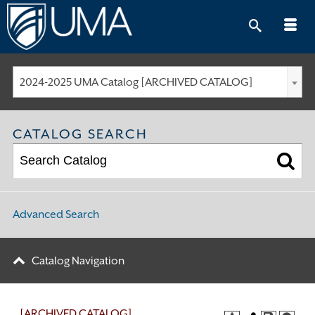
Skip
to
content
2024-2025 UMA Catalog [ARCHIVED CATALOG]
CATALOG SEARCH
Advanced Search
Catalog Navigation
[ARCHIVED CATALOG]