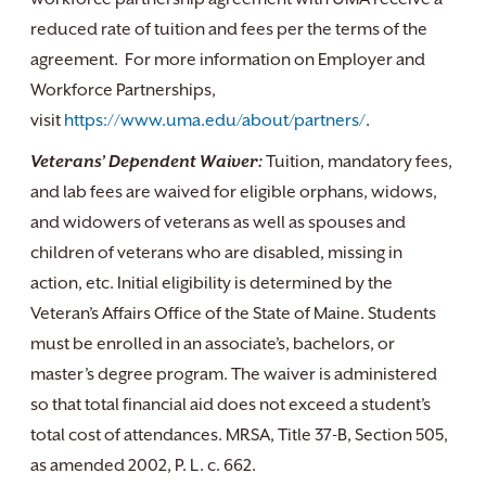
reduced rate of tuition and fees per the terms of the
agreement. For more information on Employer and
Workforce Partnerships,
visit
https://www.uma.edu/about/partners/
.
Veterans’ Dependent Waiver:
Tuition, mandatory fees,
and lab fees are waived for eligible orphans, widows,
and widowers of veterans as well as spouses and
children of veterans who are disabled, missing in
action, etc. Initial eligibility is determined by the
Veteran’s Affairs Office of the State of Maine. Students
must be enrolled in an associate’s, bachelors, or
master’s degree program. The waiver is administered
so that total financial aid does not exceed a student’s
total cost of attendances. MRSA, Title 37-B, Section 505,
as amended 2002, P. L. c. 662.