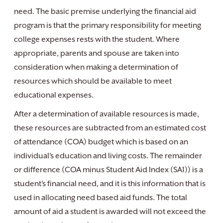
need. The basic premise underlying the financial aid
program is that the primary responsibility for meeting
college expenses rests with the student. Where
appropriate, parents and spouse are taken into
consideration when making a determination of
resources which should be available to meet
educational expenses.
After a determination of available resources is made,
these resources are subtracted from an estimated cost
of attendance (COA) budget which is based on an
individual’s education and living costs. The remainder
or difference (COA minus Student Aid Index (SA1)) is a
student’s financial need, and it is this information that is
used in allocating need based aid funds. The total
amount of aid a student is awarded will not exceed the