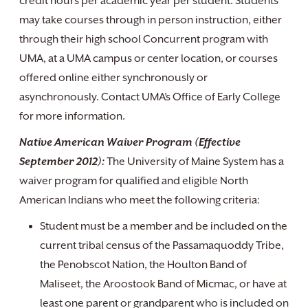
credit hours per academic year per student. Students
may take courses through in person instruction, either
through their high school Concurrent program with
UMA, at a UMA campus or center location, or courses
offered online either synchronously or
asynchronously. Contact UMA’s Office of Early College
for more information.
Native American Waiver Program (Effective
September 2012):
The University of Maine System has a
waiver program for qualified and eligible North
American Indians who meet the following criteria:
Student must be a member and be included on the
current tribal census of the Passamaquoddy Tribe,
the Penobscot Nation, the Houlton Band of
Maliseet, the Aroostook Band of Micmac, or have at
least one parent or grandparent who is included on