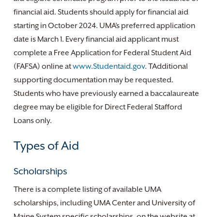
financial aid. Students should apply for financial aid
starting in October 2024. UMA’s preferred application
date is March 1. Every financial aid applicant must
complete a Free Application for Federal Student Aid
(FAFSA) online at
www.Studentaid.gov
. TAdditional
supporting documentation may be requested.
Students who have previously earned a baccalaureate
degree may be eligible for Direct Federal Stafford
Loans only.
Types of Aid
Scholarships
There is a complete listing of available UMA
scholarships, including UMA Center and University of
Maine System specific scholarships, on the website at