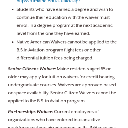
https://umaine.edu/stuaid/sap/
.
Students who have earned a degree and wish to
continue their education with the waiver must
enroll in a degree program at the next academic
level from the one they have earned.
Native American Waivers cannot be applied to the
B.S.in Aviation program flight fees or other
differential tuition fees being charged.
Senior Citizens Waiver:
Maine residents aged 65 or
older may apply for tuition waivers for credit bearing
undergraduate courses. Waivers are approved based
on space availability. Senior Citizen Waivers cannot be
applied to the B.S. in Aviation program.
Partnerships Waiver:
Current employees of
organizations who have entered into an active
workforce partnership agreement with UMA receive a