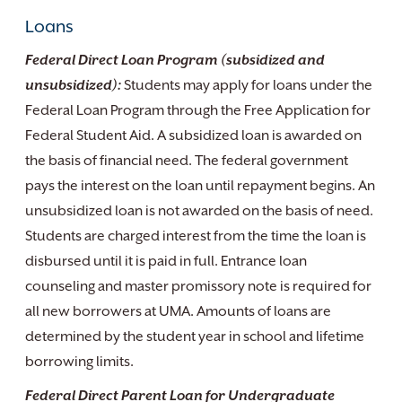
Loans
Federal Direct Loan Program (subsidized and
unsubsidized):
Students may apply for loans under the
Federal Loan Program through the Free Application for
Federal Student Aid. A subsidized loan is awarded on
the basis of financial need. The federal government
pays the interest on the loan until repayment begins. An
unsubsidized loan is not awarded on the basis of need.
Students are charged interest from the time the loan is
disbursed until it is paid in full. Entrance loan
counseling and master promissory note is required for
all new borrowers at UMA. Amounts of loans are
determined by the student year in school and lifetime
borrowing limits.
Federal Direct Parent Loan for Undergraduate