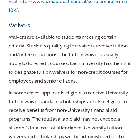
visit
http://www.uma.edu/financial/scholarships/uma-
10k/
.
Waivers
Waivers are available to students meeting certain
criteria. Students qualifying for waivers receive tuition
and/or fee reductions. The tuition waivers usually
apply to for-credit courses. Each university has the right
to designate tuition waivers for non-credit courses for
employees and senior citizens.
In some cases, applicants eligible to receive University
tuition waivers and/or scholarships are also eligible to
receive benefits from non-University financial aid
programs. The total available aid may not exceed a
student’s total cost of attendance. University tuition
waivers and scholarships will be administered so that