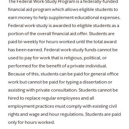
The Federal Work-Study Program is a federally-funded
financial aid program which allows eligible students to
earn money to help supplement educational expenses.
Federal work-study is awarded to eligible students as a
portion of the overall financial aid offer. Students are
paid bi-weekly for hours worked until the total award
has been earned. Federal work-study funds cannot be
used to pay for work that is religious, political, or
performed for the benefit of a private individual.
Because of this, students can be paid for general office
work but cannot be paid for typing a dissertation or
assisting with private consultation. Students cannot be
hired to replace regular employees and all
employment practices must comply with existing civil
rights and wage and hour regulations. Students are paid
only for hours worked.