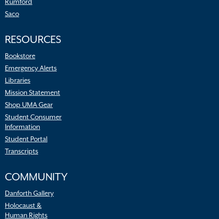
Rumford
Saco
RESOURCES
Bookstore
Emergency Alerts
Libraries
Mission Statement
Shop UMA Gear
Student Consumer
Information
Student Portal
Transcripts
COMMUNITY
Danforth Gallery
Holocaust &
Human Rights