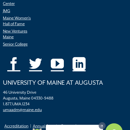
Center
JMG
Maine Women’s
Hall of Fame
New Ventures
Maine
Senior College
UNIVERSITY OF MAINE AT AUGUSTA
46 University Drive
Augusta, Maine 04330-9488
1.877.UMA.1234
umaadm@maine.edu
Accreditation
Annual Security Report