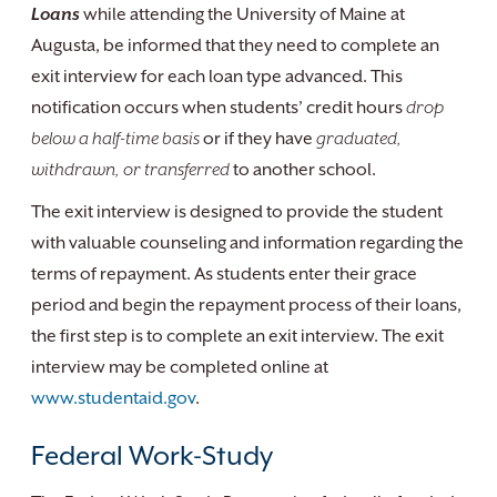
Loans
while attending the University of Maine at
Augusta, be informed that they need to complete an
exit interview for each loan type advanced. This
notification occurs when students’ credit hours
drop
below a half-time basis
or if they have
graduated,
withdrawn, or transferred
to another school.
The exit interview is designed to provide the student
with valuable counseling and information regarding the
terms of repayment. As students enter their grace
period and begin the repayment process of their loans,
the first step is to complete an exit interview. The exit
interview may be completed online at
www.studentaid.gov
.
Federal Work-Study