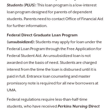
Students (PLUS):
This loan program is a low-interest
loan program designed for parents of dependent
students. Parents need to contact Office of Financial Aid
for further information.
Federal Direct Graduate Loan Program
(unsubsidized):
Students may apply for loan under the
Federal Loan Program through the Free Application for
Federal Student Aid. An unsubsidized loan is not
awarded on the basis of need. Students are charged
interest from the time the loan is disbursed until it is
paid in full. Entrance loan counseling and master
promissory note is required for all new borrowers at
UMA.
Federal regulations require less-than-half-time
students, who have received
Perkins/Nursing/Direct