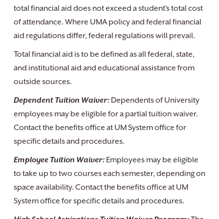
total financial aid does not exceed a student’s total cost
of attendance. Where UMA policy and federal financial
aid regulations differ, federal regulations will prevail.
Total financial aid is to be defined as all federal, state,
and institutional aid and educational assistance from
outside sources.
Dependent Tuition Waiver:
Dependents of University
employees may be eligible for a partial tuition waiver.
Contact the benefits office at UM System office for
specific details and procedures.
Employee Tuition Waiver:
Employees may be eligible
to take up to two courses each semester, depending on
space availability. Contact the benefits office at UM
System office for specific details and procedures.