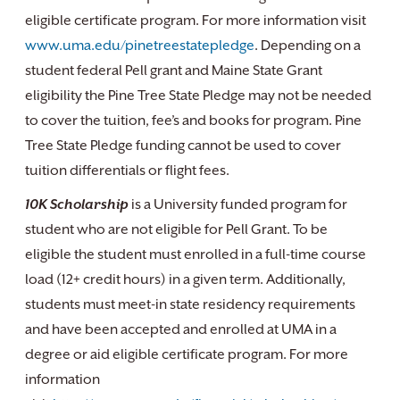
eligible certificate program. For more information visit
www.uma.edu/pinetreestatepledge
. Depending on a
student federal Pell grant and Maine State Grant
eligibility the Pine Tree State Pledge may not be needed
to cover the tuition, fee’s and books for program. Pine
Tree State Pledge funding cannot be used to cover
tuition differentials or flight fees.
10K Scholarship
is a University funded program for
student who are not eligible for Pell Grant. To be
eligible the student must enrolled in a full-time course
load (12+ credit hours) in a given term. Additionally,
students must meet-in state residency requirements
and have been accepted and enrolled at UMA in a
degree or aid eligible certificate program. For more
information