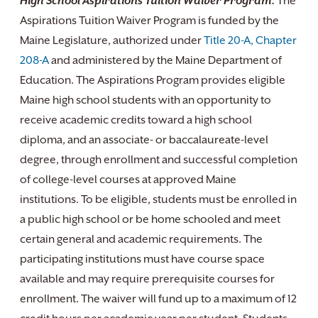
High School Aspirations Tuition Waiver Program:
The
Aspirations Tuition Waiver Program is funded by the
Maine Legislature, authorized under
Title 20-A, Chapter
208-A
and administered by the Maine Department of
Education. The Aspirations Program provides eligible
Maine high school students with an opportunity to
receive academic credits toward a high school
diploma, and an associate- or baccalaureate-level
degree, through enrollment and successful completion
of college-level courses at approved Maine
institutions. To be eligible, students must be enrolled in
a public high school or be home schooled and meet
certain general and academic requirements. The
participating institutions must have course space
available and may require prerequisite courses for
enrollment. The waiver will fund up to a maximum of 12