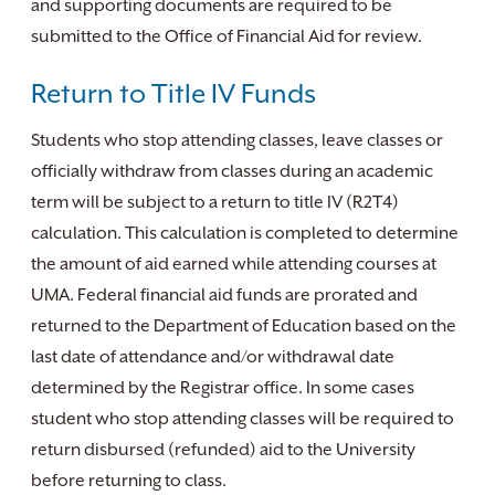
and supporting documents are required to be
submitted to the Office of Financial Aid for review.
Return to Title IV Funds
Students who stop attending classes, leave classes or
officially withdraw from classes during an academic
term will be subject to a return to title IV (R2T4)
calculation. This calculation is completed to determine
the amount of aid earned while attending courses at
UMA. Federal financial aid funds are prorated and
returned to the Department of Education based on the
last date of attendance and/or withdrawal date
determined by the Registrar office. In some cases
student who stop attending classes will be required to
return disbursed (refunded) aid to the University
before returning to class.