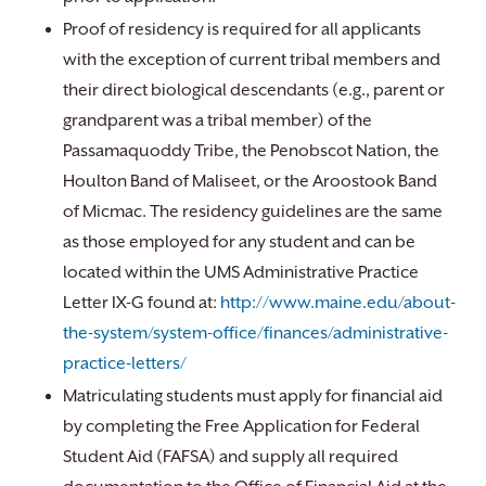
Proof of residency is required for all applicants
with the exception of current tribal members and
their direct biological descendants (e.g., parent or
grandparent was a tribal member) of the
Passamaquoddy Tribe, the Penobscot Nation, the
Houlton Band of Maliseet, or the Aroostook Band
of Micmac. The residency guidelines are the same
as those employed for any student and can be
located within the UMS Administrative Practice
Letter IX-G found at:
http://www.maine.edu/about-
the-system/system-office/finances/administrative-
practice-letters/
Matriculating students must apply for financial aid
by completing the Free Application for Federal
Student Aid (FAFSA) and supply all required