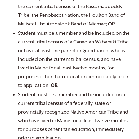
the current tribal census of the Passamaquoddy
Tribe, the Penobscot Nation, the Houlton Band of
Maliseet, the Aroostook Band of Micmac;
OR
Student must be a member and be included on the
current tribal census of a Canadian Wabanaki Tribe
or have at least one parent or grandparent who is
included on the current tribal census, and have
lived in Maine for at least twelve months, for
purposes other than education, immediately prior
to application.
OR
Student must be a member and be included on a
current tribal census of a federally, state or
provincially recognized Native American Tribe and
who have lived in Maine for at least twelve months,
for purposes other than education, immediately
prior to application.