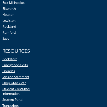
East Millinocket
Ellsworth
Houlton
Lewiston
Rockland
Rumford
Saco
RESOURCES
Bookstore
Emergency Alerts
Libraries
Mission Statement
Shop UMA Gear
Student Consumer
Information
Student Portal
Transcripts