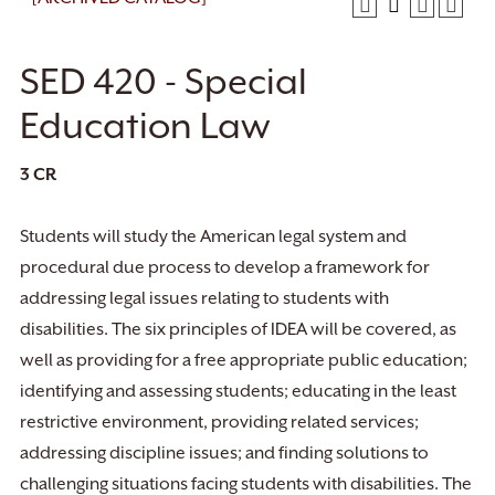
SED 420 - Special
Education Law
3
CR
Students will study the American legal system and
procedural due process to develop a framework for
addressing legal issues relating to students with
disabilities. The six principles of IDEA will be covered, as
well as providing for a free appropriate public education;
identifying and assessing students; educating in the least
restrictive environment, providing related services;
addressing discipline issues; and finding solutions to
challenging situations facing students with disabilities. The