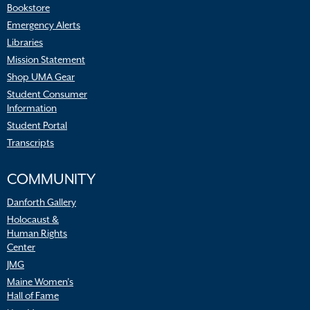
Bookstore
Emergency Alerts
Libraries
Mission Statement
Shop UMA Gear
Student Consumer
Information
Student Portal
Transcripts
COMMUNITY
Danforth Gallery
Holocaust &
Human Rights
Center
JMG
Maine Women’s
Hall of Fame