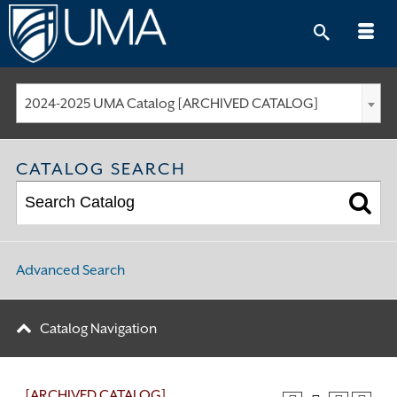
Skip
to
content
2024-2025 UMA Catalog [ARCHIVED CATALOG]
CATALOG SEARCH
Advanced Search
Catalog Navigation
[ARCHIVED CATALOG]