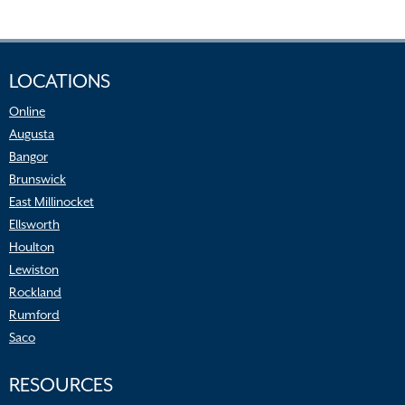
LOCATIONS
Online
Augusta
Bangor
Brunswick
East Millinocket
Ellsworth
Houlton
Lewiston
Rockland
Rumford
Saco
RESOURCES