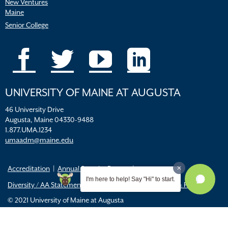
New Ventures
Maine
Senior College
UNIVERSITY OF MAINE AT AUGUSTA
46 University Drive
Augusta, Maine 04330-9488
1.877.UMA.1234
umaadm@maine.edu
Accreditation
Annual Security Report
I'm here to help! Say "Hi" to start.
Diversity / AA Statements
FERPA
Title IX Resources & Policies
© 2021 University of Maine at Augusta
All
catalogs
© 2026 University of Maine Augusta.