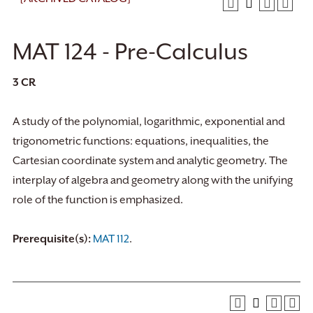
MAT 124 - Pre-Calculus
3
CR
A study of the polynomial, logarithmic, exponential and
trigonometric functions: equations, inequalities, the
Cartesian coordinate system and analytic geometry. The
interplay of algebra and geometry along with the unifying
role of the function is emphasized.
Prerequisite(s):
MAT 112
.