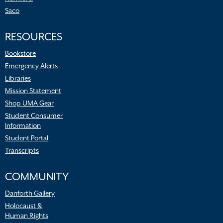
Saco
RESOURCES
Bookstore
Emergency Alerts
Libraries
Mission Statement
Shop UMA Gear
Student Consumer
Information
Student Portal
Transcripts
COMMUNITY
Danforth Gallery
Holocaust &
Human Rights