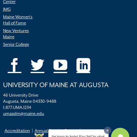
Center
JMG
Maine Women’s
Hall of Fame
New Ventures
Maine
Senior College
UNIVERSITY OF MAINE AT AUGUSTA
46 University Drive
Augusta, Maine 04330-9488
1.877.UMA.1234
umaadm@maine.edu
Accreditation
Annual Security Report