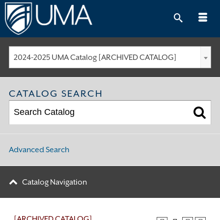
Skip
to
content
2024-2025 UMA Catalog [ARCHIVED CATALOG]
CATALOG SEARCH
Advanced Search
Catalog Navigation
[ARCHIVED CATALOG]