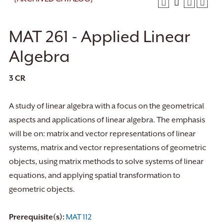
MAT 261 - Applied Linear
Algebra
3
CR
A study of linear algebra with a focus on the geometrical
aspects and applications of linear algebra. The emphasis
will be on: matrix and vector representations of linear
systems, matrix and vector representations of geometric
objects, using matrix methods to solve systems of linear
equations, and applying spatial transformation to
geometric objects.
Prerequisite(s):
MAT 112