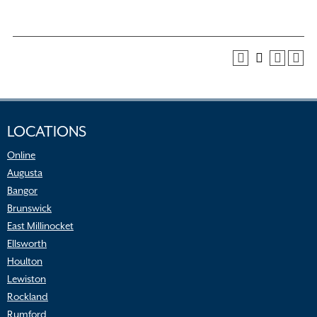
LOCATIONS
Online
Augusta
Bangor
Brunswick
East Millinocket
Ellsworth
Houlton
Lewiston
Rockland
Rumford