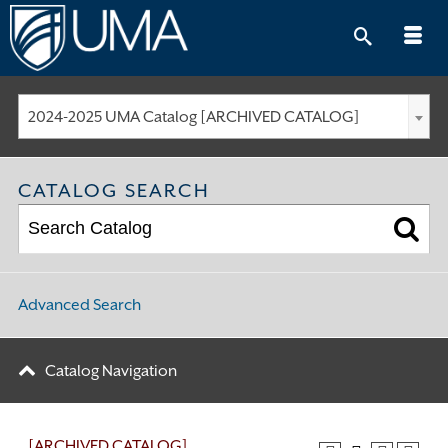
Skip
to
content
2024-2025 UMA Catalog [ARCHIVED CATALOG]
CATALOG SEARCH
Advanced Search
Catalog Navigation
[ARCHIVED CATALOG]