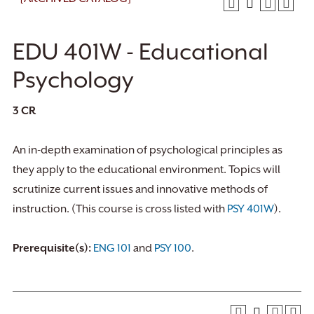
EDU 401W - Educational
Psychology
3
CR
An in-depth examination of psychological principles as
they apply to the educational environment. Topics will
scrutinize current issues and innovative methods of
instruction. (This course is cross listed with
PSY 401W
).
Prerequisite(s):
ENG 101
and
PSY 100
.