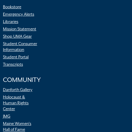
Bookstore
Emergency Alerts
Libraries
Mission Statement
Shop UMA Gear
Student Consumer
Information
Student Portal
Transcripts
COMMUNITY
Danforth Gallery
Holocaust &
Human Rights
Center
JMG
Maine Women’s
Hall of Fame