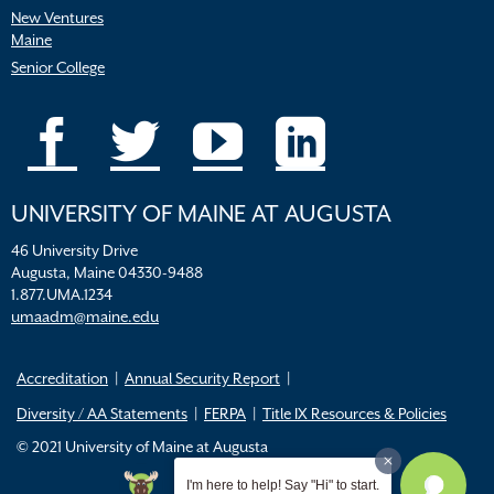
New Ventures
Maine
Senior College
UNIVERSITY OF MAINE AT AUGUSTA
46 University Drive
Augusta, Maine 04330-9488
1.877.UMA.1234
umaadm@maine.edu
Accreditation
Annual Security Report
Diversity / AA Statements
FERPA
Title IX Resources & Policies
© 2021 University of Maine at Augusta
I'm here to help! Say "Hi" to start.