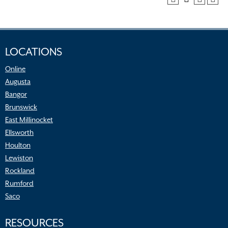
LOCATIONS
Online
Augusta
Bangor
Brunswick
East Millinocket
Ellsworth
Houlton
Lewiston
Rockland
Rumford
Saco
RESOURCES