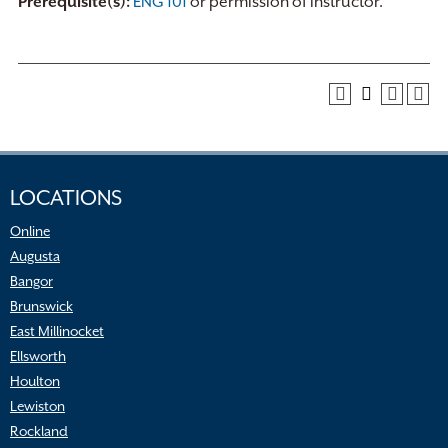
Prerequisite(s):
ENG 101
or permission of instructor.
LOCATIONS
Online
Augusta
Bangor
Brunswick
East Millinocket
Ellsworth
Houlton
Lewiston
Rockland