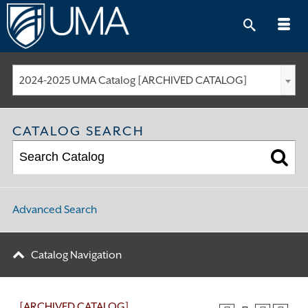
Skip
to
content
2024-2025 UMA Catalog [ARCHIVED CATALOG]
CATALOG SEARCH
Advanced Search
Catalog Navigation
[ARCHIVED CATALOG]