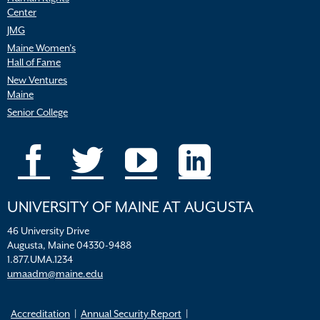
Center
JMG
Maine Women’s
Hall of Fame
New Ventures
Maine
Senior College
UNIVERSITY OF MAINE AT AUGUSTA
46 University Drive
Augusta, Maine 04330-9488
1.877.UMA.1234
umaadm@maine.edu
Accreditation
Annual Security Report