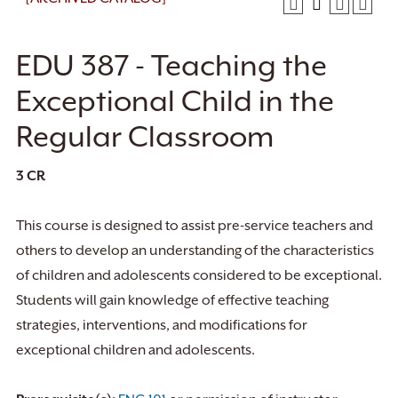
EDU 387 - Teaching the
Exceptional Child in the
Regular Classroom
3
CR
This course is designed to assist pre-service teachers and
others to develop an understanding of the characteristics
of children and adolescents considered to be exceptional.
Students will gain knowledge of effective teaching
strategies, interventions, and modifications for
exceptional children and adolescents.