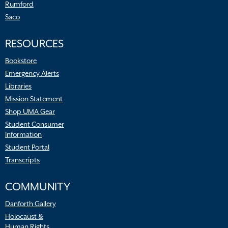
Rumford
Saco
RESOURCES
Bookstore
Emergency Alerts
Libraries
Mission Statement
Shop UMA Gear
Student Consumer
Information
Student Portal
Transcripts
COMMUNITY
Danforth Gallery
Holocaust &
Human Rights