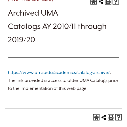
Archived UMA
Catalogs AY 2010/11 through
2019/20
https://www.uma.edu/academics/catalog-archive/
.
The link provided is access to older UMA Catalogs prior
to the implementation of this web page.