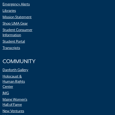
Emergency Alerts
Libraries
Mission Statement
Shop UMA Gear
Student Consumer
Information
Student Portal
Transcripts
COMMUNITY
Danforth Gallery
Holocaust &
Human Rights
Center
JMG
Maine Women’s
Hall of Fame
New Ventures