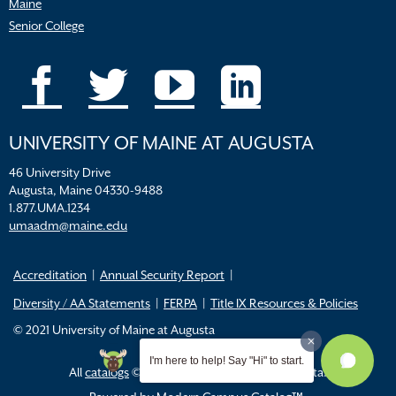
Maine
Senior College
UNIVERSITY OF MAINE AT AUGUSTA
46 University Drive
Augusta, Maine 04330-9488
1.877.UMA.1234
umaadm@maine.edu
Accreditation
Annual Security Report
Diversity / AA Statements
FERPA
Title IX Resources & Policies
© 2021 University of Maine at Augusta
I'm here to help! Say "Hi" to start.
All
catalogs
© 2026 University of Maine Augusta.