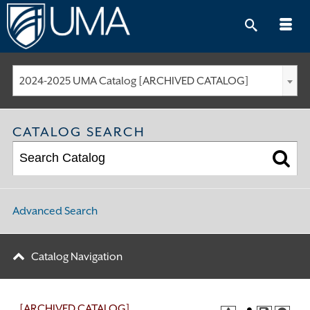
Skip
to
content
2024-2025 UMA Catalog [ARCHIVED CATALOG]
CATALOG SEARCH
Advanced Search
Catalog Navigation
[ARCHIVED CATALOG]