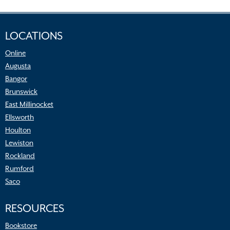
LOCATIONS
Online
Augusta
Bangor
Brunswick
East Millinocket
Ellsworth
Houlton
Lewiston
Rockland
Rumford
Saco
RESOURCES
Bookstore