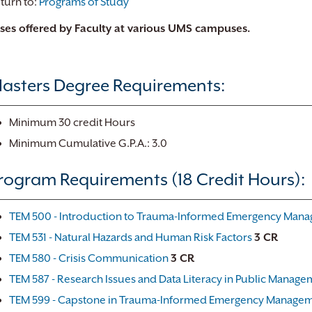
turn to:
Programs of Study
ses offered by Faculty at various UMS campuses.
asters Degree Requirements:
Minimum 30 credit Hours
Minimum Cumulative G.P.A.: 3.0
rogram Requirements (18 Credit Hours):
TEM 500 - Introduction to Trauma-Informed Emergency Man
TEM 531 - Natural Hazards and Human Risk Factors
3 CR
TEM 580 - Crisis Communication
3 CR
TEM 587 - Research Issues and Data Literacy in Public Manage
TEM 599 - Capstone in Trauma-Informed Emergency Manage