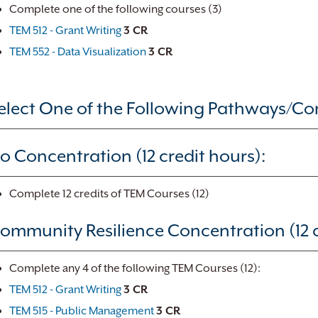
Complete one of the following courses (3)
TEM 512 - Grant Writing
3 CR
TEM 552 - Data Visualization
3 CR
elect One of the Following Pathways/Co
o Concentration (12 credit hours):
Complete 12 credits of TEM Courses (12)
ommunity Resilience Concentration (12 c
Complete any 4 of the following TEM Courses (12):
TEM 512 - Grant Writing
3 CR
TEM 515 - Public Management
3 CR