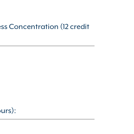
 Concentration (12 credit
urs):