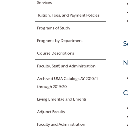
Services
Tuition, Fees, and Payment Policies
Programs of Study
Programs by Department
S
Course Descriptions
N
Faculty, Staff, and Administration
Archived UMA Catalogs AY 2010/11
through 2019/20
C
Living Emeritae and Emeriti
Adjunct Faculty
Faculty and Administration