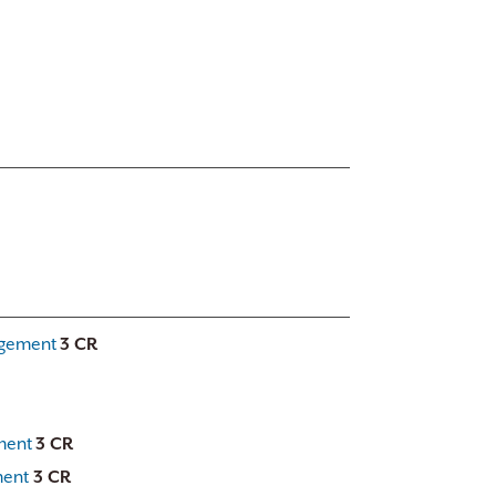
agement
3 CR
ment
3 CR
ment
3 CR