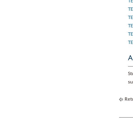
TE
TE
TE
TE
TE
TE
A
St
su
Retu