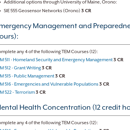
Additional options through University of Maine, Orono:
SIE 555 Geosensor Networks (Orono)
3 CR
mergency Management and Preparedness
ours):
mplete any 4 of the following TEM Courses (12):
M 511 - Homeland Security and Emergency Management
3 CR
M 512 - Grant Writing
3 CR
M 515 - Public Management
3 CR
M 516 - Emergencies and Vulnerable Populations
3 CR
M 522 - Terrorism
3 CR
ental Health Concentration (12 credit ho
mplete any 4 of the following TEM Courses (12):