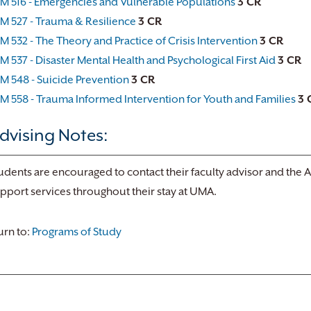
M 516 - Emergencies and Vulnerable Populations
3 CR
M 527 - Trauma & Resilience
3 CR
M 532 - The Theory and Practice of Crisis Intervention
3 CR
M 537 - Disaster Mental Health and Psychological First Aid
3 CR
M 548 - Suicide Prevention
3 CR
M 558 - Trauma Informed Intervention for Youth and Families
3 
dvising Notes:
udents are encouraged to contact their faculty advisor and the 
pport services throughout their stay at UMA.
rn to:
Programs of Study