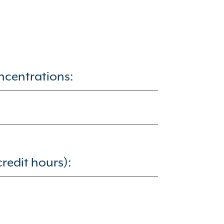
ncentrations:
redit hours):