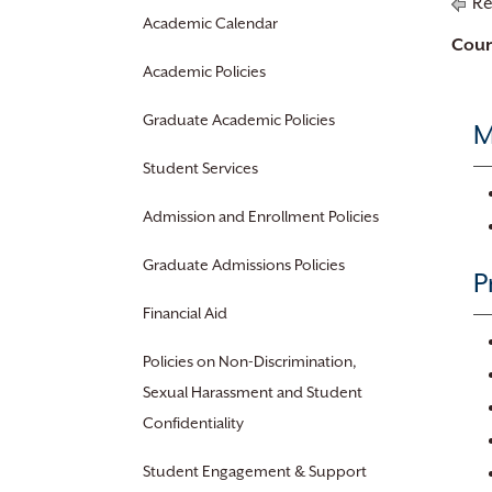
Re
Academic Calendar
Cour
Academic Policies
Graduate Academic Policies
M
Student Services
Admission and Enrollment Policies
Graduate Admissions Policies
P
Financial Aid
Policies on Non-Discrimination,
Sexual Harassment and Student
Confidentiality
Student Engagement & Support