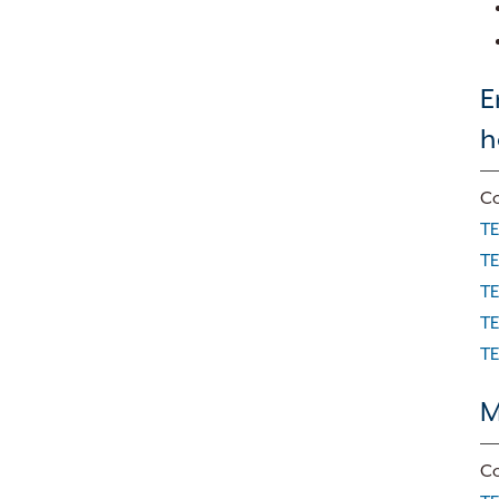
E
h
Co
TE
TE
TE
TE
TE
M
Co