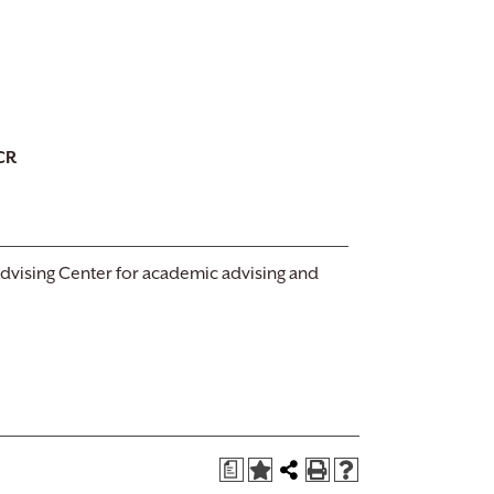
CR
Advising Center for academic advising and
a