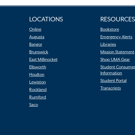
LOCATIONS
RESOURCES
Online
Bookstore
Augusta
Emergency Alerts
Bangor
Libraries
Brunswick
Mission Statement
East Millinocket
Shop UMA Gear
Ellsworth
Student Consume
Information
Houlton
Student Portal
Lewiston
Transcripts
Rockland
Rumford
Saco