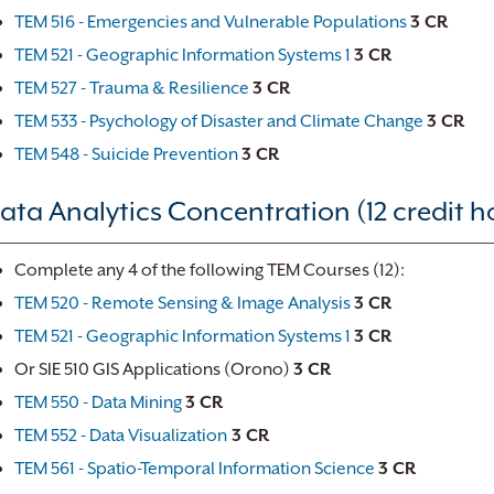
TEM 516 - Emergencies and Vulnerable Populations
3 CR
TEM 521 - Geographic Information Systems 1
3 CR
TEM 527 - Trauma & Resilience
3 CR
TEM 533 - Psychology of Disaster and Climate Change
3 CR
TEM 548 - Suicide Prevention
3 CR
ata Analytics Concentration (12 credit h
Complete any 4 of the following TEM Courses (12):
TEM 520 - Remote Sensing & Image Analysis
3 CR
TEM 521 - Geographic Information Systems 1
3 CR
Or SIE 510 GIS Applications (Orono)
3 CR
TEM 550 - Data Mining
3 CR
TEM 552 - Data Visualization
3 CR
TEM 561 - Spatio-Temporal Information Science
3 CR