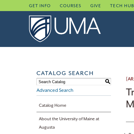
Skip
GET INFO
COURSES
GIVE
TECH HU
to
content
CATALOG SEARCH
[AR
S
T
Advanced Search
M
Catalog Home
About the University of Maine at
Augusta