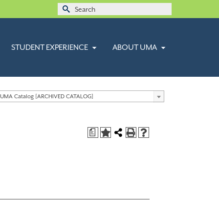
Search
for:
STUDENT EXPERIENCE
ABOUT UMA
 UMA Catalog [ARCHIVED CATALOG]
a