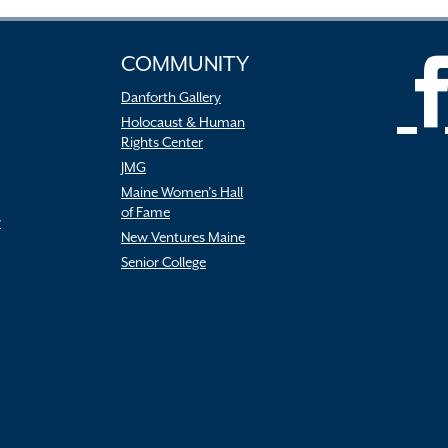
COMMUNITY
Danforth Gallery
Holocaust & Human
Rights Center
JMG
Maine Women’s Hall
of Fame
r
New Ventures Maine
Senior College