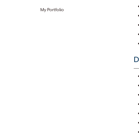
My Portfolio
D