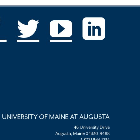
UNIVERSITY OF MAINE AT AUGUSTA
46 University Drive
Augusta, Maine 04330-9488
1.877.UMA.1234