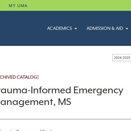
B
MY UMA
ACADEMICS
ADMISSION & AID
2024-2025
CHIVED CATALOG]
rauma-Informed Emergency
anagement, MS