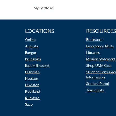
My Portfolio
LOCATIONS
RESOURCES
Online
Bookstore
Augusta
Emergency Alerts
Bangor
Libraries
Brunswick
Mission Statement
East Millinocket
Shop UMA Gear
Ellsworth
Student Consume
Information
Houlton
Student Portal
Lewiston
Transcripts
Rockland
Rumford
Saco