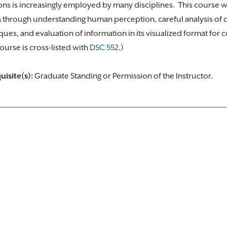
ons is increasingly employed by many disciplines. This course wi
a through understanding human perception, careful analysis of da
ques, and evaluation of information in its visualized format for
course is cross-listed with
DSC 552
.)
uisite(s):
Graduate Standing or Permission of the Instructor.