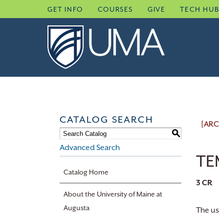
Skip
GET INFO
COURSES
GIVE
TECH HU
to
content
CATALOG SEARCH
[ARC
S
Advanced Search
TEM
Catalog Home
3
CR
About the University of Maine at
Augusta
The us