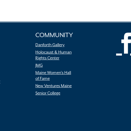
COMMUNITY
Danforth Gallery
Holocaust & Human
Rights Center
JMG
Maine Women’s Hall
of Fame
r
New Ventures Maine
Senior College