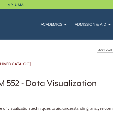
B
MY UMA
ACADEMICS
ADMISSION & AID
2024-2025
HIVED CATALOG]
 552 - Data Visualization
e of visualization techniques to aid understanding, analyze com