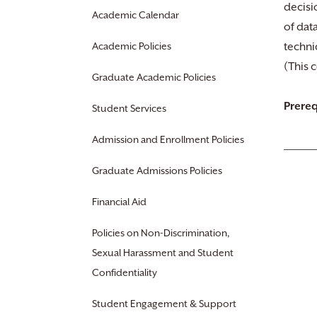
decisi
Academic Calendar
of dat
Academic Policies
techni
(This 
Graduate Academic Policies
Prereq
Student Services
Admission and Enrollment Policies
Graduate Admissions Policies
Financial Aid
Policies on Non-Discrimination,
Sexual Harassment and Student
Confidentiality
Student Engagement & Support