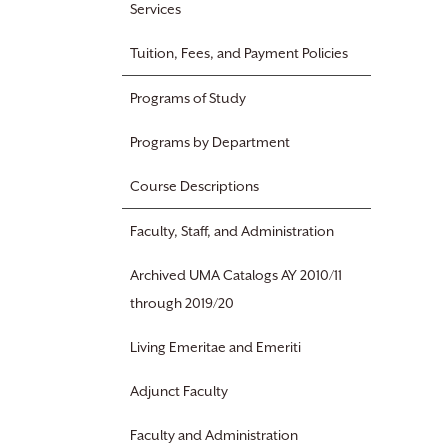
Services
Tuition, Fees, and Payment Policies
Programs of Study
Programs by Department
Course Descriptions
Faculty, Staff, and Administration
Archived UMA Catalogs AY 2010/11
through 2019/20
Living Emeritae and Emeriti
Adjunct Faculty
Faculty and Administration