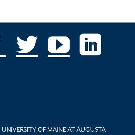
UNIVERSITY OF MAINE AT AUGUSTA