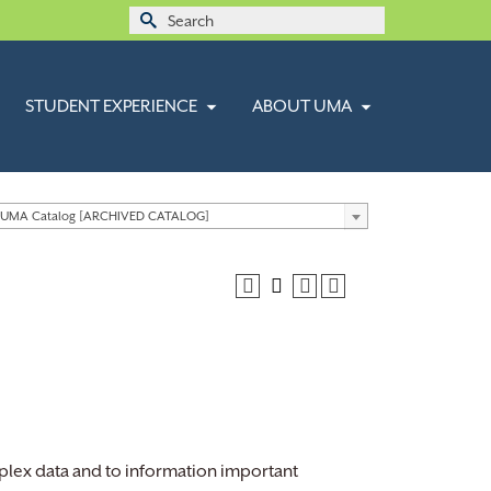
Search
for:
STUDENT EXPERIENCE
ABOUT UMA
 UMA Catalog [ARCHIVED CATALOG]
plex data and to information important