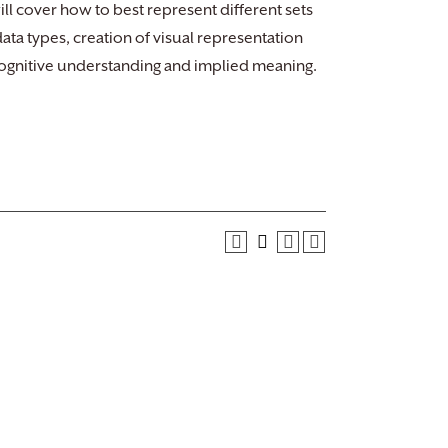
ll cover how to best represent different sets
ta types, creation of visual representation
 cognitive understanding and implied meaning.