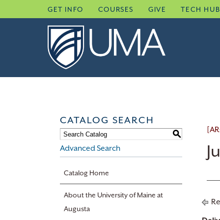
Skip
GET INFO
COURSES
GIVE
TECH HU
to
content
CATALOG SEARCH
[AR
S
J
Advanced Search
Catalog Home
About the University of Maine at
Re
Augusta