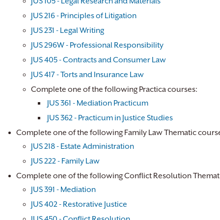
JUS 105 - Legal Research and Materials
JUS 216 - Principles of Litigation
JUS 231 - Legal Writing
JUS 296W - Professional Responsibility
JUS 405 - Contracts and Consumer Law
JUS 417 - Torts and Insurance Law
Complete one of the following Practica courses:
JUS 361 - Mediation Practicum
JUS 362 - Practicum in Justice Studies
​
Complete one of the following Family Law Thematic cours
JUS 218 - Estate Administration
JUS 222 - Family Law
Complete one of the following Conflict Resolution Themat
JUS 391 - Mediation
JUS 402 - Restorative Justice
JUS 450 - Conflict Resolution