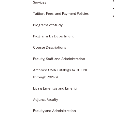
Services
Tuition, Fees, and Payment Policies
Programs of Study
Programs by Department
Course Descriptions
Faculty, Staff, and Administration
Archived UMA Catalogs AY 2010/11
through 2019/20
Living Emeritae and Emeriti
Adjunct Faculty
Faculty and Administration