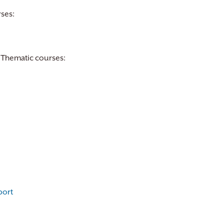
ses:
 Thematic courses:
port