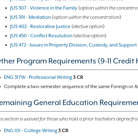
JUS 307 - Violence in the Family
(
option within the concentra
JUS 391 - Mediation
(
option within the concentration
)
JUS 402 - Restorative Justice
(
elective option
)
JUS 450 - Conflict Resolution
(
elective option
)
JUS 472 - Issues in Property Division, Custody, and Support
ther Program Requirements (9-11 Credit 
ENG 317W - Professional Writing
3
CR
Complete a two-semester sequence of the same Foreign or 
emaining General Education Requirement
is section is waived for those who hold a prior bachelors degree fro
ENG 101 - College Writing
3
CR