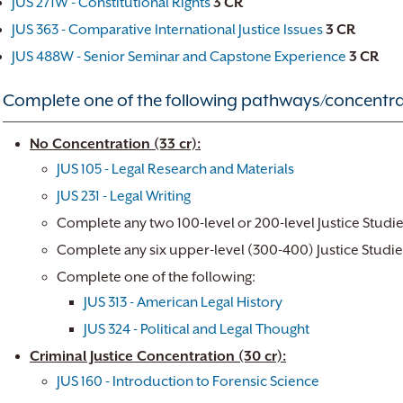
JUS 271W - Constitutional Rights
3
CR
JUS 363 - Comparative International Justice Issues
3
CR
JUS 488W - Senior Seminar and Capstone Experience
3
CR
Complete one of the following pathways/concentra
No Concentration (33 cr):
JUS 105 - Legal Research and Materials
JUS 231 - Legal Writing
Complete any two 100-level or 200-level Justice Studi
Complete any six upper-level (300-400) Justice Studie
Complete one of the following:
JUS 313 - American Legal History
JUS 324 - Political and Legal Thought
Criminal Justice Concentration (30 cr):
JUS 160 - Introduction to Forensic Science