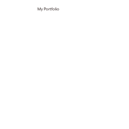
My Portfolio