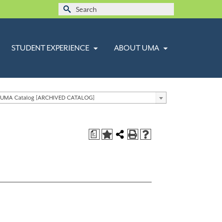
Search
for:
STUDENT EXPERIENCE
ABOUT UMA
 UMA Catalog [ARCHIVED CATALOG]
a