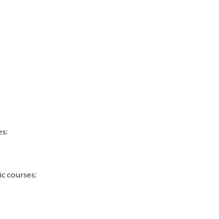
es:
ic courses: