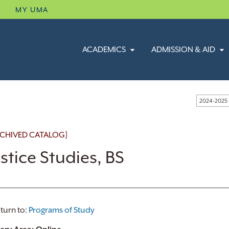
B
MY UMA
ACADEMICS
ADMISSION & AID
2024-2025
CHIVED CATALOG]
ustice Studies, BS
turn to:
Programs of Study