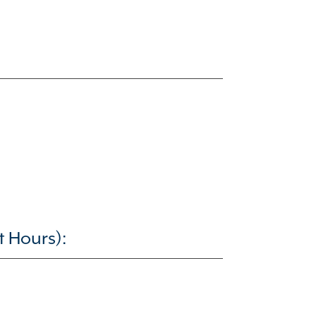
t Hours):