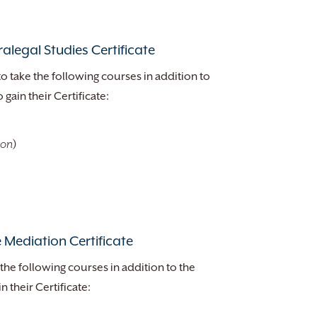
alegal Studies Certificate
to take the following courses in addition to
gain their Certificate:
ion
)
 Mediation Certificate
the following courses in addition to the
 their Certificate: