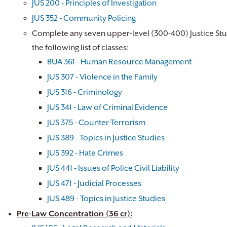
JUS 200 - Principles of Investigation
JUS 352 - Community Policing
Complete any seven upper-level (300-400) Justice Stu
the following list of classes:
BUA 361 - Human Resource Management
JUS 307 - Violence in the Family
JUS 316 - Criminology
JUS 341 - Law of Criminal Evidence
JUS 375 - Counter-Terrorism
JUS 389 - Topics in Justice Studies
JUS 392 - Hate Crimes
JUS 441 - Issues of Police Civil Liability
JUS 471 - Judicial Processes
JUS 489 - Topics in Justice Studies
Pre-Law Concentration (36 cr):