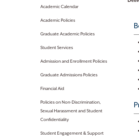
Deli
Academic Calendar
Academic Policies
B
Graduate Academic Policies
Student Services
Admission and Enrollment Policies
Graduate Admissions Policies
Financial Aid
Policies on Non-Discrimination,
P
Sexual Harassment and Student
Confidentiality
Student Engagement & Support