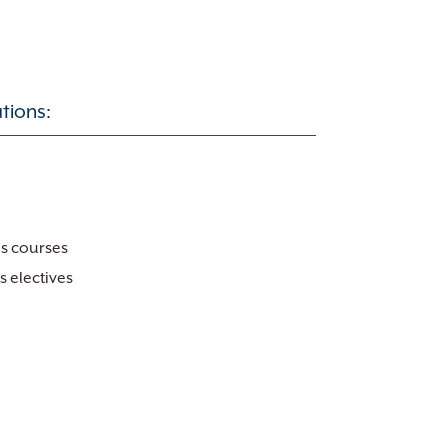
tions:
es courses
s electives