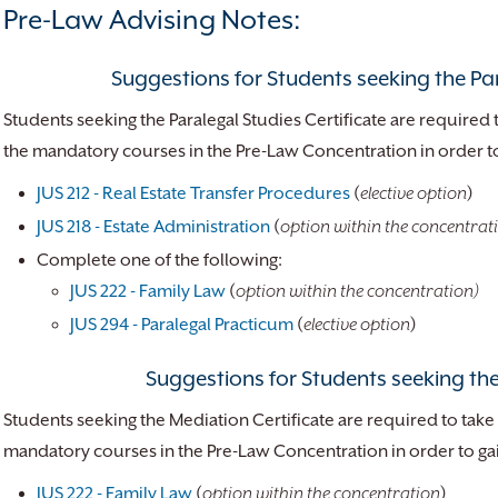
Pre-Law Advising Notes:
Suggestions for Students seeking the Par
Students seeking the Paralegal Studies Certificate are required 
the mandatory courses in the Pre-Law Concentration in order to 
JUS 212 - Real Estate Transfer Procedures
(
elective option
)
JUS 218 - Estate Administration
(
option within the concentrat
Complete one of the following:
JUS 222 - Family Law
(
option within the concentration)
JUS 294 - Paralegal Practicum
(
elective option
)
Suggestions for Students seeking the
Students seeking the Mediation Certificate are required to take 
mandatory courses in the Pre-Law Concentration in order to gain
JUS 222 - Family Law
(
option within the concentration
)