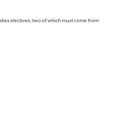
dies electives, two of which must come from