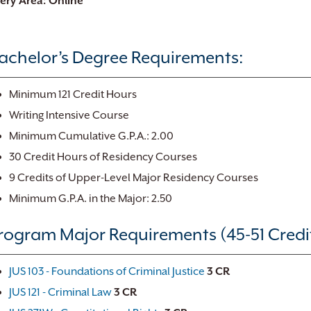
very Area: Online
achelor’s Degree Requirements:
Minimum 121 Credit Hours
Writing Intensive Course
Minimum Cumulative G.P.A.: 2.00
30 Credit Hours of Residency Courses
9 Credits of Upper-Level Major Residency Courses
Minimum G.P.A. in the Major: 2.50
rogram Major Requirements (45-51 Credi
JUS 103 - Foundations of Criminal Justice
3
CR
JUS 121 - Criminal Law
3
CR