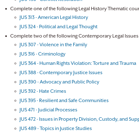
Complete one of the following Legal History Thematic cour
JUS 313 - American Legal History
JUS 324 - Political and Legal Thought
Complete two of the following Contemporary Legal Issues
JUS 307 - Violence in the Family
JUS 316 - Criminology
JUS 364 - Human Rights Violation: Torture and Trauma
JUS 388 - Contemporary Justice Issues
JUS 390 - Advocacy and Public Policy
JUS 392 - Hate Crimes
JUS 395 - Resilient and Safe Communities
JUS 471 - Judicial Processes
JUS 472 - Issues in Property Division, Custody, and Sup
JUS 489 - Topics in Justice Studies