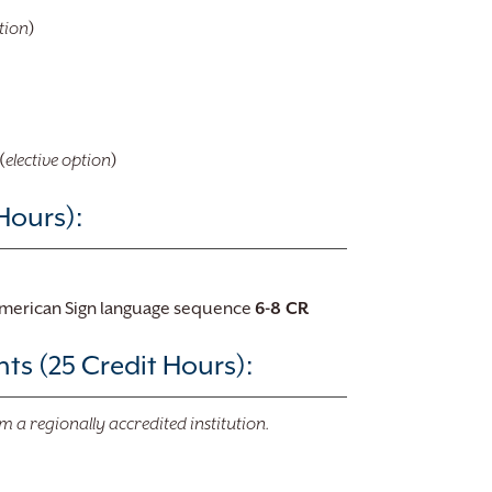
tion
)
(
elective option
)
Hours):
American Sign language sequence
​6-8 CR
s (25 Credit Hours):
m a regionally accredited institution.