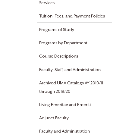
Services
Tuition, Fees, and Payment Policies
Programs of Study
Programs by Department
Course Descriptions
Faculty, Staff, and Administration
Archived UMA Catalogs AY 2010/11
through 2019/20
Living Emeritae and Emeriti
Adjunct Faculty
Faculty and Administration