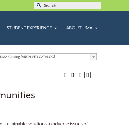
Search
for:
STUDENT EXPERIENCE
ABOUT UMA
 UMA Catalog [ARCHIVED CATALOG]
munities
d sustainable solutions to adverse issues of