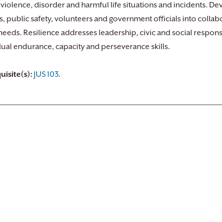
 violence, disorder and harmful life situations and incidents. 
ns, public safety, volunteers and government officials into coll
e needs. Resilience addresses leadership, civic and social respon
dual endurance, capacity and perseverance skills.
uisite(s):
JUS 103
.