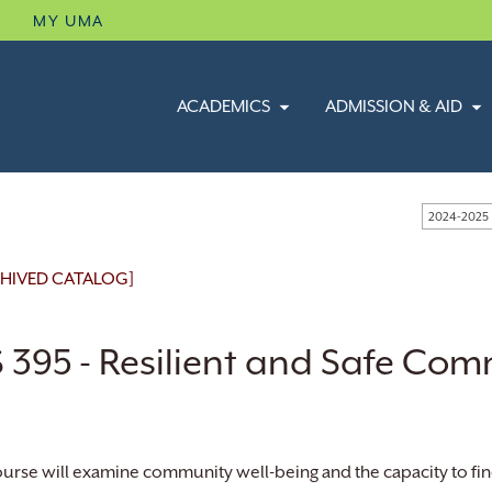
B
MY UMA
ACADEMICS
ADMISSION & AID
2024-2025
HIVED CATALOG]
 395 - Resilient and Safe Com
ourse will examine community well-being and the capacity to fin