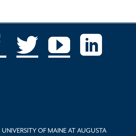
UNIVERSITY OF MAINE AT AUGUSTA