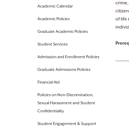
crime,
Academic Calendar
citize
Academic Policies
of lif
indivi
Graduate Academic Policies
Prereq
Student Services
Admission and Enrollment Policies
Graduate Admissions Policies
Financial Aid
Policies on Non-Discrimination,
Sexual Harassment and Student
Confidentiality
Student Engagement & Support