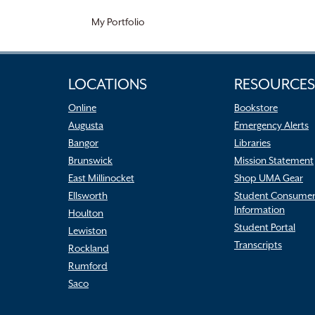
My Portfolio
LOCATIONS
RESOURCES
Online
Bookstore
Augusta
Emergency Alerts
Bangor
Libraries
Brunswick
Mission Statement
East Millinocket
Shop UMA Gear
Ellsworth
Student Consume
Information
Houlton
Student Portal
Lewiston
Transcripts
Rockland
Rumford
Saco