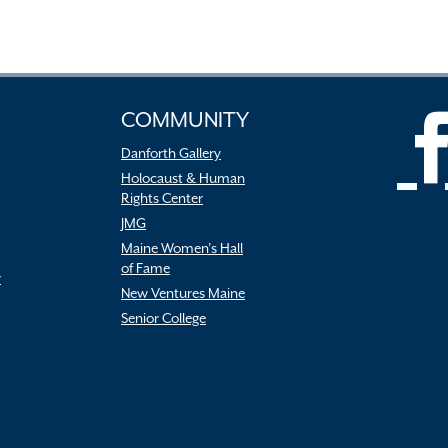
COMMUNITY
Danforth Gallery
Holocaust & Human
Rights Center
JMG
Maine Women’s Hall
of Fame
r
New Ventures Maine
Senior College