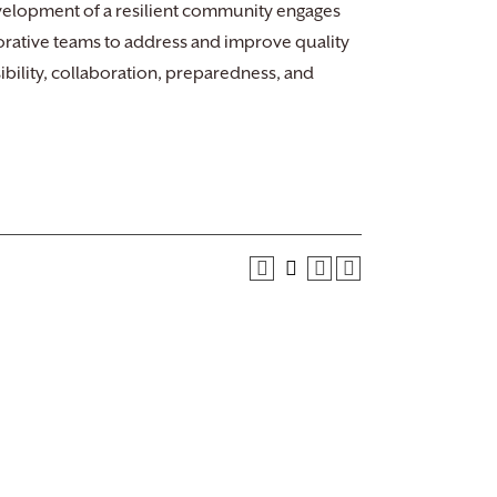
Development of a resilient community engages
aborative teams to address and improve quality
sibility, collaboration, preparedness, and