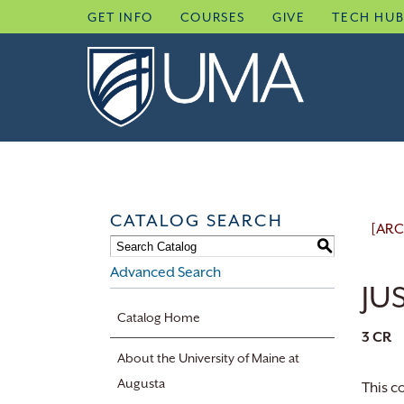
Skip
GET INFO
COURSES
GIVE
TECH HU
to
content
CATALOG SEARCH
[ARC
S
Advanced Search
JUS
Catalog Home
3
CR
About the University of Maine at
Augusta
This c