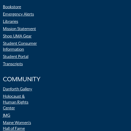
Bookstore
Emergency Alerts
Libraries
Mission Statement
Shop UMA Gear
Student Consumer
Information
Student Portal
Transcripts
COMMUNITY
Danforth Gallery
Holocaust &
Human Rights
Center
JMG
Maine Women’s
Hall of Fame