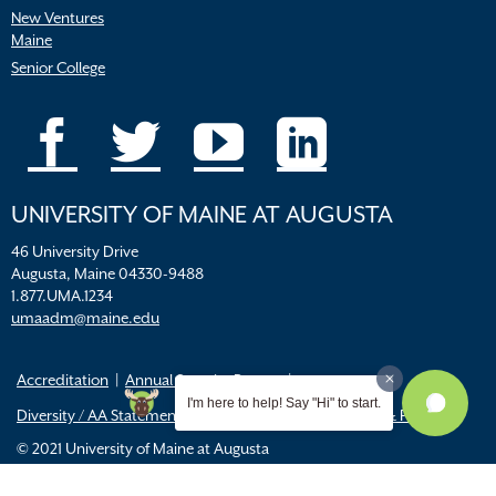
New Ventures
Maine
Senior College
UNIVERSITY OF MAINE AT AUGUSTA
46 University Drive
Augusta, Maine 04330-9488
1.877.UMA.1234
umaadm@maine.edu
Accreditation
Annual Security Report
I'm here to help! Say "Hi" to start.
Diversity / AA Statements
FERPA
Title IX Resources & Policies
© 2021 University of Maine at Augusta