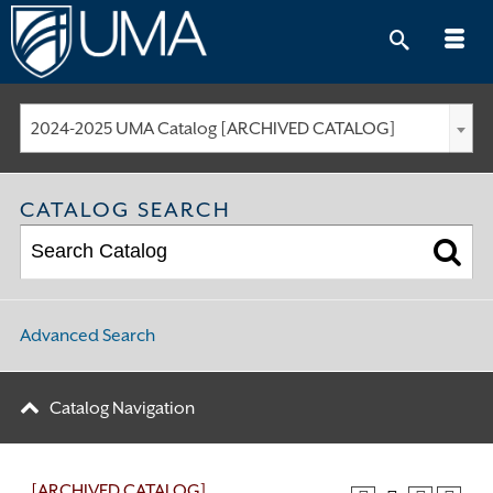
Skip
to
content
2024-2025 UMA Catalog [ARCHIVED CATALOG]
CATALOG SEARCH
Advanced Search
Catalog Navigation
[ARCHIVED CATALOG]