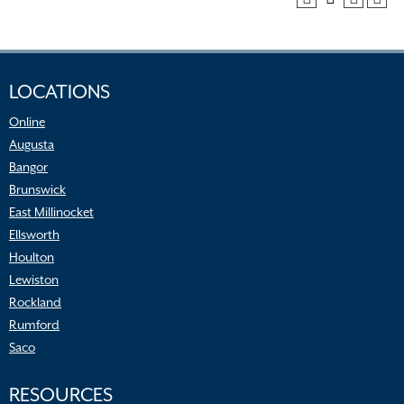
LOCATIONS
Online
Augusta
Bangor
Brunswick
East Millinocket
Ellsworth
Houlton
Lewiston
Rockland
Rumford
Saco
RESOURCES