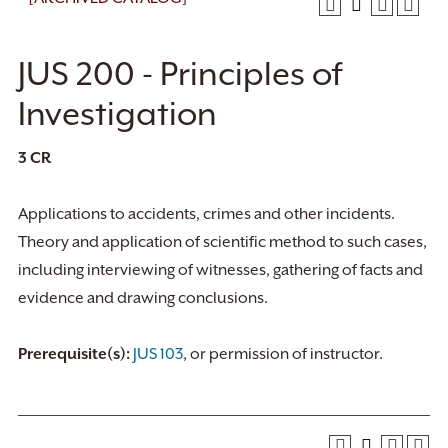
JUS 200 - Principles of
Investigation
3
CR
Applications to accidents, crimes and other incidents.
Theory and application of scientific method to such cases,
including interviewing of witnesses, gathering of facts and
evidence and drawing conclusions.
Prerequisite(s):
JUS 103
, or permission of instructor.