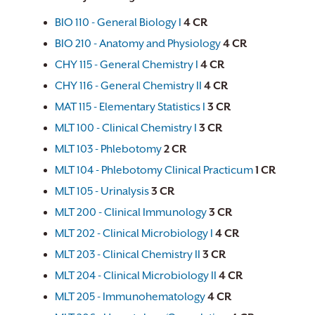
BIO 110 - General Biology I
4
CR
BIO 210 - Anatomy and Physiology
4
CR
CHY 115 - General Chemistry I
4
CR
CHY 116 - General Chemistry II
4
CR
MAT 115 - Elementary Statistics I
3
CR
MLT 100 - Clinical Chemistry I
3
CR
MLT 103 - Phlebotomy
2
CR
MLT 104 - Phlebotomy Clinical Practicum
1
CR
MLT 105 - Urinalysis
3
CR
MLT 200 - Clinical Immunology
3
CR
MLT 202 - Clinical Microbiology I
4
CR
MLT 203 - Clinical Chemistry II
3
CR
MLT 204 - Clinical Microbiology II
4
CR
MLT 205 - Immunohematology
4
CR