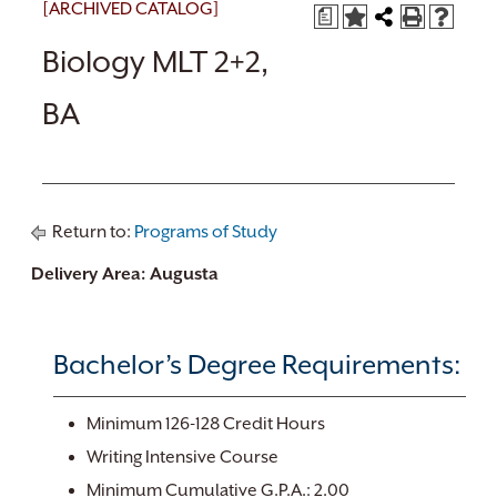
[ARCHIVED CATALOG]
a
Biology MLT 2+2,
BA
Return to:
Programs of Study
Delivery Area: Augusta
Bachelor’s Degree Requirements:
Minimum 126-128 Credit Hours
Writing Intensive Course
Minimum Cumulative G.P.A.: 2.00