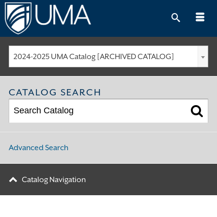
Skip
to
content
2024-2025 UMA Catalog [ARCHIVED CATALOG]
CATALOG SEARCH
Advanced Search
Catalog Navigation