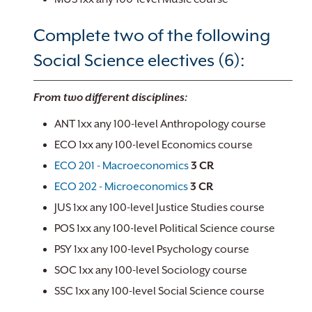
Complete two of the following
Social Science electives (6):
From two different disciplines:
ANT 1xx any 100-level Anthropology course
ECO 1xx any 100-level Economics course
ECO 201 - Macroeconomics
3
CR
ECO 202 - Microeconomics
3
CR
JUS 1xx any 100-level Justice Studies course
POS 1xx any 100-level Political Science course
PSY 1xx any 100-level Psychology course
SOC 1xx any 100-level Sociology course
SSC 1xx any 100-level Social Science course