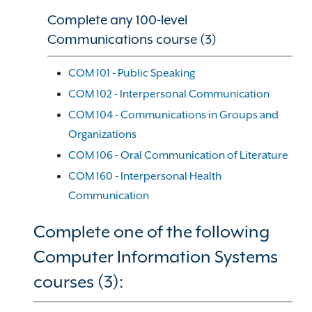
Complete any 100-level
Communications course (3)
COM 101 - Public Speaking
COM 102 - Interpersonal Communication
COM 104 - Communications in Groups and
Organizations
COM 106 - Oral Communication of Literature
COM 160 - Interpersonal Health
Communication
Complete one of the following
Computer Information Systems
courses (3):