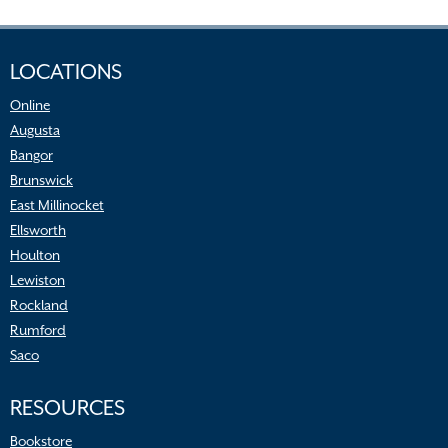
LOCATIONS
Online
Augusta
Bangor
Brunswick
East Millinocket
Ellsworth
Houlton
Lewiston
Rockland
Rumford
Saco
RESOURCES
Bookstore