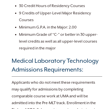
30 Credit Hours of Residency Courses
9 Credits of Upper-Level Major Residency
Courses
Minimum G.P.A. in the Major: 2.00
Minimum Grade of “C-” or better in 30 upper-
level credits as well as all upper-level courses
required in the major
Medical Laboratory Technology
Admissions Requirements:
Applicants who do not meet these requirements
may qualify for admissions by completing
comparable course work at UMA and will be
admitted into the Pre-MLT track. Enrollment in the