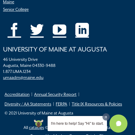
Maine
Senior College
UNIVERSITY OF MAINE AT AUGUSTA
46 University Drive
Augusta, Maine 04330-9488
1.877.UMA.1234
umaadm@maine.edu
Accreditation
Annual Security Report
Diversity / AA Statements
FERPA
Title IX Resources & Policies
© 2021 University of Maine at Augusta
I'm here to help! Say "Hi" to start.
All
catalogs
© 2026 University of Maine Augusta.