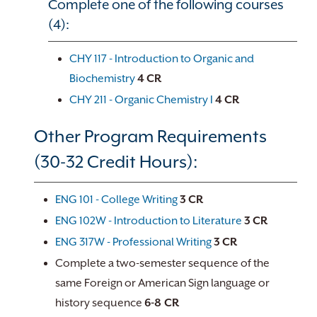
Complete one of the following courses
(4):
CHY 117 - Introduction to Organic and
Biochemistry
4
CR
CHY 211 - Organic Chemistry I
4
CR
Other Program Requirements
(30-32 Credit Hours):
ENG 101 - College Writing
3
CR
ENG 102W - Introduction to Literature
3
CR
ENG 317W - Professional Writing
3
CR
Complete a two-semester sequence of the
same Foreign or American Sign language or
history sequence
6-8 CR