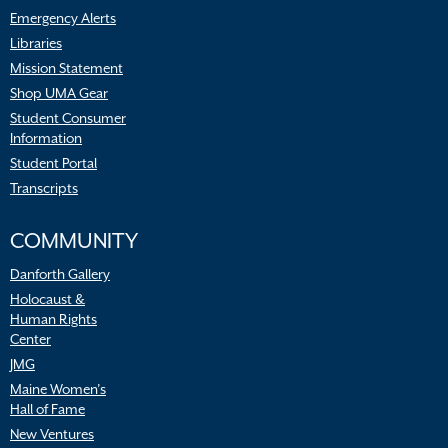
Emergency Alerts
Libraries
Mission Statement
Shop UMA Gear
Student Consumer
Information
Student Portal
Transcripts
COMMUNITY
Danforth Gallery
Holocaust &
Human Rights
Center
JMG
Maine Women’s
Hall of Fame
New Ventures