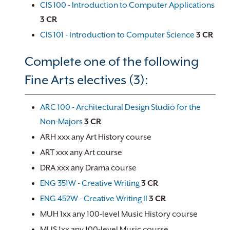
CIS 100 - Introduction to Computer Applications
3
CR
CIS 101 - Introduction to Computer Science
3
CR
Complete one of the following
Fine Arts electives (3):
ARC 100 - Architectural Design Studio for the
Non-Majors
3
CR
ARH xxx any Art History course
ART xxx any Art course
DRA xxx any Drama course
ENG 351W - Creative Writing
3
CR
ENG 452W - Creative Writing II
3
CR
MUH 1xx any 100-level Music History course
MUS 1xx any 100-level Music course