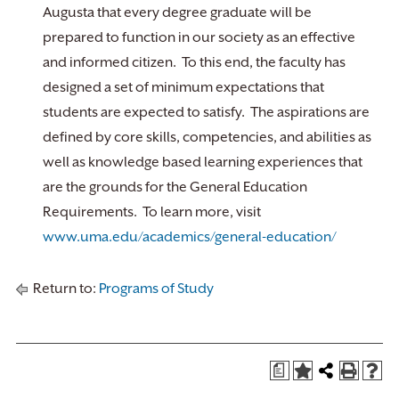
Augusta that every degree graduate will be
prepared to function in our society as an effective
and informed citizen. To this end, the faculty has
designed a set of minimum expectations that
students are expected to satisfy. The aspirations are
defined by core skills, competencies, and abilities as
well as knowledge based learning experiences that
are the grounds for the General Education
Requirements. To learn more, visit
www.uma.edu/academics/general-education/
Return to:
Programs of Study
a