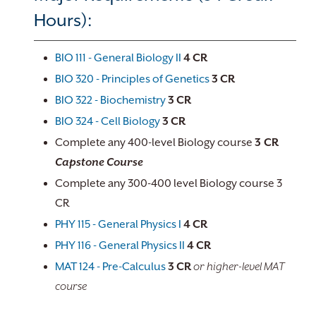
Hours):
BIO 111 - General Biology II
4
CR
BIO 320 - Principles of Genetics
3
CR
BIO 322 - Biochemistry
3
CR
BIO 324 - Cell Biology
3
CR
Complete any 400-level Biology course
3 CR
Capstone Course
Complete any 300-400 level Biology course 3
CR
PHY 115 - General Physics I
4
CR
PHY 116 - General Physics II
4
CR
MAT 124 - Pre-Calculus
3
CR
or higher-level MAT
course