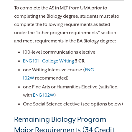
To complete the AS in MLT from UMA prior to
completing the Biology degree, students must also
complete the following requirements as listed
under the “other program requirements” section
and meet requirements in the BA Biology degree:
100-level communications elective
ENG 101 - College Writing
3
CR
one Writing Intensive course (
ENG
102W
recommended)
one Fine Arts or Humanities Elective (satisfied
with
ENG 102W
)
One Social Science elective (see options below)
Remaining Biology Program
Major Requirements (34 Credit