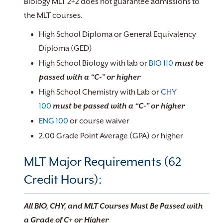
Biology MLT 2+2 does not guarantee admissions to
the MLT courses.
High School Diploma or General Equivalency
Diploma (GED)
High School Biology with lab or
BIO 110
must be
passed with a “C-” or higher
High School Chemistry with Lab or
CHY
100
must be passed with a “C-” or higher
ENG 100
or course waiver
2.00 Grade Point Average (GPA) or higher
MLT Major Requirements (62
Credit Hours):
All BIO, CHY, and MLT Courses Must Be Passed with
a Grade of C+ or Higher