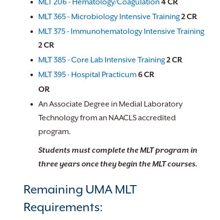
MLT 206 - Hematology/Coagulation
4
CR
MLT 365 - Microbiology Intensive Training
2
CR
MLT 375 - Immunohematology Intensive Training
2
CR
MLT 385 - Core Lab Intensive Training
2
CR
MLT 395 - Hospital Practicum
6
CR
OR
An Associate Degree in Medial Laboratory
Technology from an NAACLS accredited
program.
Students must complete the MLT program in
three years once they begin the MLT courses.
Remaining UMA MLT
Requirements: