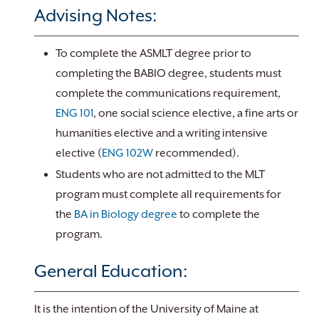
Advising Notes:
To complete the ASMLT degree prior to
completing the BABIO degree, students must
complete the communications requirement,
ENG 101
, one social science elective, a fine arts or
humanities elective and a writing intensive
elective (
ENG 102W
recommended).
Students who are not admitted to the MLT
program must complete all requirements for
the
BA in Biology degree
to complete the
program.
General Education:
It is the intention of the University of Maine at