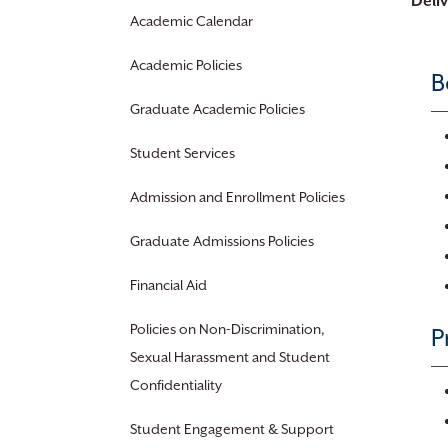
Deli
Academic Calendar
Academic Policies
B
Graduate Academic Policies
Student Services
Admission and Enrollment Policies
Graduate Admissions Policies
Financial Aid
Policies on Non-Discrimination,
P
Sexual Harassment and Student
Confidentiality
Student Engagement & Support