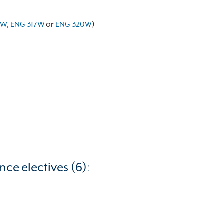
0W
,
ENG 317W
or
ENG 320W
)
ce electives (6):