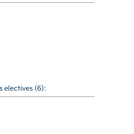
electives (6):