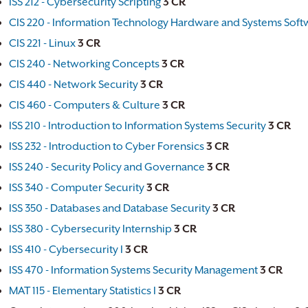
ISS 212 - Cybersecurity Scripting
3
CR
CIS 220 - Information Technology Hardware and Systems Soft
CIS 221 - Linux
3
CR
CIS 240 - Networking Concepts
3
CR
CIS 440 - Network Security
3
CR
CIS 460 - Computers & Culture
3
CR
ISS 210 - Introduction to Information Systems Security
3
CR
ISS 232 - Introduction to Cyber Forensics
3
CR
ISS 240 - Security Policy and Governance
3
CR
ISS 340 - Computer Security
3
CR
ISS 350 - Databases and Database Security
3
CR
ISS 380 - Cybersecurity Internship
3
CR
ISS 410 - Cybersecurity I
3
CR
ISS 470 - Information Systems Security Management
3
CR
MAT 115 - Elementary Statistics I
3
CR