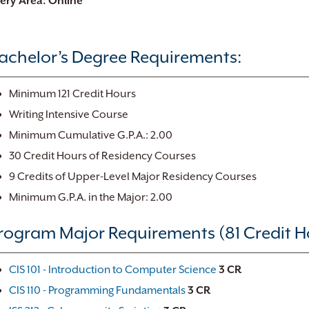
very Area: Online
achelor’s Degree Requirements:
Minimum 121 Credit Hours
Writing Intensive Course
Minimum Cumulative G.P.A.: 2.00
30 Credit Hours of Residency Courses
9 Credits of Upper-Level Major Residency Courses
Minimum G.P.A. in the Major: 2.00
rogram Major Requirements (81 Credit H
CIS 101 - Introduction to Computer Science
3
CR
CIS 110 - Programming Fundamentals
3
CR