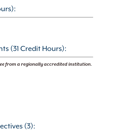
urs):
s (31 Credit Hours):
ee from a regionally accredited institution.
ectives (3):