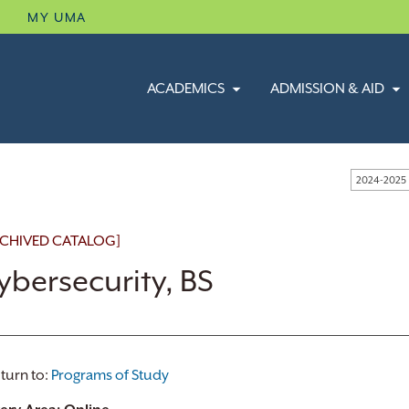
B
MY UMA
ACADEMICS
ADMISSION & AID
2024-2025
CHIVED CATALOG]
ybersecurity, BS
turn to:
Programs of Study