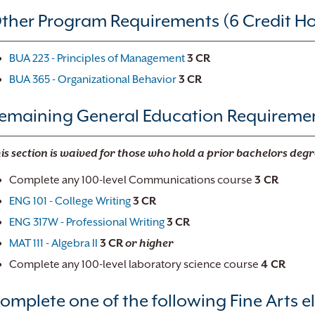
ther Program Requirements (6 Credit Ho
BUA 223 - Principles of Management
3
CR
BUA 365 - Organizational Behavior
3
CR
emaining General Education Requirement
is section is waived for those who hold a prior bachelors degr
Complete any 100-level Communications course
3 CR
ENG 101 - College Writing
3
CR
ENG 317W - Professional Writing
3
CR
MAT 111 - Algebra II
3
CR
or higher
Complete any 100-level laboratory science course
4 CR
omplete one of the following Fine Arts el