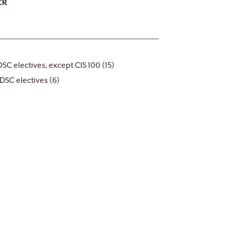
CR
DSC electives, except CIS 100 (15)
DSC electives (6)