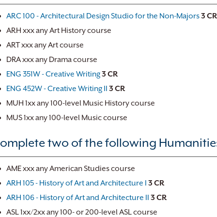
ARC 100 - Architectural Design Studio for the Non-Majors
3
CR
ARH xxx any Art History course
ART xxx any Art course
DRA xxx any Drama course
ENG 351W - Creative Writing
3
CR
ENG 452W - Creative Writing II
3
CR
MUH 1xx any 100-level Music History course
MUS 1xx any 100-level Music course
omplete two of the following Humanities 
AME xxx any American Studies course
ARH 105 - History of Art and Architecture I
3
CR
ARH 106 - History of Art and Architecture II
3
CR
ASL 1xx/2xx any 100- or 200-level ASL course