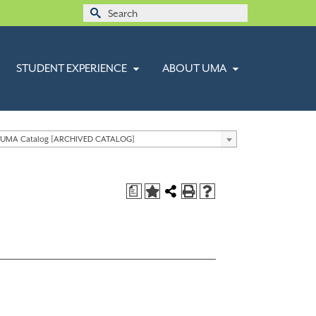
Search
for:
STUDENT EXPERIENCE
ABOUT UMA
 UMA Catalog [ARCHIVED CATALOG]
a