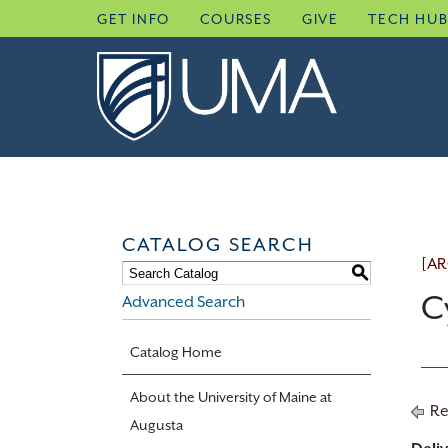
Skip
GET INFO
COURSES
GIVE
TECH HU
to
content
CATALOG SEARCH
[AR
S
C
Advanced Search
Catalog Home
About the University of Maine at
Re
Augusta