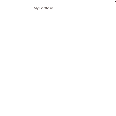
My Portfolio