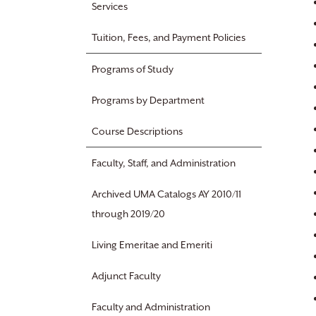
Services
Tuition, Fees, and Payment Policies
Programs of Study
Programs by Department
Course Descriptions
Faculty, Staff, and Administration
Archived UMA Catalogs AY 2010/11
through 2019/20
Living Emeritae and Emeriti
Adjunct Faculty
Faculty and Administration