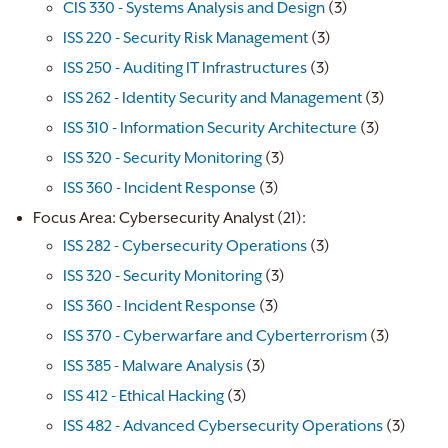
CIS 330 - Systems Analysis and Design
(3)
ISS 220 - Security Risk Management
(3)
ISS 250 - Auditing IT Infrastructures
(3)
ISS 262 - Identity Security and Management
(3)
ISS 310 - Information Security Architecture
(3)
ISS 320 - Security Monitoring
(3)
ISS 360 - Incident Response
(3)
Focus Area: Cybersecurity Analyst (21):
ISS 282 - Cybersecurity Operations
(3)
ISS 320 - Security Monitoring
(3)
ISS 360 - Incident Response
(3)
ISS 370 - Cyberwarfare and Cyberterrorism
(3)
ISS 385 - Malware Analysis
(3)
ISS 412 - Ethical Hacking
(3)
ISS 482 - Advanced Cybersecurity Operations
(3)