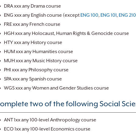
DRA xxx any Drama course
ENG xxx any English course (except
ENG 100
,
ENG 101
,
ENG 21
FRE xxx any French course
HGH xxx any Holocaust, Human Rights & Genocide course
HTY xxx any History course
HUM xxx any Humanities course
MUH xxx any Music History course
PHI xxx any Philosophy course
SPA xxx any Spanish course
WGS xxx any Women and Gender Studies course
omplete two of the following Social Scien
ANT 1xx any 100-level Anthropology course
ECO 1xx any 100-level Economics course