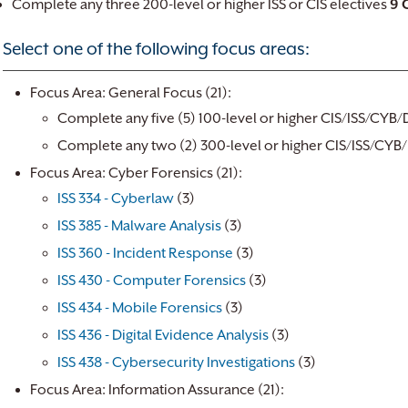
Complete any three 200-level or higher ISS or CIS electives
9 
Select one of the following focus areas:
Focus Area: General Focus (21):
Complete any five (5) 100-level or higher CIS/ISS/CYB/
Complete any two (2) 300-level or higher CIS/ISS/CYB/
Focus Area: Cyber Forensics (21):
ISS 334 - Cyberlaw
(3)
ISS 385 - Malware Analysis
(3)
ISS 360 - Incident Response
(3)
ISS 430 - Computer Forensics
(3)
ISS 434 - Mobile Forensics
(3)
ISS 436 - Digital Evidence Analysis
(3)
ISS 438 - Cybersecurity Investigations
(3)
Focus Area: Information Assurance (21):