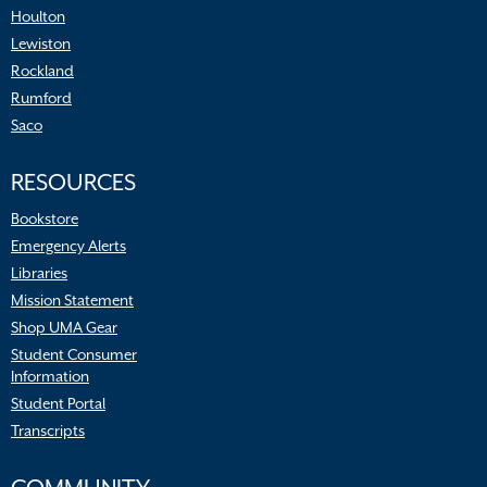
Houlton
Lewiston
Rockland
Rumford
Saco
RESOURCES
Bookstore
Emergency Alerts
Libraries
Mission Statement
Shop UMA Gear
Student Consumer
Information
Student Portal
Transcripts