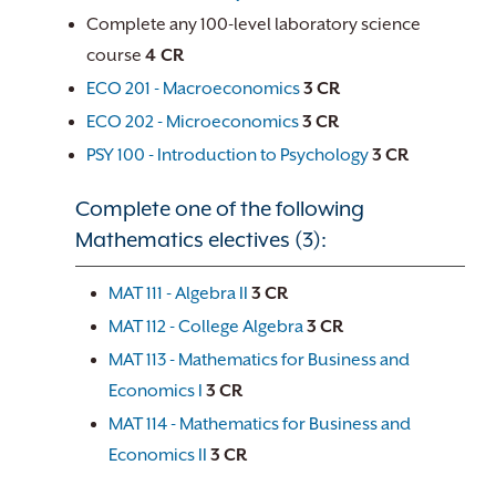
Complete any 100-level laboratory science
course
4 CR
ECO 201 - Macroeconomics
3
CR
ECO 202 - Microeconomics
3
CR
PSY 100 - Introduction to Psychology
3
CR
Complete one of the following
Mathematics electives (3):
MAT 111 - Algebra II
3
CR
MAT 112 - College Algebra
3
CR
MAT 113 - Mathematics for Business and
Economics I
3
CR
MAT 114 - Mathematics for Business and
Economics II
3
CR