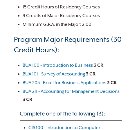
15 Credit Hours of Residency Courses
9 Credits of Major Residency Courses
Minimum G.P.A. in the Major: 2.00
Program Major Requirements (30
Credit Hours):
BUA 100 - Introduction to Business
3
CR
BUA 101 - Survey of Accounting
3
CR
BUA 205 - Excel for Business Applications
3
CR
BUA 211 - Accounting for Management Decisions
3
CR
Complete one of the following (3):
CIS 100 - Introduction to Computer