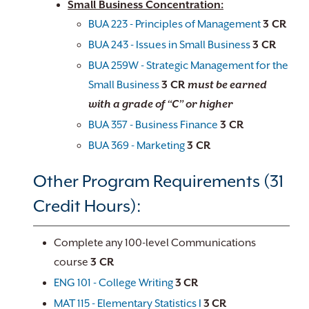
Small Business Concentration:
BUA 223 - Principles of Management
3 CR
BUA 243 - Issues in Small Business
3 CR
BUA 259W - Strategic Management for the
Small Business
3 CR
must be earned
with a grade of “C” or higher
BUA 357 - Business Finance
3 CR
BUA 369 - Marketing
3 CR
Other Program Requirements (31
Credit Hours):
Complete any 100-level Communications
course
3 CR
ENG 101 - College Writing
3
CR
MAT 115 - Elementary Statistics I
3
CR