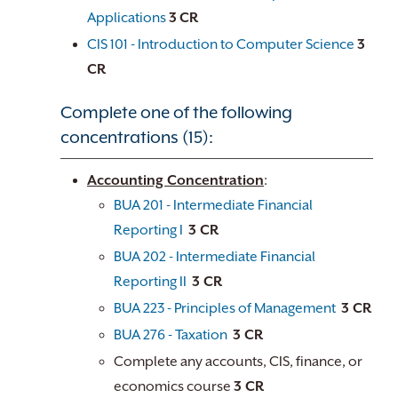
Applications
3
CR
CIS 101 - Introduction to Computer Science
3
CR
Complete one of the following
concentrations (15):
Accounting Concentration
:
BUA 201 - Intermediate Financial
Reporting I
3 CR
BUA 202 - Intermediate Financial
Reporting II
3 CR
BUA 223 - Principles of Management
3 CR
BUA 276 - Taxation
3 CR
Complete any accounts, CIS, finance, or
economics course
3 CR