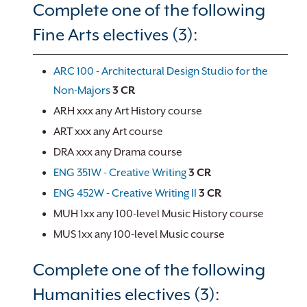
Complete one of the following
Fine Arts electives (3):
ARC 100 - Architectural Design Studio for the
Non-Majors
3
CR
ARH xxx any Art History course
ART xxx any Art course
DRA xxx any Drama course
ENG 351W - Creative Writing
3
CR
ENG 452W - Creative Writing II
3
CR
MUH 1xx any 100-level Music History course
MUS 1xx any 100-level Music course
Complete one of the following
Humanities electives (3):