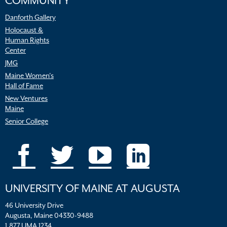
COMMUNITY
Danforth Gallery
Holocaust &
Human Rights
Center
JMG
Maine Women’s
Hall of Fame
New Ventures
Maine
Senior College
UNIVERSITY OF MAINE AT AUGUSTA
46 University Drive
Augusta, Maine 04330-9488
1.877.UMA.1234