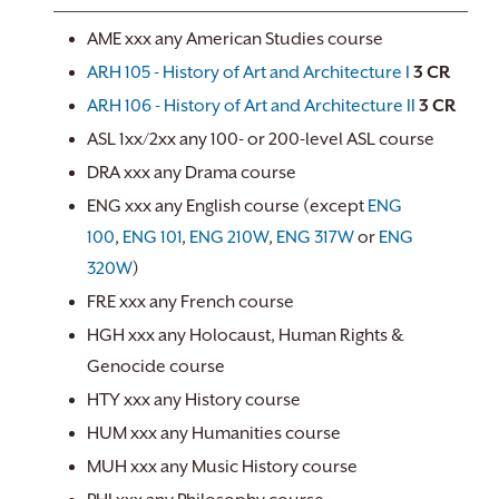
AME xxx any American Studies course
ARH 105 - History of Art and Architecture I
3
CR
ARH 106 - History of Art and Architecture II
3
CR
ASL 1xx/2xx any 100- or 200-level ASL course
DRA xxx any Drama course
ENG xxx any English course (except
ENG
100
,
ENG 101
,
ENG 210W
,
ENG 317W
or
ENG
320W
)
FRE xxx any French course
HGH xxx any Holocaust, Human Rights &
Genocide course
HTY xxx any History course
HUM xxx any Humanities course
MUH xxx any Music History course