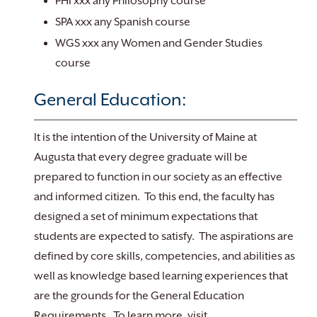
PHI xxx any Philosophy course
SPA xxx any Spanish course
WGS xxx any Women and Gender Studies
course
General Education:
It is the intention of the University of Maine at
Augusta that every degree graduate will be
prepared to function in our society as an effective
and informed citizen. To this end, the faculty has
designed a set of minimum expectations that
students are expected to satisfy. The aspirations are
defined by core skills, competencies, and abilities as
well as knowledge based learning experiences that
are the grounds for the General Education
Requirements. To learn more, visit