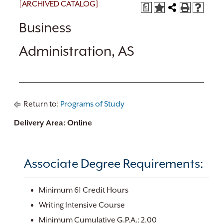
[ARCHIVED CATALOG]
a
Business
Administration, AS
Return to:
Programs of Study
Delivery Area: Online
Associate Degree Requirements:
Minimum 61 Credit Hours
Writing Intensive Course
Minimum Cumulative G.P.A.: 2.00