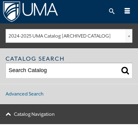
Skip
to
content
2024-2025 UMA Catalog [ARCHIVED CATALOG]
CATALOG SEARCH
Advanced Search
Catalog Navigation