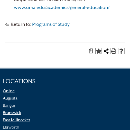
www.uma.edu/academics/general-education/
Return to:
Programs of Study
a
LOCATIONS
Online
Augusta
Bangor
Brunswick
East Millinocket
Ellsworth