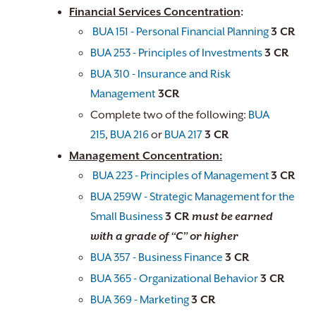
Financial Services Concentration
:
BUA 151 - Personal Financial Planning
3 CR
BUA 253 - Principles of Investments
​3 CR
BUA 310 - Insurance and Risk
Management
3CR
Complete two of the following:
BUA
215
,
BUA 216
or
BUA 217
3 CR
Management Concentration:
BUA 223 - Principles of Management
3 CR
BUA 259W - Strategic Management for the
Small Business
3 CR
must be earned
with a grade of “C” or higher
BUA 357 - Business Finance
3 CR
BUA 365 - Organizational Behavior
3 CR
BUA 369 - Marketing
3 CR