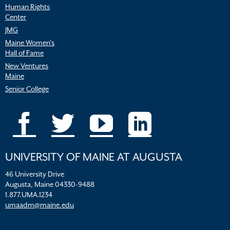
Human Rights
Center
JMG
Maine Women’s
Hall of Fame
New Ventures
Maine
Senior College
UNIVERSITY OF MAINE AT AUGUSTA
46 University Drive
Augusta, Maine 04330-9488
1.877.UMA.1234
umaadm@maine.edu