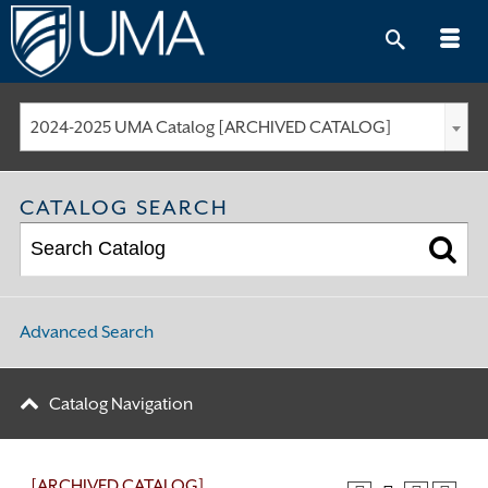
Skip
to
content
2024-2025 UMA Catalog [ARCHIVED CATALOG]
CATALOG SEARCH
Advanced Search
Catalog Navigation
[ARCHIVED CATALOG]