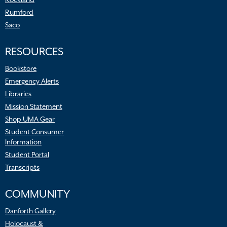
Rumford
Saco
RESOURCES
Bookstore
Emergency Alerts
Libraries
Mission Statement
Shop UMA Gear
Student Consumer
Information
Student Portal
Transcripts
COMMUNITY
Danforth Gallery
Holocaust &