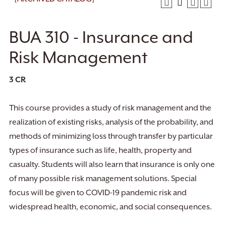
BUA 310 - Insurance and
Risk Management
3
CR
This course provides a study of risk management and the
realization of existing risks, analysis of the probability, and
methods of minimizing loss through transfer by particular
types of insurance such as life, health, property and
casualty. Students will also learn that insurance is only one
of many possible risk management solutions. Special
focus will be given to COVID-19 pandemic risk and
widespread health, economic, and social consequences.