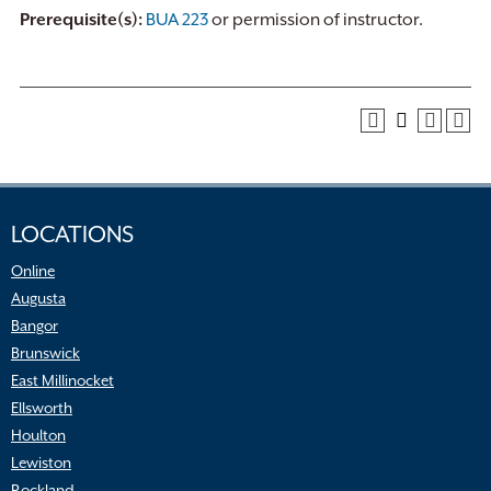
Prerequisite(s):
BUA 223
or permission of instructor.
LOCATIONS
Online
Augusta
Bangor
Brunswick
East Millinocket
Ellsworth
Houlton
Lewiston
Rockland