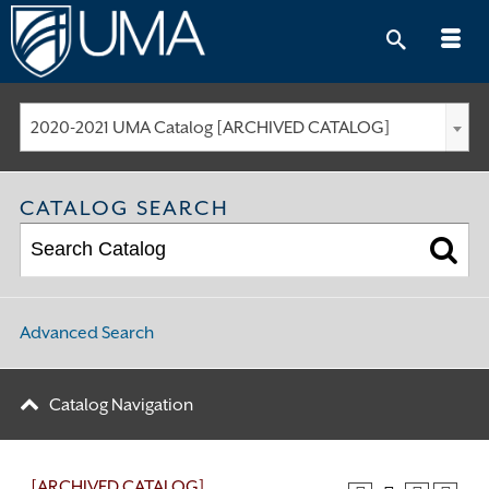
Skip
to
content
2020-2021 UMA Catalog [ARCHIVED CATALOG]
CATALOG SEARCH
Advanced Search
Catalog Navigation
[ARCHIVED CATALOG]