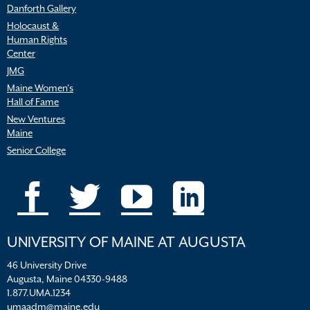
Danforth Gallery
Holocaust &
Human Rights
Center
JMG
Maine Women’s
Hall of Fame
New Ventures
Maine
Senior College
UNIVERSITY OF MAINE AT AUGUSTA
46 University Drive
Augusta, Maine 04330-9488
1.877.UMA.1234
umaadm@maine.edu