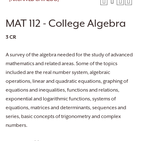
MAT 112 - College Algebra
3
CR
A survey of the algebra needed for the study of advanced
mathematics and related areas. Some of the topics
included are the real number system, algebraic
operations, linear and quadratic equations, graphing of
equations and inequalities, functions and relations,
exponential and logarithmic functions, systems of
equations, matrices and determinants, sequences and
series, basic concepts of trigonometry and complex
numbers.