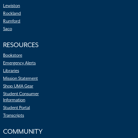
Lewiston
Rockland
Rumford
Saco
RESOURCES
Bookstore
Emergency Alerts
Libraries
Mission Statement
Shop UMA Gear
Student Consumer
Information
Student Portal
Transcripts
COMMUNITY