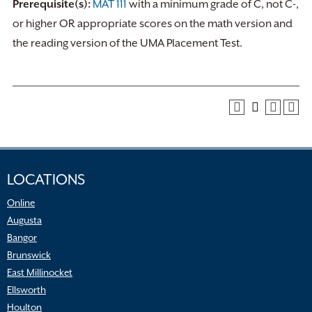
Prerequisite(s):
MAT 111
with a minimum grade of C, not C-,
or higher OR appropriate scores on the math version and
the reading version of the UMA Placement Test.
LOCATIONS
Online
Augusta
Bangor
Brunswick
East Millinocket
Ellsworth
Houlton