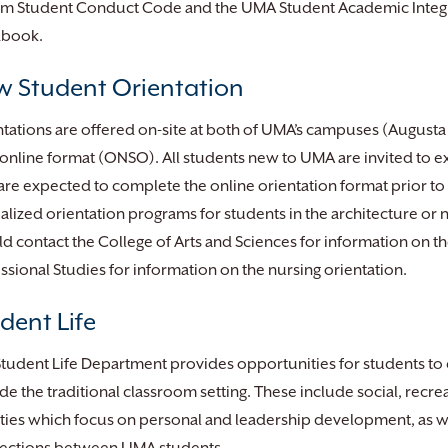
em Student Conduct Code and the UMA Student Academic Integri
book.
 Student Orientation
tations are offered on-site at both of UMA’s campuses (August
 online format (ONSO). All students new to UMA are invited to e
are expected to complete the online orientation format prior to o
alized orientation programs for students in the architecture or
d contact the College of Arts and Sciences for information on th
ssional Studies for information on the nursing orientation.
dent Life
tudent Life Department provides opportunities for students to
de the traditional classroom setting. These include social, recre
ities which focus on personal and leadership development, as we