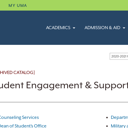
B
MY UMA
ACADEMICS
ADMISSION & AID
2020-2021
HIVED CATALOG]
udent Engagement & Support
Counseling Services
Departm
Dean of Student’s Office
Military