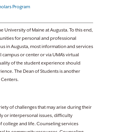
holars Program
he University of Maine at Augusta. To this end,
nities for personal and professional
us in Augusta, most information and services
l campus or center or via UMA’s virtual
ality of the student experience should
rience. The Dean of Students is another
A Centers.
ety of challenges that may arise during their
 or interpersonal issues, difficulty
 college and life. Counseling services