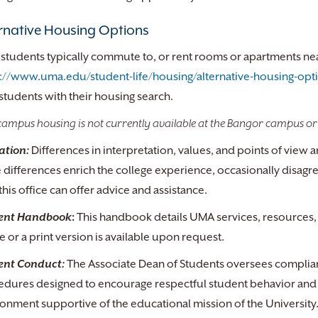
rnative Housing Options
tudents typically commute to, or rent rooms or apartments near 
s://www.uma.edu/student-life/housing/alternative-housing-opt
students with their housing search.
ampus housing is not currently available at the Bangor campus or
ation:
Differences in interpretation, values, and points of vie
 differences enrich the college experience, occasionally disagr
this office can offer advice and assistance.
ent Handbook
:
This handbook details UMA services, resources, 
e or a print version is available upon request.
ent Conduct:
The Associate Dean of Students oversees complianc
edures designed to encourage respectful student behavior and 
onment supportive of the educational mission of the University. T