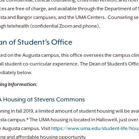
de confidential, clinical counseling, crisis intervention, and re
ces are free of charge, and available through the Department 
ta and Bangor campuses, and the UMA Centers. Counseling servi
gh telehealth (confidential Zoom and phone).
n of Student’s Office
ed on the Augusta campus, this office oversees the campus cli
ll student co-curricular experience. The Dean of Student’s Offic
diately below.
ing Information:
 Housing at Stevens Commons
ning in fall 2019, a limited amount of student housing will be ava
ta campus.* The UMA housing is located in Hallowell, just over t
e Augusta campus. Visit
https://www.uma.edu/student-life/hou
ing and affordable housing opportunity.