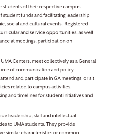
e students of their respective campus.
f student funds and facilitating leadership
c, social and cultural events. Registered
urricular and service opportunities, as well
dance at meetings, participation on
 UMA Centers, meet collectively as a General
source of communication and policy
ttend and participate in GA meetings, or sit
cies related to campus activities,
g and timelines for student initiatives and
e leadership, skill and intellectual
ties to UMA students. They provide
ve similar characteristics or common