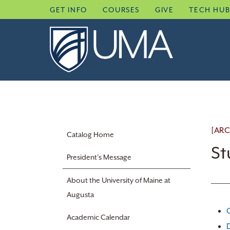
Skip
GET INFO
COURSES
GIVE
TECH HU
to
content
[ARC
Catalog Home
St
President’s Message
About the University of Maine at
Augusta
Academic Calendar