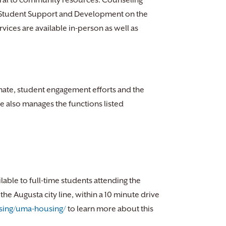
ferral to community resources. Counseling
of Student Support and Development on the
ces are available in-person as well as
mate, student engagement efforts and the
e also manages the functions listed
ilable to full-time students attending the
he Augusta city line, within a 10 minute drive
sing/uma-housing/
to learn more about this