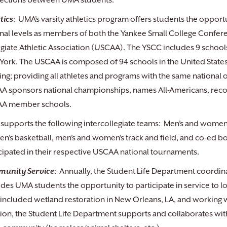
ections between UMA students.
tics
: UMA’s varsity athletics program offers students the opport
nal levels as members of both the Yankee Small College Confer
giate Athletic Association (USCAA). The YSCC includes 9 schoo
ork. The USCAA is composed of 94 schools in the United States 
ing; providing all athletes and programs with the same national o
A sponsors national championships, names All-Americans, recog
A member schools.
upports the following intercollegiate teams: Men’s and women’s
’s basketball, men’s and women’s track and field, and co-ed bo
cipated in their respective USCAA national tournaments.
unity Service
: Annually, the Student Life Department coordina
des UMA students the opportunity to participate in service to lo
included wetland restoration in New Orleans, LA, and working wi
ion, the Student Life Department supports and collaborates wit