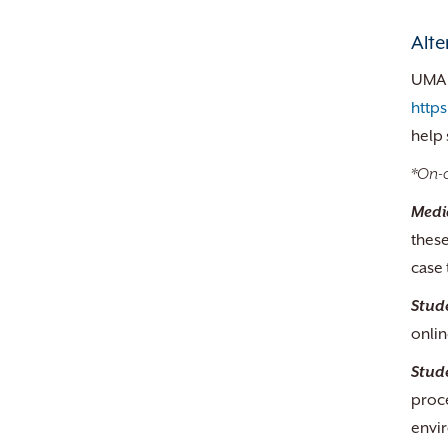
Alte
UMA s
http
help 
*On-c
Medi
these
case 
Stud
onlin
Stud
proc
envir