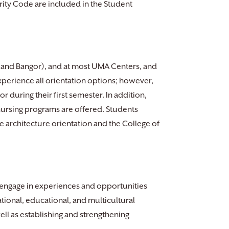
ty Code are included in the Student
a and Bangor), and at most UMA Centers, and
xperience all orientation options; however,
r during their first semester. In addition,
 nursing programs are offered. Students
e architecture orientation and the College of
 engage in experiences and opportunities
ational, educational, and multicultural
ll as establishing and strengthening