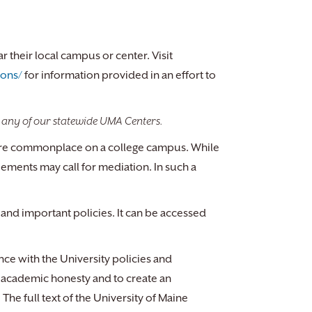
their local campus or center. Visit
ions/
for information provided in an effort to
 any of our statewide UMA Centers.
w are commonplace on a college campus. While
eements may call for mediation. In such a
and important policies. It can be accessed
e with the University policies and
academic honesty and to create an
he full text of the University of Maine