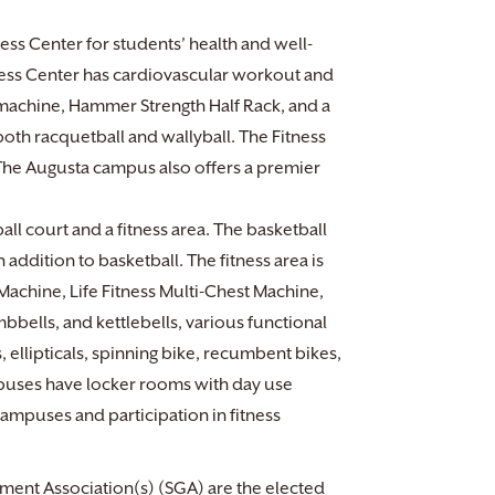
ss Center for students’ health and well-
tness Center has cardiovascular workout and
 machine, Hammer Strength Half Rack, and a
 both racquetball and wallyball. The Fitness
. The Augusta campus also offers a premier
ll court and a fitness area. The basketball
n addition to basketball. The fitness area is
Machine, Life Fitness Multi-Chest Machine,
bells, and kettlebells, various functional
ellipticals, spinning bike, recumbent bikes,
ampuses have locker rooms with day use
campuses and participation in fitness
ment Association(s) (SGA) are the elected