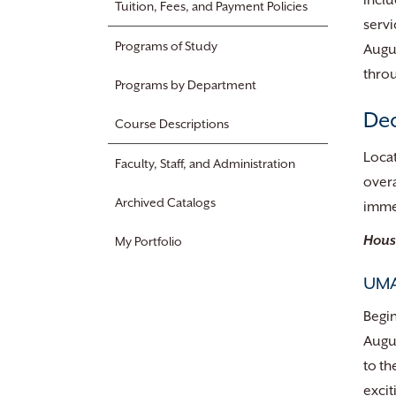
inclu
Tuition, Fees, and Payment Policies
servi
Programs of Study
Augus
throu
Programs by Department
Dea
Course Descriptions
Locat
Faculty, Staff, and Administration
overa
Archived Catalogs
imme
Hous
My Portfolio
UMA
Begin
Augus
to th
excit