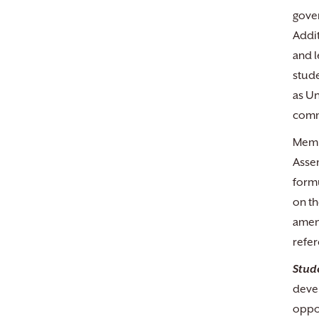
gover
Addit
and l
stude
as Un
commi
Membe
Assem
formu
on th
amend
refe
Stud
devel
oppor