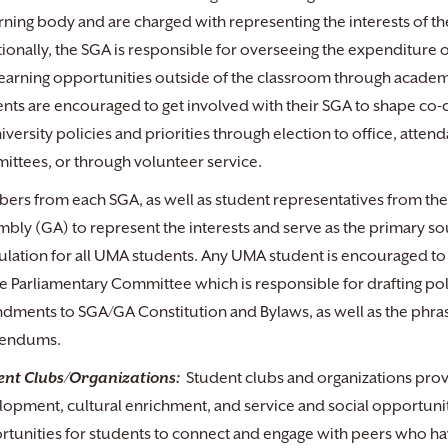
ning body and are charged with representing the interests of th
ionally, the SGA is responsible for overseeing the expenditure o
earning opportunities outside of the classroom through academi
nts are encouraged to get involved with their SGA to shape co-c
iversity policies and priorities through election to office, atten
ttees, or through volunteer service.
rs from each SGA, as well as student representatives from the
bly (GA) to represent the interests and serve as the primary 
lation for all UMA students. Any UMA student is encouraged to a
e Parliamentary Committee which is responsible for drafting poli
ments to SGA/GA Constitution and Bylaws, as well as the phrasin
rendums.
ent Clubs/Organizations:
Student clubs and organizations provid
opment, cultural enrichment, and service and social opportuni
tunities for students to connect and engage with peers who ha