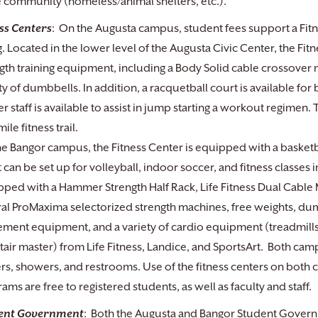
e community (homeless/animal shelters, etc.).
ss Centers
: On the Augusta campus, student fees support a Fitne
. Located in the lower level of the Augusta Civic Center, the Fi
gth training equipment, including a Body Solid cable crossover
ty of dumbbells. In addition, a racquetball court is available for
r staff is available to assist in jump starting a workout regimen
ile fitness trail.
e Bangor campus, the Fitness Center is equipped with a basketba
 can be set up for volleyball, indoor soccer, and fitness classes i
ped with a Hammer Strength Half Rack, Life Fitness Dual Cable 
al ProMaxima selectorized strength machines, free weights, dumb
ent equipment, and a variety of cardio equipment (treadmills, 
tair master) from Life Fitness, Landice, and SportsArt. Both c
rs, showers, and restrooms. Use of the fitness centers on both 
ams are free to registered students, as well as faculty and staff.
ent Government
: Both the Augusta and Bangor Student Govern