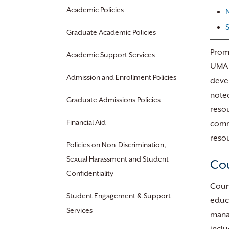
Academic Policies
Graduate Academic Policies
Promo
Academic Support Services
UMA d
Admission and Enrollment Policies
devel
noted
Graduate Admissions Policies
resou
Financial Aid
commu
resou
Policies on Non-Discrimination,
Sexual Harassment and Student
Cou
Confidentiality
Couns
Student Engagement & Support
educa
Services
manag