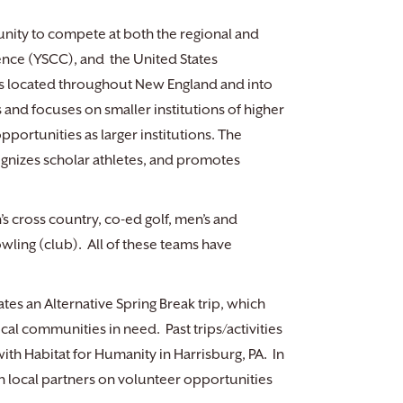
unity to compete at both the regional and
ence (YSCC), and the United States
ls located throughout New England and into
and focuses on smaller institutions of higher
pportunities as larger institutions. The
nizes scholar athletes, and promotes
 cross country, co-ed golf, men’s and
wling (club). All of these teams have
tes an Alternative Spring Break trip, which
cal communities in need. Past trips/activities
th Habitat for Humanity in Harrisburg, PA. In
h local partners on volunteer opportunities