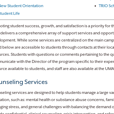
New Student Orientation
TRIO Sc
Student Life
ting student success, growth, and satisfaction is a priority for t
elivers a comprehensive array of support services and opportu
opment. While some services are centralized on the main camp
 below are accessible to students through contacts at their loca
rces. Students with questions or comments pertaining to the qu
nicate with the Director of the program specific to their expe
rce available to students, and staff are also available at the UM
nseling Services
eling services are designed to help students manage a large vari
tion, such as: mental health or substance abuse concerns, family
ing stress, and general challenges with balancing the demand of