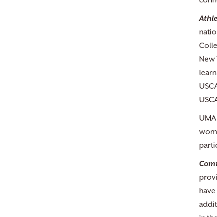
conn
Athle
natio
Colle
New Y
learn
USCA
USCA
UMA s
women
parti
Comm
provi
have 
addit