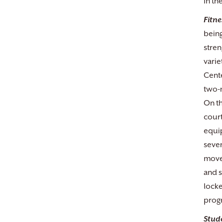
in th
Fitne
being
stren
varie
Cente
two-m
On th
court
equip
sever
movem
and s
locke
progr
Stud