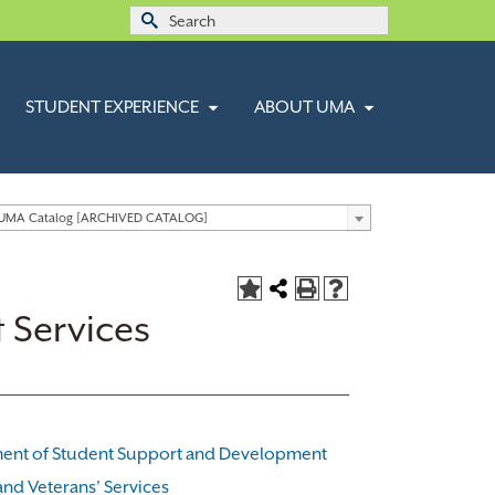
Search
for:
STUDENT EXPERIENCE
ABOUT UMA
 UMA Catalog [ARCHIVED CATALOG]
 Services
ent of Student Support and Development
 and Veterans’ Services