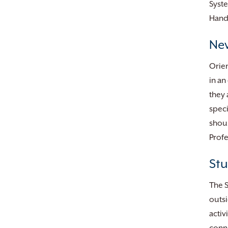
Syst
Hand
New
Orien
in an
they 
speci
shoul
Profe
Stu
The S
outsi
activ