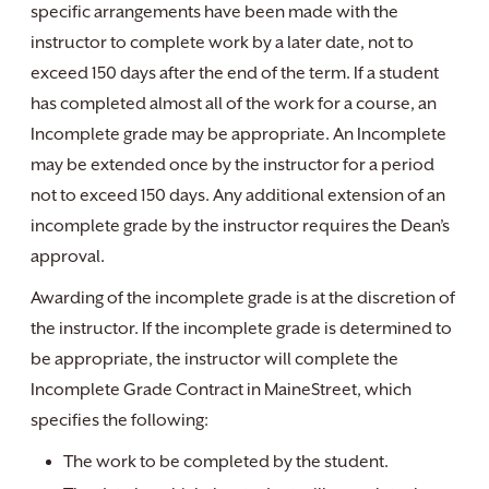
specific arrangements have been made with the
instructor to complete work by a later date, not to
exceed 150 days after the end of the term. If a student
has completed almost all of the work for a course, an
Incomplete grade may be appropriate. An Incomplete
may be extended once by the instructor for a period
not to exceed 150 days. Any additional extension of an
incomplete grade by the instructor requires the Dean’s
approval.
Awarding of the incomplete grade is at the discretion of
the instructor. If the incomplete grade is determined to
be appropriate, the instructor will complete the
Incomplete Grade Contract in MaineStreet, which
specifies the following:
The work to be completed by the student.