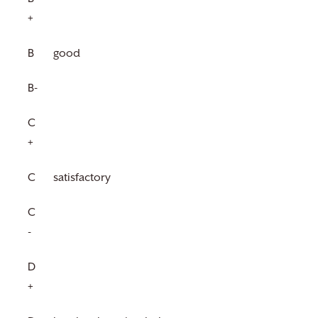
+
B
good
B-
C
+
C
satisfactory
C
-
D
+