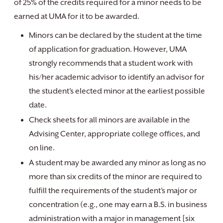
of 25% of the credits required for a minor needs to be
earned at UMA for it to be awarded.
Minors can be declared by the student at the time
of application for graduation. However, UMA
strongly recommends that a student work with
his/her academic advisor to identify an advisor for
the student’s elected minor at the earliest possible
date.
Check sheets for all minors are available in the
Advising Center, appropriate college offices, and
on line.
A student may be awarded any minor as long as no
more than six credits of the minor are required to
fulfill the requirements of the student’s major or
concentration (e.g., one may earn a B.S. in business
administration with a major in management [six