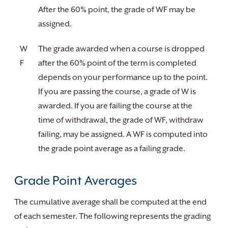
After the 60% point, the grade of WF may be
assigned.
W
The grade awarded when a course is dropped
F
after the 60% point of the term is completed
depends on your performance up to the point.
If you are passing the course, a grade of W is
awarded. If you are failing the course at the
time of withdrawal, the grade of WF, withdraw
failing, may be assigned. A WF is computed into
the grade point average as a failing grade.
Grade Point Averages
The cumulative average shall be computed at the end
of each semester. The following represents the grading