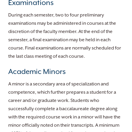
Examinations
During each semester, two to four preliminary
examinations may be administered in courses at the
discretion of the faculty member. At the end of the
semester, a final examination may be held in each
course. Final examinations are normally scheduled for
the last class meeting of each course.
Academic Minors
A minor is a secondary area of specialization and
competence, which further prepares a student for a
career and/or graduate work. Students who
successfully complete a baccalaureate degree along
with the required course work in a minor will have the
minor officially noted on their transcripts. A minimum