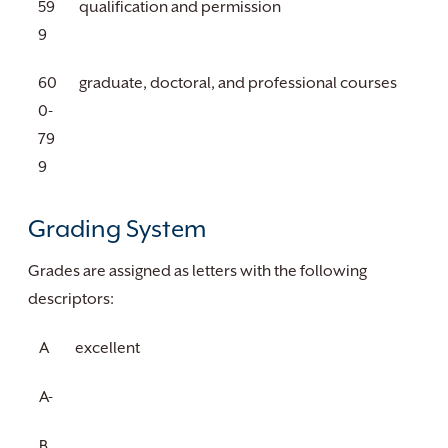
59
qualification and permission
9
60
graduate, doctoral, and professional courses
0-
79
9
Grading System
Grades are assigned as letters with the following
descriptors:
A
excellent
A-
B