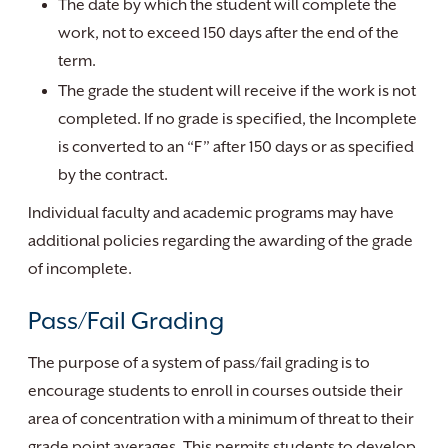
The date by which the student will complete the
work, not to exceed 150 days after the end of the
term.
The grade the student will receive if the work is not
completed. If no grade is specified, the Incomplete
is converted to an “F” after 150 days or as specified
by the contract.
Individual faculty and academic programs may have
additional policies regarding the awarding of the grade
of incomplete.
Pass/Fail Grading
The purpose of a system of pass/fail grading is to
encourage students to enroll in courses outside their
area of concentration with a minimum of threat to their
grade point averages. This permits students to develop