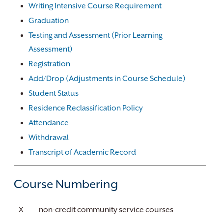
Writing Intensive Course Requirement
Graduation
Testing and Assessment (Prior Learning
Assessment)
Registration
Add/Drop (Adjustments in Course Schedule)
Student Status
Residence Reclassification Policy
Attendance
Withdrawal
Transcript of Academic Record
Course Numbering
X
non-credit community service courses