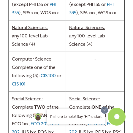
(except PHI 135 or
PHI
(except PHI 135 or
PHI
335
), SPA xxx, WGS xxx
335
), SPA xxx, WGS xxx
Natural Sciences:
Natural Sciences:
any 100-level Lab
any 100-level Lab
Science (4)
Science (4)
Computer Science:
-
Complete one of the
following (3):
CIS 100
or
CIS 101
Social Science:
Social Science:
Complete
TWO
of the
Complete
ONE
of the
following (6): ANT 1xx,
following (3): ANT 1xx,
I'm here to help! Say "Hi" to start.
ECO 1xx,
ECO 201
,
ECO
ECO 1xx,
ECO 201
,
ECO
202
, JUS 1xx, POS 1xx,
202
, JUS 1xx, POS 1xx, PSY