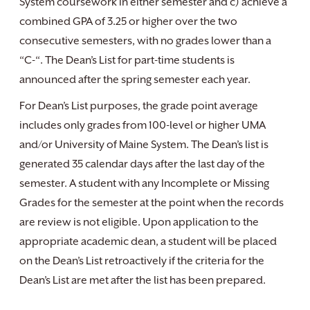
System coursework in either semester and c) achieve a
combined GPA of 3.25 or higher over the two
consecutive semesters, with no grades lower than a
“C-“. The Dean’s List for part-time students is
announced after the spring semester each year.
For Dean’s List purposes, the grade point average
includes only grades from 100-level or higher UMA
and/or University of Maine System. The Dean’s list is
generated 35 calendar days after the last day of the
semester. A student with any Incomplete or Missing
Grades for the semester at the point when the records
are review is not eligible. Upon application to the
appropriate academic dean, a student will be placed
on the Dean’s List retroactively if the criteria for the
Dean’s List are met after the list has been prepared.