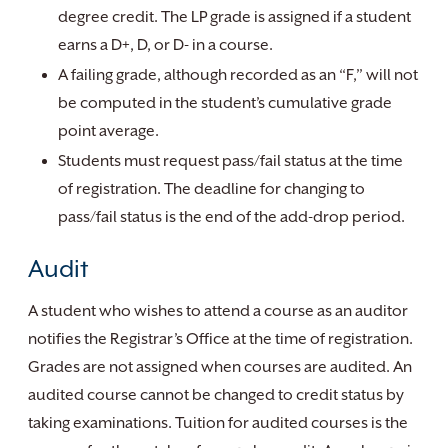
degree credit. The LP grade is assigned if a student
earns a D+, D, or D- in a course.
A failing grade, although recorded as an “F,” will not
be computed in the student’s cumulative grade
point average.
Students must request pass/fail status at the time
of registration. The deadline for changing to
pass/fail status is the end of the add-drop period.
Audit
A student who wishes to attend a course as an auditor
notifies the Registrar’s Office at the time of registration.
Grades are not assigned when courses are audited. An
audited course cannot be changed to credit status by
taking examinations. Tuition for audited courses is the