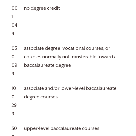
00
no degree credit
1-
04
9
05
associate degree, vocational courses, or
0-
courses normally not transferable toward a
09
baccalaureate degree
9
10
associate and/or lower-level baccalaureate
0-
degree courses
29
9
30
upper-level baccalaureate courses