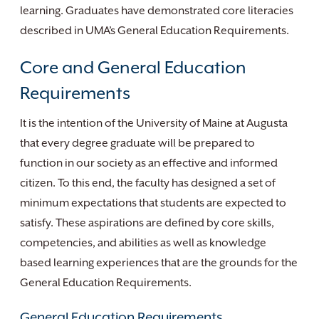
learning. Graduates have demonstrated core literacies
described in UMA’s General Education Requirements.
Core and General Education
Requirements
It is the intention of the University of Maine at Augusta
that every degree graduate will be prepared to
function in our society as an effective and informed
citizen. To this end, the faculty has designed a set of
minimum expectations that students are expected to
satisfy. These aspirations are defined by core skills,
competencies, and abilities as well as knowledge
based learning experiences that are the grounds for the
General Education Requirements.
General Education Requirements