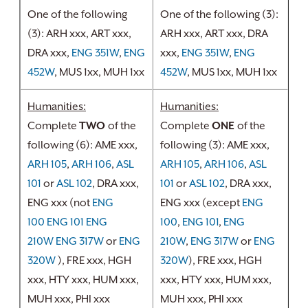
One of the following
One of the following (3):
(3): ARH xxx, ART xxx,
ARH xxx, ART xxx, DRA
DRA xxx,
ENG 351W
,
ENG
xxx,
ENG 351W
,
ENG
452W
, MUS 1xx, MUH 1xx
452W
, MUS 1xx, MUH 1xx
Humanities:
Humanities:
Complete
TWO
of the
Complete
ONE
of the
following (6): AME xxx,
following (3): AME xxx,
ARH 105
,
ARH 106
,
ASL
ARH 105
,
ARH 106
,
ASL
101
or
ASL 102
, DRA xxx,
101
or
ASL 102
, DRA xxx,
ENG xxx (not
ENG
ENG xxx (except
ENG
100
ENG 101
ENG
100
,
ENG 101
,
ENG
210W
ENG 317W
or
ENG
210W
,
ENG 317W
or
ENG
320W
), FRE xxx, HGH
320W
​), FRE xxx, HGH
xxx, HTY xxx, HUM xxx,
xxx, HTY xxx, HUM xxx,
MUH xxx, PHI xxx
MUH xxx, PHI xxx