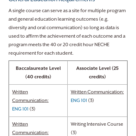
A single course can serve as a site for multiple program
and general education learning outcomes (e.g.
diversity and oral communication) so long as data is
used to affirm the achievement of each outcome and a
program meets the 40 or 20 credit hour NECHE
requirement for each student.
Baccalaureate Level
Associate Level (25
(40 credits)
credits)
Written
Written Communication:
Communication:
ENG 101
(3)
ENG 101
(3)
Written
Writing Intensive Course
Communication:
(3)