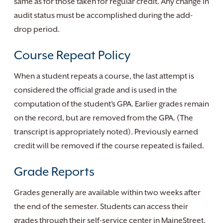
same as for those taken for regular credit. Any change in
audit status must be accomplished during the add-
drop period.
Course Repeat Policy
When a student repeats a course, the last attempt is
considered the official grade and is used in the
computation of the student’s GPA. Earlier grades remain
on the record, but are removed from the GPA. (The
transcript is appropriately noted). Previously earned
credit will be removed if the course repeated is failed.
Grade Reports
Grades generally are available within two weeks after
the end of the semester. Students can access their
grades through their self-service center in MaineStreet,