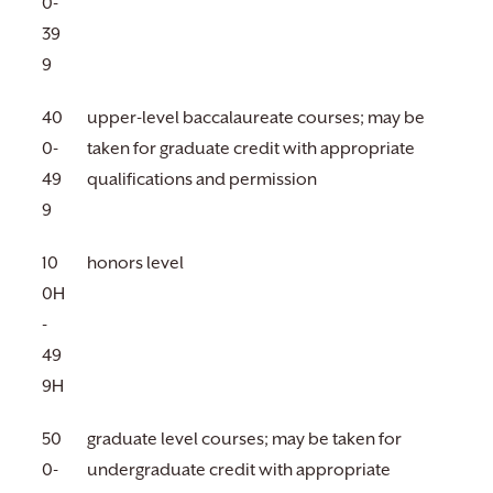
0-
39
9
40
upper-level baccalaureate courses; may be
0-
taken for graduate credit with appropriate
49
qualifications and permission
9
10
honors level
0H
-
49
9H
50
graduate level courses; may be taken for
0-
undergraduate credit with appropriate