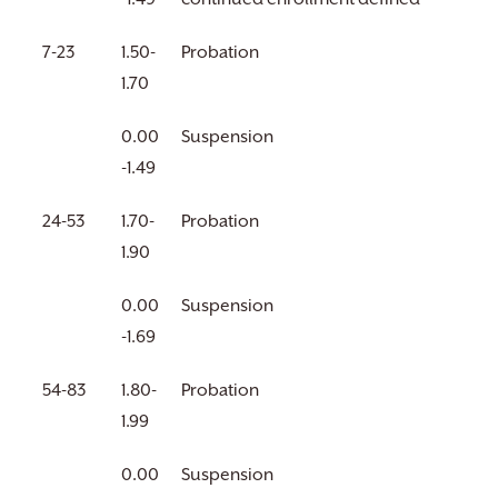
7-23
1.50-
Probation
1.70
0.00
Suspension
-1.49
24-53
1.70-
Probation
1.90
0.00
Suspension
-1.69
54-83
1.80-
Probation
1.99
0.00
Suspension