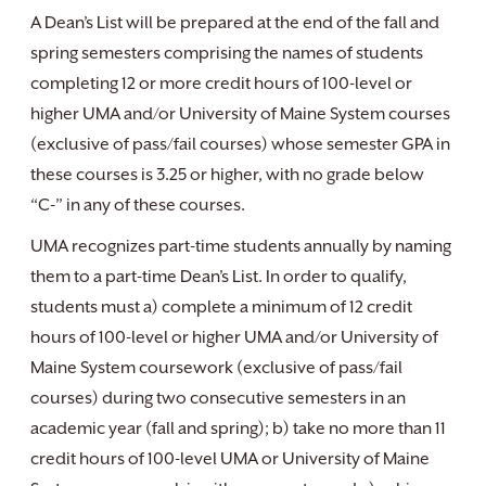
A Dean’s List will be prepared at the end of the fall and
spring semesters comprising the names of students
completing 12 or more credit hours of 100-level or
higher UMA and/or University of Maine System courses
(exclusive of pass/fail courses) whose semester GPA in
these courses is 3.25 or higher, with no grade below
“C-” in any of these courses.
UMA recognizes part-time students annually by naming
them to a part-time Dean’s List. In order to qualify,
students must a) complete a minimum of 12 credit
hours of 100-level or higher UMA and/or University of
Maine System coursework (exclusive of pass/fail
courses) during two consecutive semesters in an
academic year (fall and spring); b) take no more than 11
credit hours of 100-level UMA or University of Maine