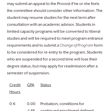
may submit an appeal to the Provost if he or she feels
the committee should consider other information. The
student may resume studies for the next term after
consultation with an academic advisor. Students in
limited capacity programs will be converted to liberal
studies and will be required to meet program entrance
requirements and to submit a
Change of Program
form
to be considered for re-entry to the program. Students
who are suspended for a second time will lose their
degree status, but may apply for readmission after a
semester of suspension.
Credit
GPA
Status
Hours
0-6
0.00
Probation, conditions for
-1.49
continued enrollment defined