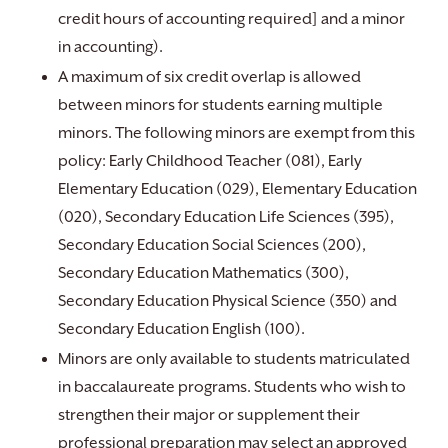
credit hours of accounting required] and a minor
in accounting).
A maximum of six credit overlap is allowed
between minors for students earning multiple
minors. The following minors are exempt from this
policy: Early Childhood Teacher (081), Early
Elementary Education (029), Elementary Education
(020), Secondary Education Life Sciences (395),
Secondary Education Social Sciences (200),
Secondary Education Mathematics (300),
Secondary Education Physical Science (350) and
Secondary Education English (100).
Minors are only available to students matriculated
in baccalaureate programs. Students who wish to
strengthen their major or supplement their
professional preparation may select an approved