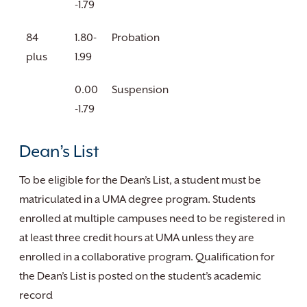
-1.79
84
1.80-
Probation
plus
1.99
0.00
Suspension
-1.79
Dean’s List
To be eligible for the Dean’s List, a student must be
matriculated in a UMA degree program. Students
enrolled at multiple campuses need to be registered in
at least three credit hours at UMA unless they are
enrolled in a collaborative program. Qualification for
the Dean’s List is posted on the student’s academic
record