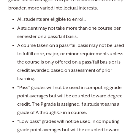
broader, more varied intellectual interests.
All students are eligible to enroll.
A student may not take more than one course per
semester on a pass/fail basis.
A course taken on a pass/fail basis may not be used
to fulfill core, major, or minor requirements unless
the course is only offered on a pass/fail basis or is
credit awarded based on assessment of prior
learning.
“Pass” grades will not be used in computing grade
point averages but will be counted toward degree
credit. The P grade is assigned if a student earns a
grade of A through C- in a course.
“Low pass” grades will not be used in computing
grade point averages but will be counted toward