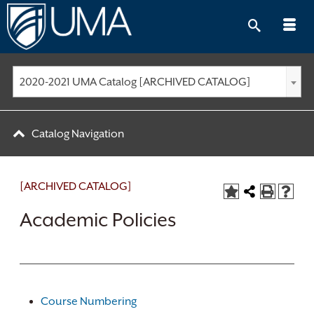
Skip
to
content
2020-2021 UMA Catalog [ARCHIVED CATALOG]
Catalog Navigation
[ARCHIVED CATALOG]
Academic Policies
Course Numbering