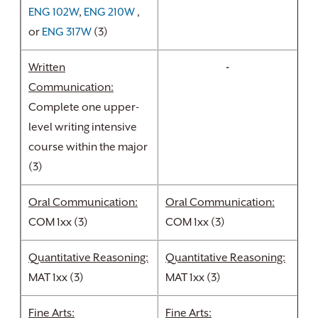
ENG 102W
,
ENG 210W
,
or
ENG 317W
(3)
Written
-
Communication:
Complete one upper-
level writing intensive
course within the major
(3)
Oral Communication:
Oral Communication:
COM 1xx (3)
COM 1xx (3)
Quantitative Reasoning:
Quantitative Reasoning:
MAT 1xx (3)
MAT 1xx (3)
Fine Arts:
Fine Arts: