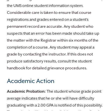
the UMS online student information system.
Considerable care is taken to ensure that course
registrations and grades entered on a student’s
permanent record are accurate. Any student who
suspects that an error has been made should take up
the matter with the Registrar within six months of the
completion of a course. Any student may appeal a
grade by contacting the instructor. If this does not
produce satisfactory results, consult the student
handbook for detailed grievance procedures.
Academic Action
Academic Probation:
The student whose grade point
average indicates that he or she will have difficulty
graduating with a 2.00 GPA is notified of this possibility.