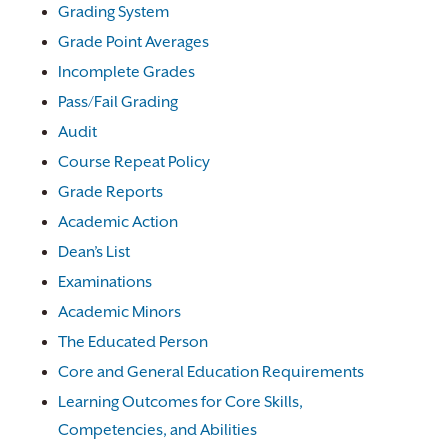
Grading System
Grade Point Averages
Incomplete Grades
Pass/Fail Grading
Audit
Course Repeat Policy
Grade Reports
Academic Action
Dean’s List
Examinations
Academic Minors
The Educated Person
Core and General Education Requirements
Learning Outcomes for Core Skills,
Competencies, and Abilities