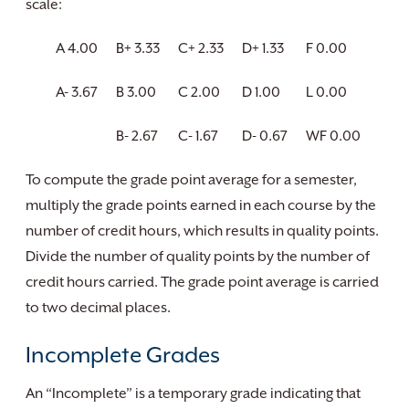
scale:
A 4.00
B+ 3.33
C+ 2.33
D+ 1.33
F 0.00
A- 3.67
B 3.00
C 2.00
D 1.00
L 0.00
B- 2.67
C- 1.67
D- 0.67
WF 0.00
To compute the grade point average for a semester,
multiply the grade points earned in each course by the
number of credit hours, which results in quality points.
Divide the number of quality points by the number of
credit hours carried. The grade point average is carried
to two decimal places.
Incomplete Grades
An “Incomplete” is a temporary grade indicating that