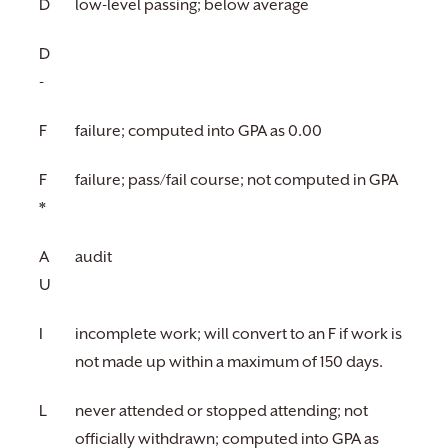
D
low-level passing; below average
D
-
F
failure; computed into GPA as 0.00
F
failure; pass/fail course; not computed in GPA
*
A
audit
U
I
incomplete work; will convert to an F if work is
not made up within a maximum of 150 days.
L
never attended or stopped attending; not
officially withdrawn; computed into GPA as