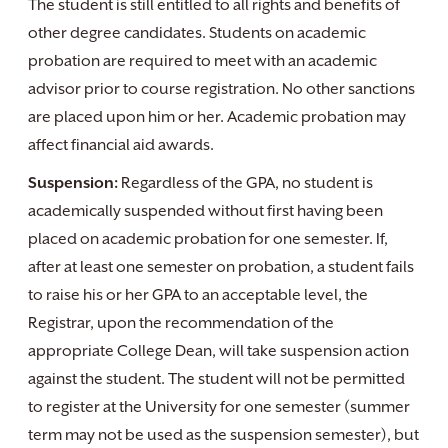
The student is still entitled to all rights and benefits of
other degree candidates. Students on academic
probation are required to meet with an academic
advisor prior to course registration. No other sanctions
are placed upon him or her. Academic probation may
affect financial aid awards.
Suspension:
Regardless of the GPA, no student is
academically suspended without first having been
placed on academic probation for one semester. If,
after at least one semester on probation, a student fails
to raise his or her GPA to an acceptable level, the
Registrar, upon the recommendation of the
appropriate College Dean, will take suspension action
against the student. The student will not be permitted
to register at the University for one semester (summer
term may not be used as the suspension semester), but