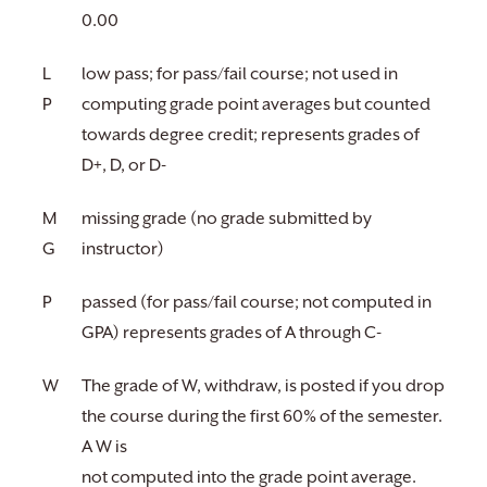
0.00
L
low pass; for pass/fail course; not used in
P
computing grade point averages but counted
towards degree credit; represents grades of
D+, D, or D-
M
missing grade (no grade submitted by
G
instructor)
P
passed (for pass/fail course; not computed in
GPA) represents grades of A through C-
W
The grade of W, withdraw, is posted if you drop
the course during the first 60% of the semester.
A W is
not computed into the grade point average.