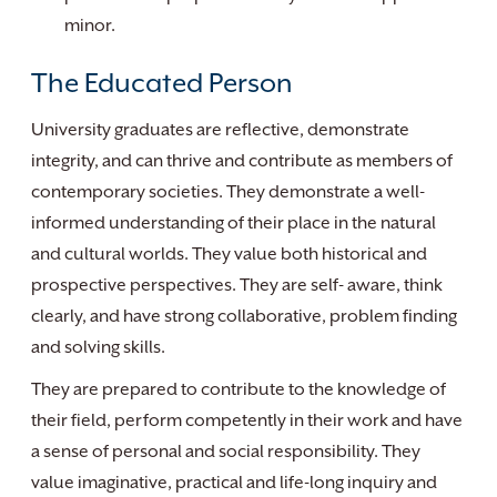
minor.
The Educated Person
University graduates are reflective, demonstrate
integrity, and can thrive and contribute as members of
contemporary societies. They demonstrate a well-
informed understanding of their place in the natural
and cultural worlds. They value both historical and
prospective perspectives. They are self- aware, think
clearly, and have strong collaborative, problem finding
and solving skills.
They are prepared to contribute to the knowledge of
their field, perform competently in their work and have
a sense of personal and social responsibility. They
value imaginative, practical and life-long inquiry and