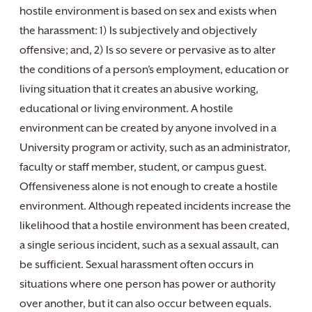
hostile environment is based on sex and exists when
the harassment: 1) Is subjectively and objectively
offensive; and, 2) Is so severe or pervasive as to alter
the conditions of a person’s employment, education or
living situation that it creates an abusive working,
educational or living environment. A hostile
environment can be created by anyone involved in a
University program or activity, such as an administrator,
faculty or staff member, student, or campus guest.
Offensiveness alone is not enough to create a hostile
environment. Although repeated incidents increase the
likelihood that a hostile environment has been created,
a single serious incident, such as a sexual assault, can
be sufficient. Sexual harassment often occurs in
situations where one person has power or authority
over another, but it can also occur between equals.