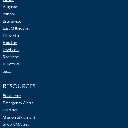
Augusta
Bangor
Brunswick
East Millinocket
Ellsworth
Houlton
Lewiston
Rockland
Rumford
Saco
RESOURCES
Bookstore
Emergency Alerts
Libraries
Mission Statement
Shop UMA Gear