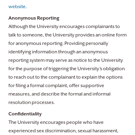
website
.
Anonymous Reporting
Although the University encourages complainants to
talk to someone, the University provides an online form
for anonymous reporting. Providing personally
identifying information through an anonymous
reporting system may serve as notice to the University
for the purpose of triggering the University’s obligation
to reach out to the complainant to explain the options
for filing a formal complaint, offer supportive
measures, and describe the formal and informal
resolution processes.
Confidentiality
The University encourages people who have
experienced sex discrimination, sexual harassment,