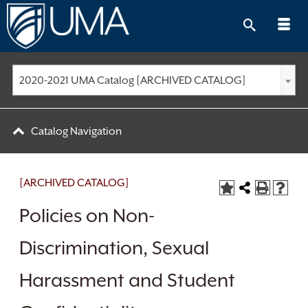
Skip
to
content
2020-2021 UMA Catalog [ARCHIVED CATALOG]
Catalog Navigation
[ARCHIVED CATALOG]
Policies on Non-
Discrimination, Sexual
Harassment and Student