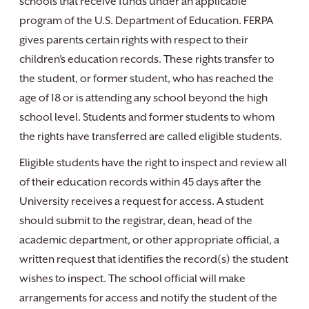
schools that receive funds under an applicable
program of the U.S. Department of Education. FERPA
gives parents certain rights with respect to their
children’s education records. These rights transfer to
the student, or former student, who has reached the
age of 18 or is attending any school beyond the high
school level. Students and former students to whom
the rights have transferred are called eligible students.
Eligible students have the right to inspect and review all
of their education records within 45 days after the
University receives a request for access. A student
should submit to the registrar, dean, head of the
academic department, or other appropriate official, a
written request that identifies the record(s) the student
wishes to inspect. The school official will make
arrangements for access and notify the student of the