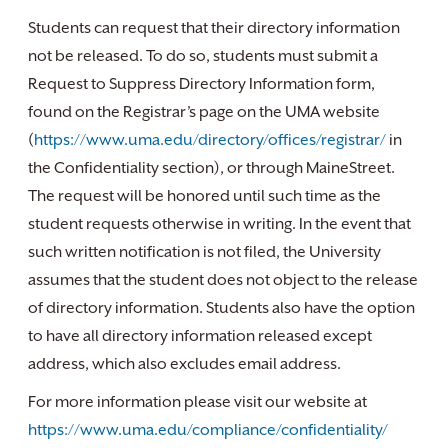
Students can request that their directory information
not be released. To do so, students must submit a
Request to Suppress Directory Information form,
found on the Registrar’s page on the UMA website
(
https://www.uma.edu/directory/offices/registrar/
in
the Confidentiality section), or through MaineStreet.
The request will be honored until such time as the
student requests otherwise in writing. In the event that
such written notification is not filed, the University
assumes that the student does not object to the release
of directory information. Students also have the option
to have all directory information released except
address, which also excludes email address.
For more information please visit our website at
https://www.uma.edu/compliance/confidentiality/