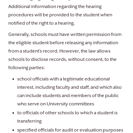
Additional information regarding the hearing
procedures will be provided to the student when
notified of the right to a hearing.
Generally, schools must have written permission from
the eligible student before releasing any information
from a student’s record. However, the law allows
schools to disclose records, without consent, to the
following parties:
school officials with a legitimate educational
interest, including faculty and staff, and which also
can include students and members of the public
who serve on University committees
to officials of other schools to which a student is
transferring
specified officials for audit or evaluation purposes