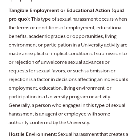
Tangible Employment or Educational Action (quid
pro quo)
: This type of sexual harassment occurs when
the terms or conditions of employment, educational
benefits, academic grades or opportunities, living
environment or participation in a University activity are
made an explicit or implicit condition of submission to
or rejection of unwelcome sexual advances or
requests for sexual favors, or such submission or
rejection is a factor in decisions affecting an individual’s
employment, education, living environment, or
participation in a University program or activity.
Generally, a person who engages in this type of sexual
harassment is an agent or employee with some
authority conferred by the University.
Hostile Environment
: Sexual harassment that creates a