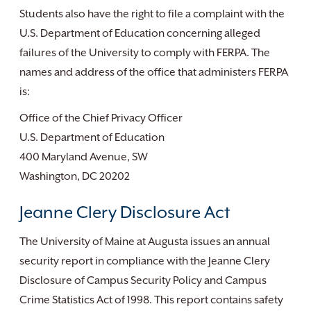
Students also have the right to file a complaint with the
U.S. Department of Education concerning alleged
failures of the University to comply with FERPA. The
names and address of the office that administers FERPA
is:
Office of the Chief Privacy Officer
U.S. Department of Education
400 Maryland Avenue, SW
Washington, DC 20202
Jeanne Clery Disclosure Act
The University of Maine at Augusta issues an annual
security report in compliance with the Jeanne Clery
Disclosure of Campus Security Policy and Campus
Crime Statistics Act of 1998. This report contains safety