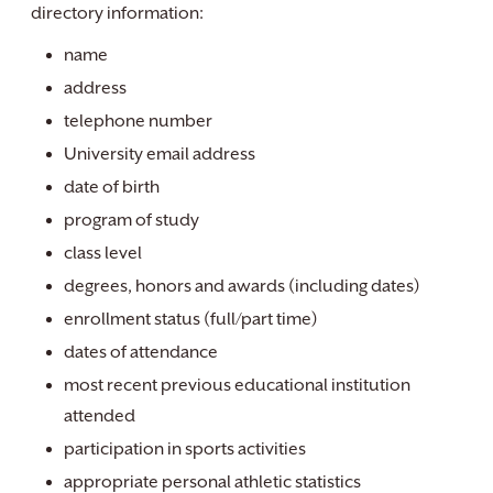
directory information:
name
address
telephone number
University email address
date of birth
program of study
class level
degrees, honors and awards (including dates)
enrollment status (full/part time)
dates of attendance
most recent previous educational institution
attended
participation in sports activities
appropriate personal athletic statistics