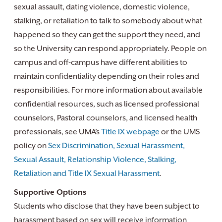
sexual assault, dating violence, domestic violence,
stalking, or retaliation to talk to somebody about what
happened so they can get the support they need, and
so the University can respond appropriately. People on
campus and off-campus have different abilities to
maintain confidentiality depending on their roles and
responsibilities. For more information about available
confidential resources, such as licensed professional
counselors, Pastoral counselors, and licensed health
professionals, see UMA’s
Title IX webpage
or the UMS
policy on
Sex Discrimination, Sexual Harassment,
Sexual Assault, Relationship Violence, Stalking,
Retaliation and Title IX Sexual Harassment
.
Supportive Options
Students who disclose that they have been subject to
harassment based on sex will receive information