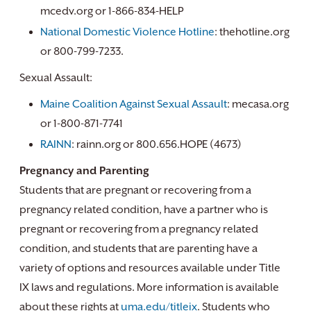
mcedv.org or 1-866-834-HELP
National Domestic Violence Hotline
: thehotline.org
or 800-799-7233.
Sexual Assault:
Maine Coalition Against Sexual Assault
: mecasa.org
or 1-800-871-7741
RAINN
: rainn.org or 800.656.HOPE (4673)
Pregnancy and Parenting
Students that are pregnant or recovering from a
pregnancy related condition, have a partner who is
pregnant or recovering from a pregnancy related
condition, and students that are parenting have a
variety of options and resources available under Title
IX laws and regulations. More information is available
about these rights at
uma.edu/titleix
. Students who