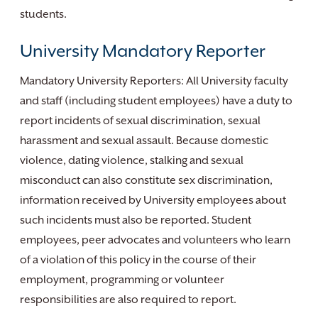
students.
University Mandatory Reporter
Mandatory University Reporters: All University faculty
and staff (including student employees) have a duty to
report incidents of sexual discrimination, sexual
harassment and sexual assault. Because domestic
violence, dating violence, stalking and sexual
misconduct can also constitute sex discrimination,
information received by University employees about
such incidents must also be reported. Student
employees, peer advocates and volunteers who learn
of a violation of this policy in the course of their
employment, programming or volunteer
responsibilities are also required to report.