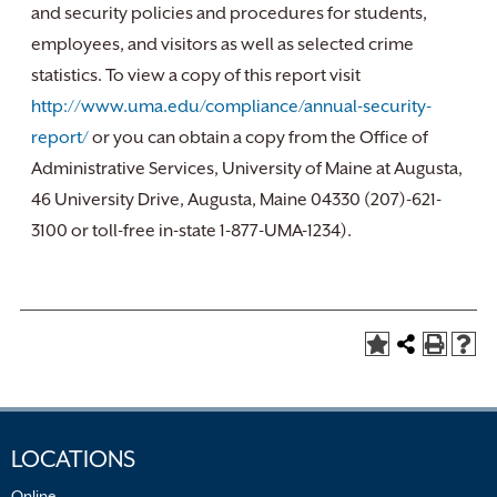
and security policies and procedures for students,
employees, and visitors as well as selected crime
statistics. To view a copy of this report visit
http://www.uma.edu/compliance/annual-security-
report/
or you can obtain a copy from the Office of
Administrative Services, University of Maine at Augusta,
46 University Drive, Augusta, Maine 04330 (207)-621-
3100 or toll-free in-state 1-877-UMA-1234).
LOCATIONS
Online