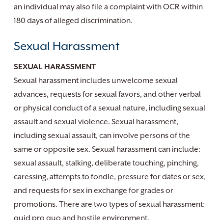
an individual may also file a complaint with OCR within
180 days of alleged discrimination.
Sexual Harassment
SEXUAL HARASSMENT
Sexual harassment includes unwelcome sexual
advances, requests for sexual favors, and other verbal
or physical conduct of a sexual nature, including sexual
assault and sexual violence. Sexual harassment,
including sexual assault, can involve persons of the
same or opposite sex. Sexual harassment can include:
sexual assault, stalking, deliberate touching, pinching,
caressing, attempts to fondle, pressure for dates or sex,
and requests for sex in exchange for grades or
promotions. There are two types of sexual harassment:
quid pro quo and hostile environment.