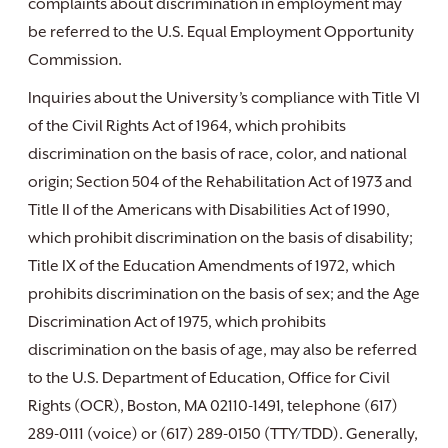
complaints about discrimination in employment may
be referred to the U.S. Equal Employment Opportunity
Commission.
Inquiries about the University’s compliance with Title VI
of the Civil Rights Act of 1964, which prohibits
discrimination on the basis of race, color, and national
origin; Section 504 of the Rehabilitation Act of 1973 and
Title II of the Americans with Disabilities Act of 1990,
which prohibit discrimination on the basis of disability;
Title IX of the Education Amendments of 1972, which
prohibits discrimination on the basis of sex; and the Age
Discrimination Act of 1975, which prohibits
discrimination on the basis of age, may also be referred
to the U.S. Department of Education, Office for Civil
Rights (OCR), Boston, MA 02110-1491, telephone (617)
289-0111 (voice) or (617) 289-0150 (TTY/TDD). Generally,