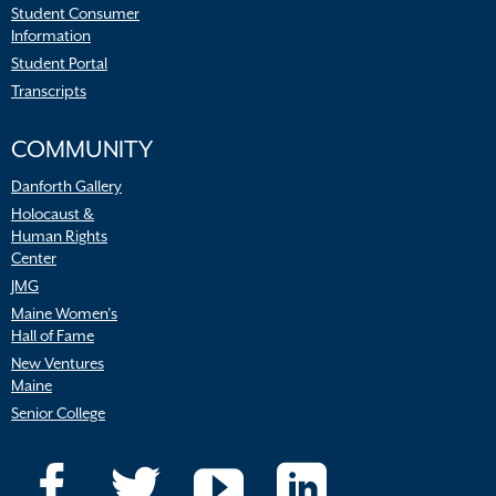
Student Consumer
Information
Student Portal
Transcripts
COMMUNITY
Danforth Gallery
Holocaust &
Human Rights
Center
JMG
Maine Women’s
Hall of Fame
New Ventures
Maine
Senior College