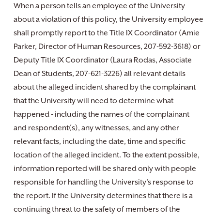
When a person tells an employee of the University
about a violation of this policy, the University employee
shall promptly report to the Title IX Coordinator (Amie
Parker, Director of Human Resources, 207-592-3618) or
Deputy Title IX Coordinator (Laura Rodas, Associate
Dean of Students, 207-621-3226) all relevant details
about the alleged incident shared by the complainant
that the University will need to determine what
happened - including the names of the complainant
and respondent(s), any witnesses, and any other
relevant facts, including the date, time and specific
location of the alleged incident. To the extent possible,
information reported will be shared only with people
responsible for handling the University’s response to
the report. If the University determines that there is a
continuing threat to the safety of members of the