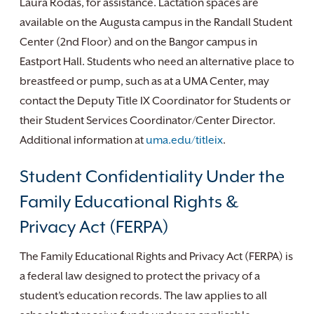
Laura Rodas, for assistance. Lactation spaces are
available on the Augusta campus in the Randall Student
Center (2nd Floor) and on the Bangor campus in
Eastport Hall. Students who need an alternative place to
breastfeed or pump, such as at a UMA Center, may
contact the Deputy Title IX Coordinator for Students or
their Student Services Coordinator/Center Director.
Additional information at
uma.edu/titleix
.
Student Confidentiality Under the
Family Educational Rights &
Privacy Act (FERPA)
The Family Educational Rights and Privacy Act (FERPA) is
a federal law designed to protect the privacy of a
student’s education records. The law applies to all