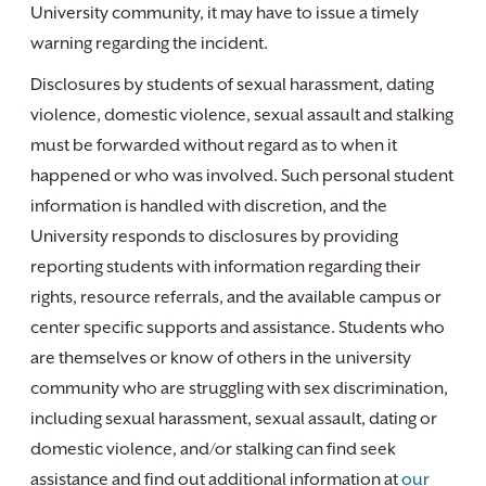
University community, it may have to issue a timely
warning regarding the incident.
Disclosures by students of sexual harassment, dating
violence, domestic violence, sexual assault and stalking
must be forwarded without regard as to when it
happened or who was involved. Such personal student
information is handled with discretion, and the
University responds to disclosures by providing
reporting students with information regarding their
rights, resource referrals, and the available campus or
center specific supports and assistance. Students who
are themselves or know of others in the university
community who are struggling with sex discrimination,
including sexual harassment, sexual assault, dating or
domestic violence, and/or stalking can find seek
assistance and find out additional information at
our