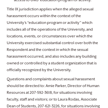
access to UMS’ education program or activity.
Title IX jurisdiction applies when the alleged sexual
harassment occurs within the context of the
University’s “education program or activity” which
includes all of the operations of the University, and
locations, events, or circumstances over which the
University exercised substantial control over both the
Respondent and the context in which the sexual
harassment occurred, and also includes any building
owned or controlled by a student organization that is
officially recognized by the University.
Questions and complaints about sexual harassment
should be directed to: Amie Parker, Director of Human
Resources at 207-592-3618, for situations involving
faculty, staff and visitors; or to Laura Rodas, Associate
Dean of Students, 207-621-3226, for situations involving