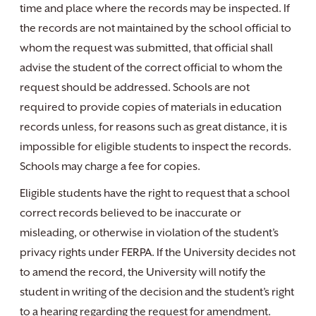
time and place where the records may be inspected. If
the records are not maintained by the school official to
whom the request was submitted, that official shall
advise the student of the correct official to whom the
request should be addressed. Schools are not
required to provide copies of materials in education
records unless, for reasons such as great distance, it is
impossible for eligible students to inspect the records.
Schools may charge a fee for copies.
Eligible students have the right to request that a school
correct records believed to be inaccurate or
misleading, or otherwise in violation of the student’s
privacy rights under FERPA. If the University decides not
to amend the record, the University will notify the
student in writing of the decision and the student’s right
to a hearing regarding the request for amendment.