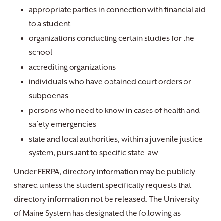
appropriate parties in connection with financial aid
to a student
organizations conducting certain studies for the
school
accrediting organizations
individuals who have obtained court orders or
subpoenas
persons who need to know in cases of health and
safety emergencies
state and local authorities, within a juvenile justice
system, pursuant to specific state law
Under FERPA, directory information may be publicly
shared unless the student specifically requests that
directory information not be released. The University
of Maine System has designated the following as