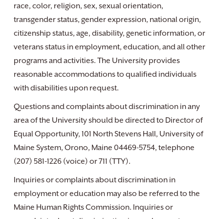
race, color, religion, sex, sexual orientation,
transgender status, gender expression, national origin,
citizenship status, age, disability, genetic information, or
veterans status in employment, education, and all other
programs and activities. The University provides
reasonable accommodations to qualified individuals
with disabilities upon request.
Questions and complaints about discrimination in any
area of the University should be directed to Director of
Equal Opportunity, 101 North Stevens Hall, University of
Maine System, Orono, Maine 04469-5754, telephone
(207) 581-1226 (voice) or 711 (TTY).
Inquiries or complaints about discrimination in
employment or education may also be referred to the
Maine Human Rights Commission. Inquiries or