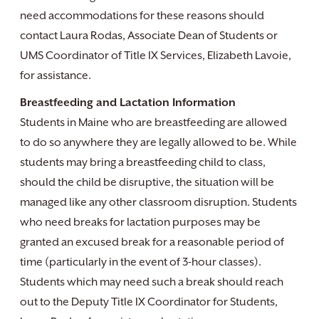
need accommodations for these reasons should
contact Laura Rodas, Associate Dean of Students or
UMS Coordinator of Title IX Services, Elizabeth Lavoie,
for assistance.
Breastfeeding and Lactation Information
Students in Maine who are breastfeeding are allowed
to do so anywhere they are legally allowed to be. While
students may bring a breastfeeding child to class,
should the child be disruptive, the situation will be
managed like any other classroom disruption. Students
who need breaks for lactation purposes may be
granted an excused break for a reasonable period of
time (particularly in the event of 3-hour classes).
Students which may need such a break should reach
out to the Deputy Title IX Coordinator for Students,