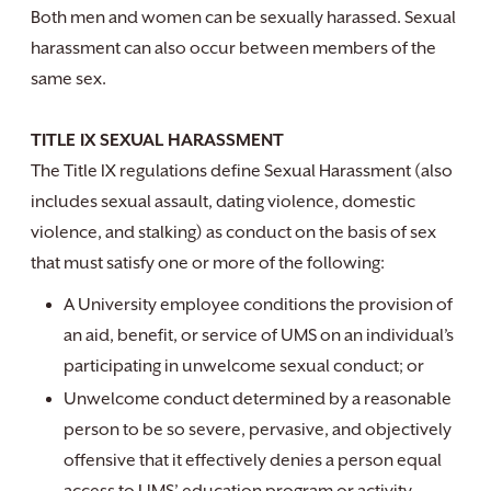
Both men and women can be sexually harassed. Sexual
harassment can also occur between members of the
same sex.
TITLE IX SEXUAL HARASSMENT
The Title IX regulations define Sexual Harassment (also
includes sexual assault, dating violence, domestic
violence, and stalking) as conduct on the basis of sex
that must satisfy one or more of the following:
A University employee conditions the provision of
an aid, benefit, or service of UMS on an individual’s
participating in unwelcome sexual conduct; or
Unwelcome conduct determined by a reasonable
person to be so severe, pervasive, and objectively
offensive that it effectively denies a person equal