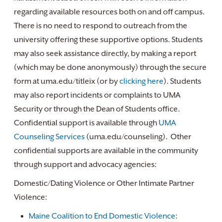
regarding available resources both on and off campus.
There is no need to respond to outreach from the
university offering these supportive options. Students
may also seek assistance directly, by making a report
(which may be done anonymously) through the secure
form at uma.edu/titleix (or by
clicking here
). Students
may also report incidents or complaints to UMA
Security or through the Dean of Students office.
Confidential support is available through
UMA
Counseling Services
(uma.edu/counseling). Other
confidential supports are available in the community
through support and advocacy agencies:
Domestic/Dating Violence or Other Intimate Partner
Violence:
Maine Coalition to End Domestic Violence
: