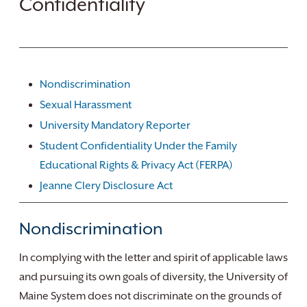
Confidentiality
Nondiscrimination
Sexual Harassment
University Mandatory Reporter
Student Confidentiality Under the Family
Educational Rights & Privacy Act (FERPA)
Jeanne Clery Disclosure Act
Nondiscrimination
In complying with the letter and spirit of applicable laws
and pursuing its own goals of diversity, the University of
Maine System does not discriminate on the grounds of