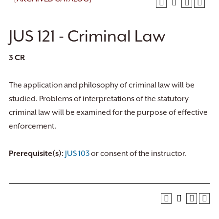
JUS 121 - Criminal Law
3
CR
The application and philosophy of criminal law will be
studied. Problems of interpretations of the statutory
criminal law will be examined for the purpose of effective
enforcement.
Prerequisite(s):
JUS 103
or consent of the instructor.