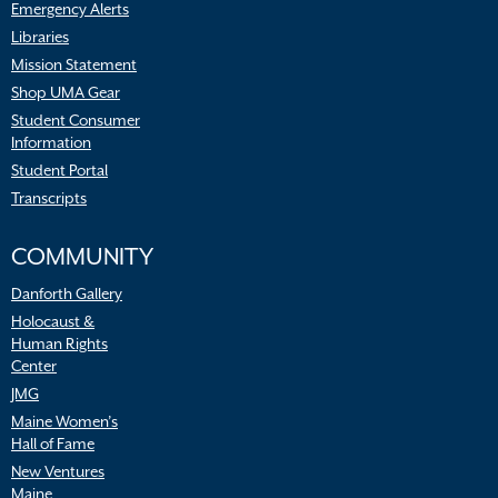
Emergency Alerts
Libraries
Mission Statement
Shop UMA Gear
Student Consumer
Information
Student Portal
Transcripts
COMMUNITY
Danforth Gallery
Holocaust &
Human Rights
Center
JMG
Maine Women’s
Hall of Fame
New Ventures
Maine