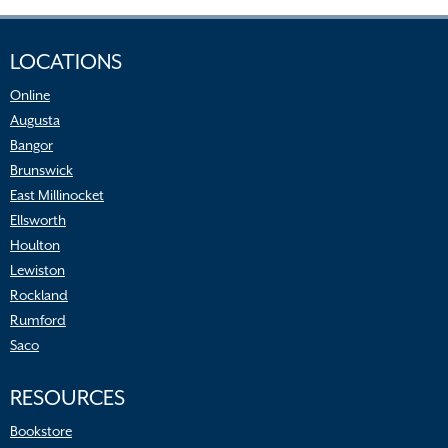
LOCATIONS
Online
Augusta
Bangor
Brunswick
East Millinocket
Ellsworth
Houlton
Lewiston
Rockland
Rumford
Saco
RESOURCES
Bookstore