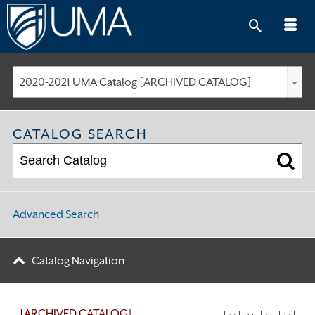
Skip
to
content
2020-2021 UMA Catalog [ARCHIVED CATALOG]
CATALOG SEARCH
Advanced Search
Catalog Navigation
[ARCHIVED CATALOG]