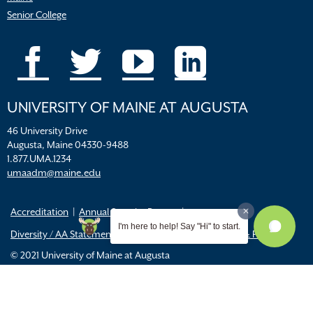
Senior College
UNIVERSITY OF MAINE AT AUGUSTA
46 University Drive
Augusta, Maine 04330-9488
1.877.UMA.1234
umaadm@maine.edu
Accreditation
Annual Security Report
I'm here to help! Say "Hi" to start.
Diversity / AA Statements
FERPA
Title IX Resources & Policies
© 2021 University of Maine at Augusta
All
catalogs
© 2026 University of Maine Augusta.
Powered by
Modern Campus Catalog™
.