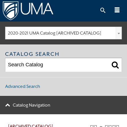
Skip
to
content
2020-2021 UMA Catalog [ARCHIVED CATALOG]
CATALOG SEARCH
Advanced Search
Catalog Navigation
[ARCHIVED CATALOG]