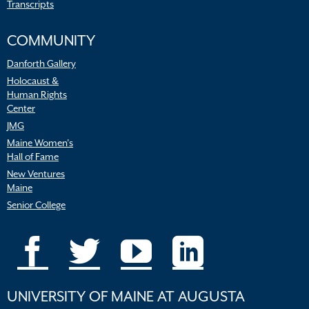
Transcripts
COMMUNITY
Danforth Gallery
Holocaust &
Human Rights
Center
JMG
Maine Women’s
Hall of Fame
New Ventures
Maine
Senior College
UNIVERSITY OF MAINE AT AUGUSTA