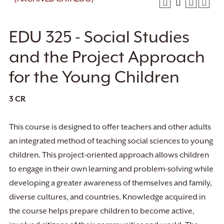
EDU 325 - Social Studies
and the Project Approach
for the Young Children
3
CR
This course is designed to offer teachers and other adults
an integrated method of teaching social sciences to young
children. This project-oriented approach allows children
to engage in their own learning and problem-solving while
developing a greater awareness of themselves and family,
diverse cultures, and countries. Knowledge acquired in
the course helps prepare children to become active,