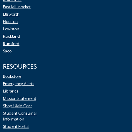
East Millinocket
Ellsworth
Houlton
Lewiston
Rockland
Rumford
Saco
RESOURCES
Bookstore
Emergency Alerts
Libraries
Mission Statement
Shop UMA Gear
Student Consumer
Information
Student Portal