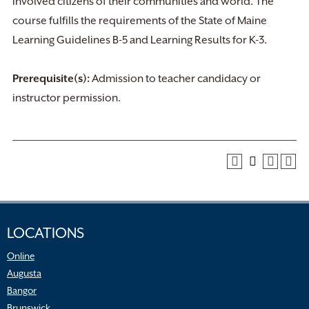
involved citizens of their communities and world. The
course fulfills the requirements of the State of Maine
Learning Guidelines B-5 and Learning Results for K-3.
Prerequisite(s):
Admission to teacher candidacy or
instructor permission.
LOCATIONS
Online
Augusta
Bangor
Brunswick