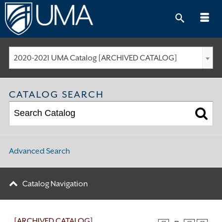
Skip
to
content
2020-2021 UMA Catalog [ARCHIVED CATALOG]
CATALOG SEARCH
Advanced Search
Catalog Navigation
[ARCHIVED CATALOG]