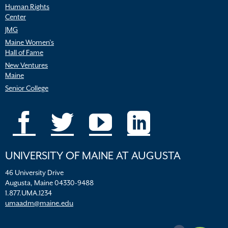
Human Rights
Center
JMG
Maine Women’s
Hall of Fame
New Ventures
Maine
Senior College
UNIVERSITY OF MAINE AT AUGUSTA
46 University Drive
Augusta, Maine 04330-9488
1.877.UMA.1234
umaadm@maine.edu