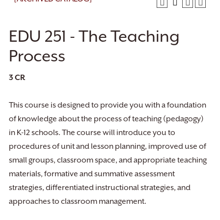
EDU 251 - The Teaching
Process
3
CR
This course is designed to provide you with a foundation
of knowledge about the process of teaching (pedagogy)
in K-12 schools. The course will introduce you to
procedures of unit and lesson planning, improved use of
small groups, classroom space, and appropriate teaching
materials, formative and summative assessment
strategies, differentiated instructional strategies, and
approaches to classroom management.