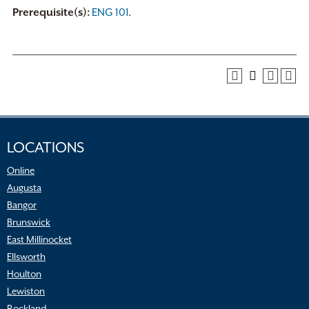
Prerequisite(s):
ENG 101
.
LOCATIONS
Online
Augusta
Bangor
Brunswick
East Millinocket
Ellsworth
Houlton
Lewiston
Rockland