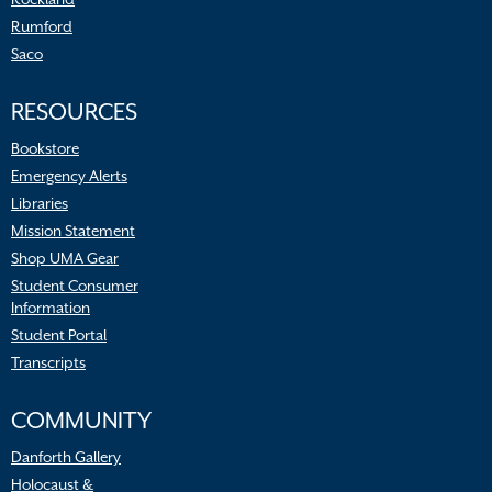
Rumford
Saco
RESOURCES
Bookstore
Emergency Alerts
Libraries
Mission Statement
Shop UMA Gear
Student Consumer
Information
Student Portal
Transcripts
COMMUNITY
Danforth Gallery
Holocaust &