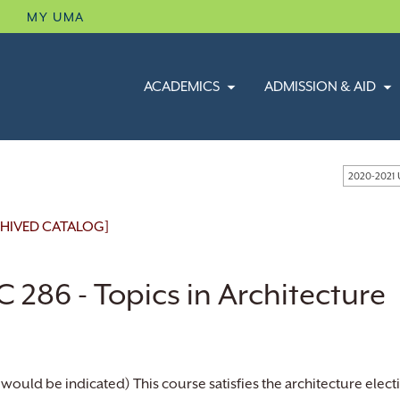
B
MY UMA
ACADEMICS
ADMISSION & AID
2020-2021
HIVED CATALOG]
 286 - Topics in Architecture
 would be indicated) This course satisfies the architecture ele