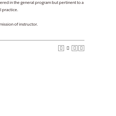
ffered in the general program but pertinent to a
l practice.
ission of instructor.