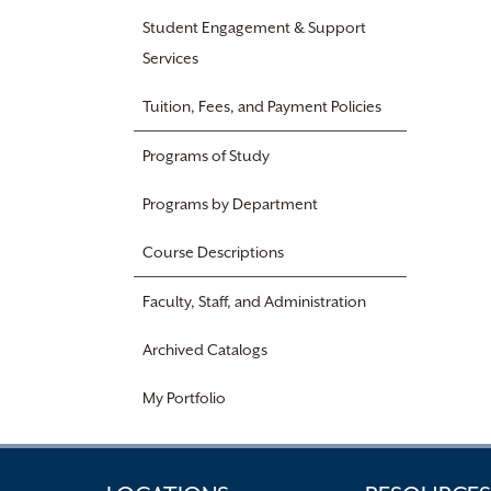
Student Engagement & Support
Services
Tuition, Fees, and Payment Policies
Programs of Study
Programs by Department
Course Descriptions
Faculty, Staff, and Administration
Archived Catalogs
My Portfolio