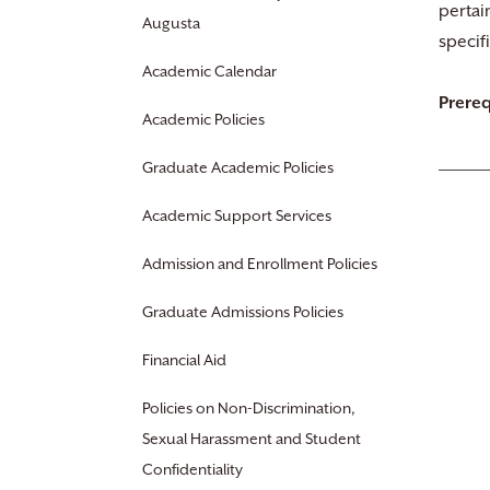
pertai
Augusta
specif
Academic Calendar
Prereq
Academic Policies
Graduate Academic Policies
Academic Support Services
Admission and Enrollment Policies
Graduate Admissions Policies
Financial Aid
Policies on Non-Discrimination,
Sexual Harassment and Student
Confidentiality