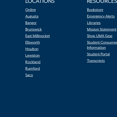
LOCATIONS
RESOURCES
Online
Bookstore
Augusta
Emergency Alerts
Bangor
Libraries
Brunswick
Mission Statement
East Millinocket
Shop UMA Gear
Ellsworth
Student Consume
Information
Houlton
Student Portal
Lewiston
Transcripts
Rockland
Rumford
Saco