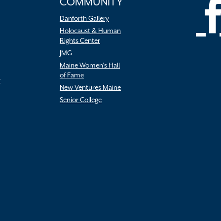
COMMUNITY
Danforth Gallery
Holocaust & Human
Rights Center
JMG
Maine Women’s Hall
of Fame
r
New Ventures Maine
Senior College