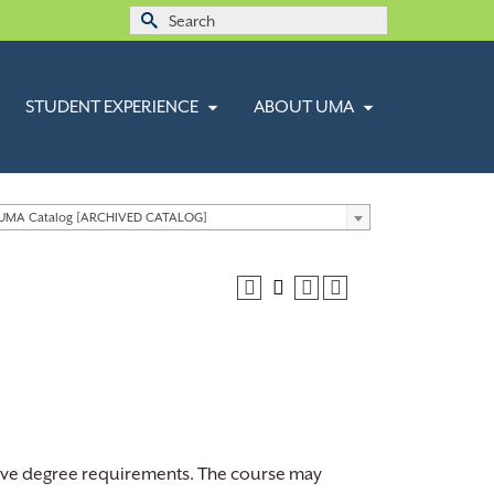
Search
for:
STUDENT EXPERIENCE
ABOUT UMA
 UMA Catalog [ARCHIVED CATALOG]
ctive degree requirements. The course may