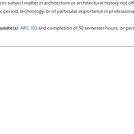
n to subject matter in architecture or architectural history not o
ic period, technology, or of particular importance in professiona
uisite(s):
ARC 102
and completion of 30 semester hours, or perm