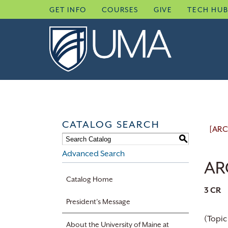
Skip
GET INFO
COURSES
GIVE
TECH HU
to
content
CATALOG SEARCH
[ARC
S
Advanced Search
ARC
Catalog Home
3
CR
President’s Message
(Topic
About the University of Maine at