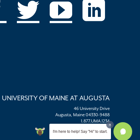
UNIVERSITY OF MAINE AT AUGUSTA
46 University Drive
Augusta, Maine 04330-9488
1.877.UMA.1234
umaadm@maine.edu
I'm here to help! Say "Hi" to start.