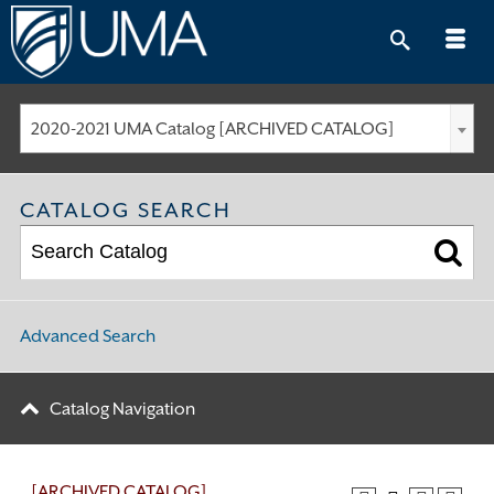
Skip
to
content
2020-2021 UMA Catalog [ARCHIVED CATALOG]
CATALOG SEARCH
Advanced Search
Catalog Navigation
[ARCHIVED CATALOG]