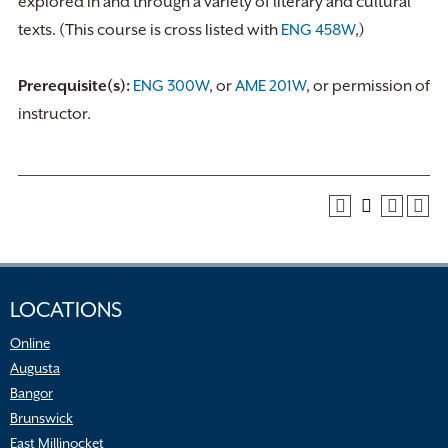
explored in and through a variety of literary and cultural
texts. (This course is cross listed with
ENG 458W
,)
Prerequisite(s):
ENG 300W
, or
AME 201W
, or permission of
instructor.
LOCATIONS
Online
Augusta
Bangor
Brunswick
East Millinocket