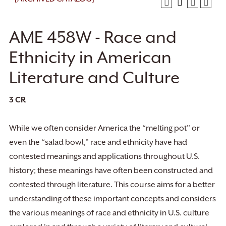
AME 458W - Race and
Ethnicity in American
Literature and Culture
3
CR
While we often consider America the “melting pot” or
even the “salad bowl,” race and ethnicity have had
contested meanings and applications throughout U.S.
history; these meanings have often been constructed and
contested through literature. This course aims for a better
understanding of these important concepts and considers
the various meanings of race and ethnicity in U.S. culture