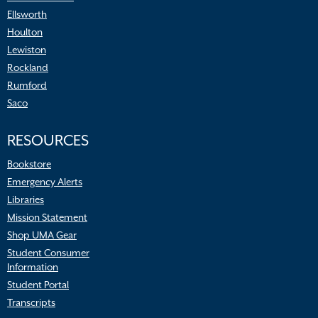
Ellsworth
Houlton
Lewiston
Rockland
Rumford
Saco
RESOURCES
Bookstore
Emergency Alerts
Libraries
Mission Statement
Shop UMA Gear
Student Consumer
Information
Student Portal
Transcripts