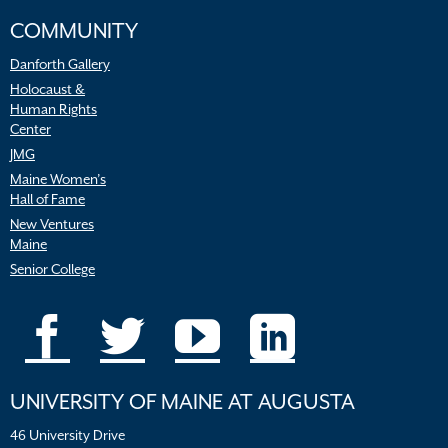
COMMUNITY
Danforth Gallery
Holocaust &
Human Rights
Center
JMG
Maine Women’s
Hall of Fame
New Ventures
Maine
Senior College
UNIVERSITY OF MAINE AT AUGUSTA
46 University Drive