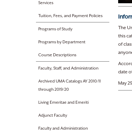
Services
Infor
Tuition, Fees, and Payment Policies
The Un
Programs of Study
this c
Programs by Department
of cla
anyone
Course Descriptions
Accord
Faculty, Staff, and Administration
date o
Archived UMA Catalogs AY 2010/11
May 29
through 2019/20
Living Emeritae and Emeriti
Adjunct Faculty
Faculty and Administration