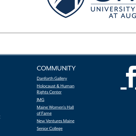
COMMUNITY
Danforth Gallery
Holocaust & Human
Rights Center
JMG
Maine Women’s Hall
of Fame
r
New Ventures Maine
Senior College