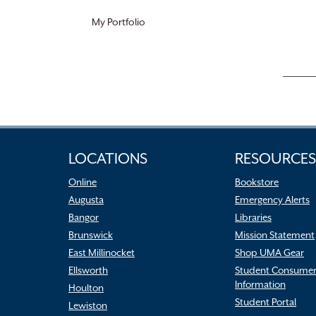
My Portfolio
LOCATIONS
RESOURCES
Online
Bookstore
Augusta
Emergency Alerts
Bangor
Libraries
Brunswick
Mission Statement
East Millinocket
Shop UMA Gear
Ellsworth
Student Consume
Information
Houlton
Student Portal
Lewiston