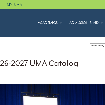
B
MY UMA
ACADEMICS
ADMISSION & AID
2026-2027
26-2027 UMA Catalog