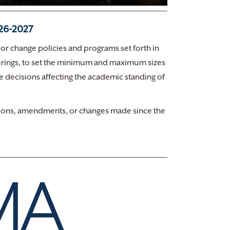
026-2027
 or change policies and programs set forth in
offerings, to set the minimum and maximum sizes
ke decisions affecting the academic standing of
visions, amendments, or changes made since the