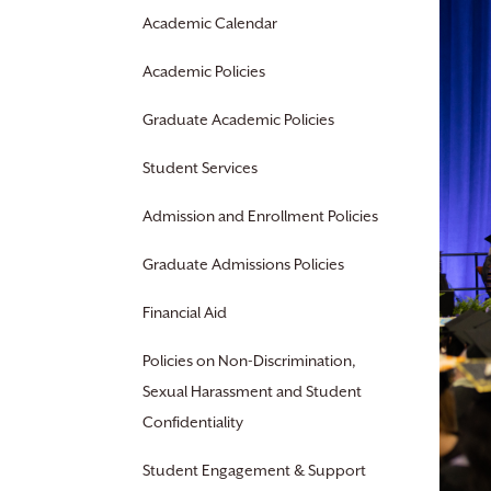
Academic Calendar
Academic Policies
Graduate Academic Policies
Student Services
Admission and Enrollment Policies
Graduate Admissions Policies
Financial Aid
Policies on Non-Discrimination,
Sexual Harassment and Student
Confidentiality
Student Engagement & Support