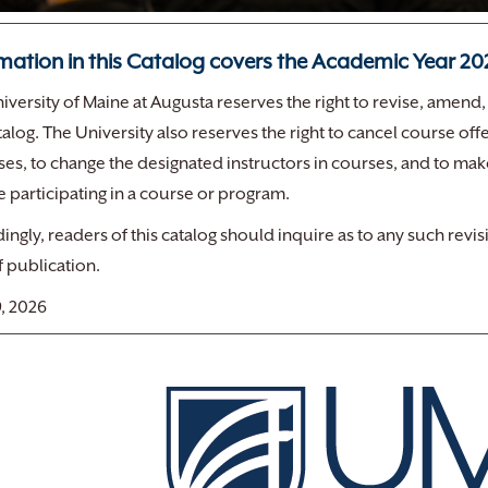
mation in this Catalog covers the Academic Year 2
iversity of Maine at Augusta reserves the right to revise, amend,
atalog. The University also reserves the right to cancel course 
sses, to change the designated instructors in courses, and to ma
 participating in a course or program.
ingly, readers of this catalog should inquire as to any such re
f publication.
, 2026