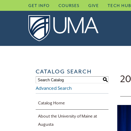
Skip
GET INFO
COURSES
GIVE
TECH HU
to
content
CATALOG SEARCH
20
S
Advanced Search
Catalog Home
About the University of Maine at
Augusta