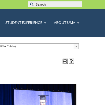
Search
for:
STUDENT EXPERIENCE
ABOUT UMA
 UMA Catalog