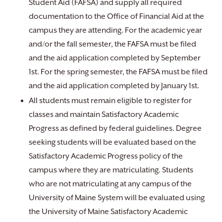
Student Aid (FAFSA) and supply all required
documentation to the Office of Financial Aid at the
campus they are attending. For the academic year
and/or the fall semester, the FAFSA must be filed
and the aid application completed by September
1st. For the spring semester, the FAFSA must be filed
and the aid application completed by January 1st.
All students must remain eligible to register for
classes and maintain Satisfactory Academic
Progress as defined by federal guidelines. Degree
seeking students will be evaluated based on the
Satisfactory Academic Progress policy of the
campus where they are matriculating. Students
who are not matriculating at any campus of the
University of Maine System will be evaluated using
the University of Maine Satisfactory Academic