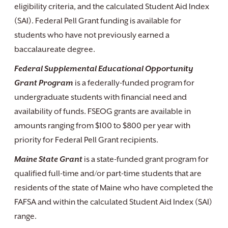
eligibility criteria, and the calculated Student Aid Index
(SAI). Federal Pell Grant funding is available for
students who have not previously earned a
baccalaureate degree.
Federal Supplemental Educational Opportunity
Grant Program
is a federally-funded program for
undergraduate students with financial need and
availability of funds. FSEOG grants are available in
amounts ranging from $100 to $800 per year with
priority for Federal Pell Grant recipients.
Maine State Grant
is a state-funded grant program for
qualified full-time and/or part-time students that are
residents of the state of Maine who have completed the
FAFSA and within the calculated Student Aid Index (SAI)
range.