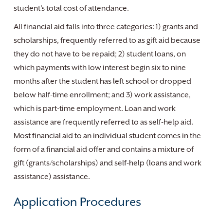
student’s total cost of attendance.
All financial aid falls into three categories: 1) grants and
scholarships, frequently referred to as gift aid because
they do not have to be repaid; 2) student loans, on
which payments with low interest begin six to nine
months after the student has left school or dropped
below half-time enrollment; and 3) work assistance,
which is part-time employment. Loan and work
assistance are frequently referred to as self-help aid.
Most financial aid to an individual student comes in the
form of a financial aid offer and contains a mixture of
gift (grants/scholarships) and self-help (loans and work
assistance) assistance.
Application Procedures