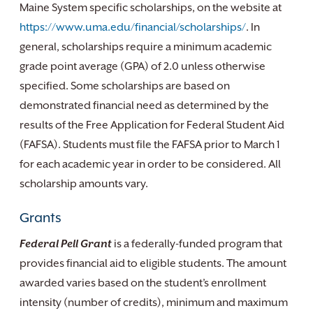
Maine System specific scholarships, on the website at
https://www.uma.edu/financial/scholarships/
. In
general, scholarships require a minimum academic
grade point average (GPA) of 2.0 unless otherwise
specified. Some scholarships are based on
demonstrated financial need as determined by the
results of the Free Application for Federal Student Aid
(FAFSA). Students must file the FAFSA prior to March 1
for each academic year in order to be considered. All
scholarship amounts vary.
Grants
Federal Pell Grant
is a federally-funded program that
provides financial aid to eligible students. The amount
awarded varies based on the student’s enrollment
intensity (number of credits), minimum and maximum