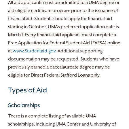
All aid applicants must be admitted to a UMA degree or
aid eligible certificate program prior to the issuance of
financial aid. Students should apply for financial aid
starting in October. UMA’s preferred application date is
March 1. Every financial aid applicant must complete a
Free Application for Federal Student Aid (FAFSA) online
at
www.Studentaid.gov.
Additional supporting
documentation may be requested. Students who have
previously earned a baccalaureate degree may be
eligible for Direct Federal Stafford Loans only.
Types of Aid
Scholarships
There is a complete listing of available UMA
scholarships, including UMA Center and University of