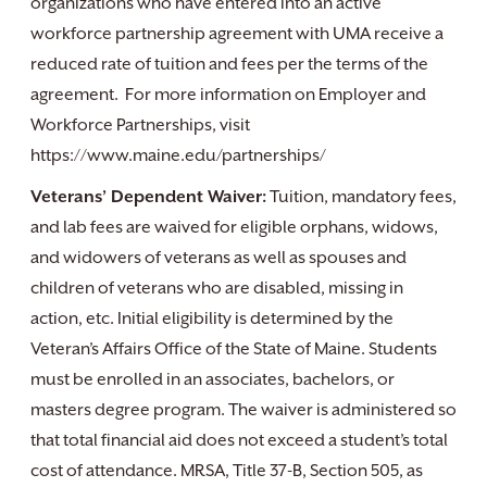
organizations who have entered into an active
workforce partnership agreement with UMA receive a
reduced rate of tuition and fees per the terms of the
agreement. For more information on Employer and
Workforce Partnerships, visit
https://www.maine.edu/partnerships/
Veterans’ Dependent Waiver:
Tuition, mandatory fees,
and lab fees are waived for eligible orphans, widows,
and widowers of veterans as well as spouses and
children of veterans who are disabled, missing in
action, etc. Initial eligibility is determined by the
Veteran’s Affairs Office of the State of Maine. Students
must be enrolled in an associates, bachelors, or
masters degree program. The waiver is administered so
that total financial aid does not exceed a student’s total
cost of attendance. MRSA, Title 37-B, Section 505, as