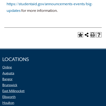
https://studentaid.gov/announcements-events/big-
updates
for more information.
LOCATIONS
Online
Augusta
Bangor
Brunswick
East Millinocket
Ellsworth
Houlton