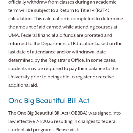
officially withdraw from classes during an academic
term will be subject to a Return to Title IV (R2T4)
calculation. This calculation is completed to determine
the amount of aid earned while attending courses at
UMA. Federal financial aid funds are prorated and
returned to the Department of Education based on the
last date of attendance and/or withdrawal date
determined by the Registrar’s Office. In some cases,
students may be required to pay their balance to the
University prior to being able to register or receive
additional aid.
One Big Beautiful Bill Act
The One Big Beautiful Bill Act (OBBBA) was signed into
law effective 7/1/2026 resulting in changes to federal
student aid programs. Please visit: