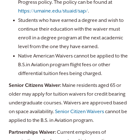
Progress policy. The policy can be found at
https://umaine.edu/stuaid/sap/
.
Students who have earned a degree and wish to
continue their education with the waiver must
enroll in a degree program at the next academic
level from the one they have earned.
Native American Waivers cannot be applied to the
B.S.in Aviation program flight fees or other
differential tuition fees being charged.
Senior Citizens Waiver:
Maine residents aged 65 or
older may apply for tuition waivers for credit bearing
undergraduate courses. Waivers are approved based
on space availability.
Senior Citizen Waivers
cannot be
applied to the B.S. in Aviation program.
Partnerships Waiver:
Current employees of