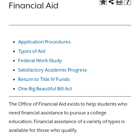
Financial Aid
Application Procedures
Types of Aid
Federal Work-Study
Satisfactory Academic Progress
Return to Title IV Funds
One Big Beautiful Bill Act
The Office of Financial Aid exists to help students who
need financial assistance to pursue a college
education. Financial assistance of a variety of types is
available for those who qualify.