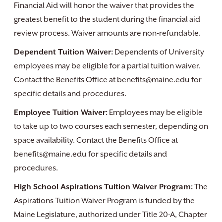
Financial Aid will honor the waiver that provides the
greatest benefit to the student during the financial aid
review process. Waiver amounts are non-refundable.
Dependent Tuition Waiver:
Dependents of University
employees may be eligible for a partial tuition waiver.
Contact the Benefits Office at benefits@maine.edu for
specific details and procedures.
Employee Tuition Waiver:
Employees may be eligible
to take up to two courses each semester, depending on
space availability. Contact the Benefits Office at
benefits@maine.edu for specific details and
procedures.
High School Aspirations Tuition Waiver Program:
The
Aspirations Tuition Waiver Program is funded by the
Maine Legislature, authorized under Title 20-A, Chapter