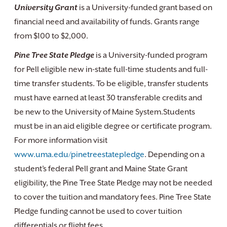
University Grant
is a University-funded grant based on
financial need and availability of funds. Grants range
from $100 to $2,000.
Pine Tree State Pledge
is a University-funded program
for Pell eligible new in-state full-time students and full-
time transfer students. To be eligible, transfer students
must have earned at least 30 transferable credits and
be new to the University of Maine System.Students
must be in an aid eligible degree or certificate program.
For more information visit
www.uma.edu/pinetreestatepledge
. Depending on a
student’s federal Pell grant and Maine State Grant
eligibility, the Pine Tree State Pledge may not be needed
to cover the tuition and mandatory fees. Pine Tree State
Pledge funding cannot be used to cover tuition
differentials or flight fees.