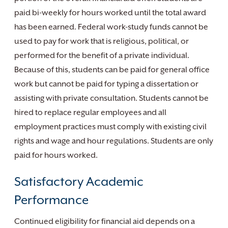
paid bi-weekly for hours worked until the total award
has been earned. Federal work-study funds cannot be
used to pay for work that is religious, political, or
performed for the benefit of a private individual.
Because of this, students can be paid for general office
work but cannot be paid for typing a dissertation or
assisting with private consultation. Students cannot be
hired to replace regular employees and all
employment practices must comply with existing civil
rights and wage and hour regulations. Students are only
paid for hours worked.
Satisfactory Academic
Performance
Continued eligibility for financial aid depends on a