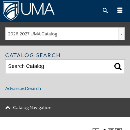
Skip
to
content
2026-2027 UMA Catalog
CATALOG SEARCH
Advanced Search
Catalog Navigation