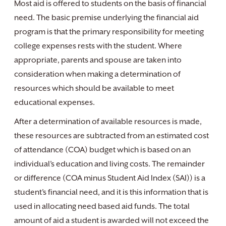
Most aid is offered to students on the basis of financial
need. The basic premise underlying the financial aid
program is that the primary responsibility for meeting
college expenses rests with the student. Where
appropriate, parents and spouse are taken into
consideration when making a determination of
resources which should be available to meet
educational expenses.
After a determination of available resources is made,
these resources are subtracted from an estimated cost
of attendance (COA) budget which is based on an
individual’s education and living costs. The remainder
or difference (COA minus Student Aid Index (SAI)) is a
student’s financial need, and it is this information that is
used in allocating need based aid funds. The total
amount of aid a student is awarded will not exceed the