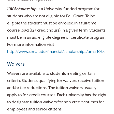
10K Scholarship
is a University-funded program for
students who are not eligible for Pell Grant. To be
eligible the student must be enrolled in a full-time
course load (12+ credit hours) in a given term. Students
must be in an aid eligible degree or certificate program.
For more information visit
http://www.uma.edu/financial/scholarships/uma-10k/
.
Waivers
Waivers are available to students meeting certain
criteria. Students qualifying for waivers receive tuition
and/or fee reductions. The tuition waivers usually
apply to for-credit courses. Each university has the right
to designate tuition waivers for non-credit courses for
employees and senior citizens.