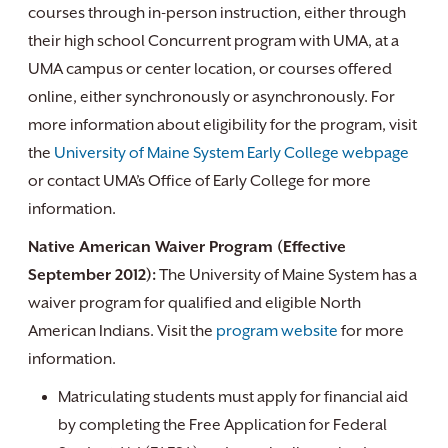
courses through in-person instruction, either through
their high school Concurrent program with UMA, at a
UMA campus or center location, or courses offered
online, either synchronously or asynchronously. For
more information about eligibility for the program, visit
the
University of Maine System Early College webpage
or contact UMA’s Office of Early College for more
information.
Native American Waiver Program (Effective
September 2012):
The University of Maine System has a
waiver program for qualified and eligible North
American Indians. Visit the
program website
for more
information.
Matriculating students must apply for financial aid
by completing the Free Application for Federal