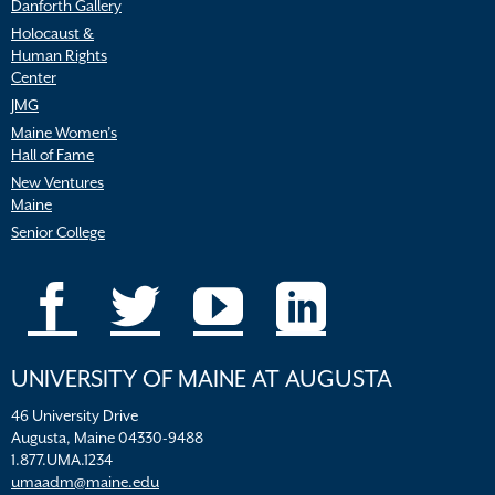
Danforth Gallery
Holocaust &
Human Rights
Center
JMG
Maine Women’s
Hall of Fame
New Ventures
Maine
Senior College
UNIVERSITY OF MAINE AT AUGUSTA
46 University Drive
Augusta, Maine 04330-9488
1.877.UMA.1234
umaadm@maine.edu