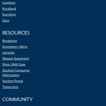
Lewiston
Rockland
Rumford
Saco
RESOURCES
Bookstore
Emergency Alerts
Libraries
Mission Statement
Shop UMA Gear
Student Consumer
Information
Student Portal
Transcripts
COMMUNITY