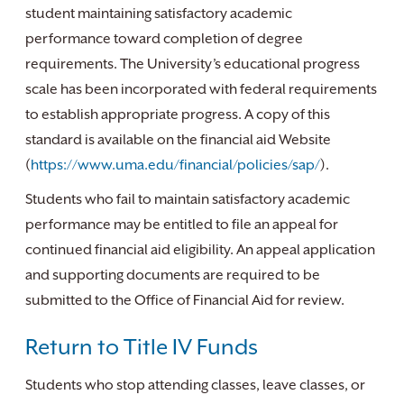
student maintaining satisfactory academic
performance toward completion of degree
requirements. The University’s educational progress
scale has been incorporated with federal requirements
to establish appropriate progress. A copy of this
standard is available on the financial aid Website
(
https://www.uma.edu/financial/policies/sap/
).
Students who fail to maintain satisfactory academic
performance may be entitled to file an appeal for
continued financial aid eligibility. An appeal application
and supporting documents are required to be
submitted to the Office of Financial Aid for review.
Return to Title IV Funds
Students who stop attending classes, leave classes, or