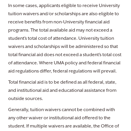
In some cases, applicants eligible to receive University
tuition waivers and/or scholarships are also eligible to
receive benefits from non-University financial aid
programs. The total available aid may not exceed a
student’s total cost of attendance. University tuition
waivers and scholarships will be administered so that
total financial aid does not exceed a student’s total cost
of attendance. Where UMA policy and federal financial
aid regulations differ, federal regulations will prevail.
Total financial aid is to be defined as all federal, state,
and institutional aid and educational assistance from
outside sources.
Generally, tuition waivers cannot be combined with
any other waiver or institutional aid offered to the
student. If multiple waivers are available, the Office of