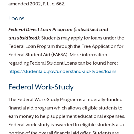
amended 2002, P. L. c. 662.
Loans
Federal Direct Loan Program (subsidized and
unsubsidized):
Students may apply for loans under the
Federal Loan Program through the Free Application for
Federal Student Aid (FAFSA). More information
regarding Federal Student Loans can be found here:
https://studentaid.gov/understand-aid/types/loans
Federal Work-Study
The Federal Work-Study Program is a federally-funded
financial aid program which allows eligible students to
earn money to help supplement educational expenses.
Federal work-study is awarded to eligible students as a
portion of the overall financial aid offer. Students are