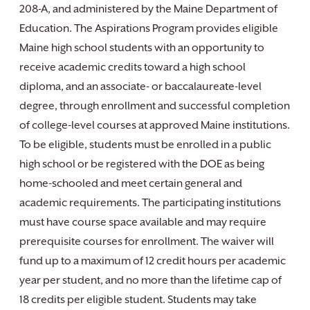
208-A, and administered by the Maine Department of
Education. The Aspirations Program provides eligible
Maine high school students with an opportunity to
receive academic credits toward a high school
diploma, and an associate- or baccalaureate-level
degree, through enrollment and successful completion
of college-level courses at approved Maine institutions.
To be eligible, students must be enrolled in a public
high school or be registered with the DOE as being
home-schooled and meet certain general and
academic requirements. The participating institutions
must have course space available and may require
prerequisite courses for enrollment. The waiver will
fund up to a maximum of 12 credit hours per academic
year per student, and no more than the lifetime cap of
18 credits per eligible student. Students may take