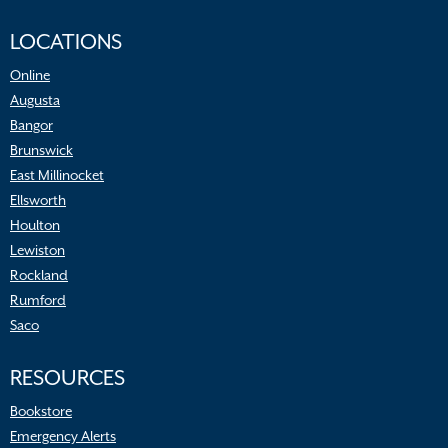
LOCATIONS
Online
Augusta
Bangor
Brunswick
East Millinocket
Ellsworth
Houlton
Lewiston
Rockland
Rumford
Saco
RESOURCES
Bookstore
Emergency Alerts