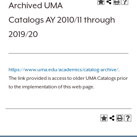
Archived UMA
Catalogs AY 2010/11 through
2019/20
https://www.uma.edu/academics/catalog-archive/
.
The link provided is access to older UMA Catalogs prior
to the implementation of this web page.