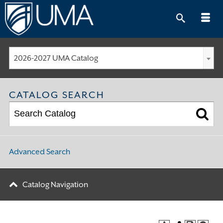
Skip
to
content
2026-2027 UMA Catalog
CATALOG SEARCH
Advanced Search
Catalog Navigation