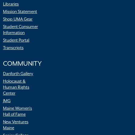
Libraries
Mission Statement
Shop UMA Gear
Student Consumer
Information
Student Portal
Transcripts
COMMUNITY
Danforth Gallery
Holocaust &
Human Rights
Center
JMG
Maine Women’s
Hall of Fame
New Ventures
Maine