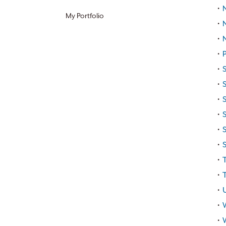
•
N
My Portfolio
•
•
•
P
•
•
•
S
•
•
•
•
T
•
T
•
•
•