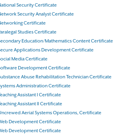
ational Security Certificate
Network Security Analyst Certificate
Networking Certificate
aralegal Studies Certificate
Secondary Education/Mathematics Content Certificate
Secure Applications Development Certificate
ocial Media Certificate
Software Development Certificate
Substance Abuse Rehabilitation Technician Certificate
Systems Administration Certificate
eaching Assistant I Certificate
eaching Assistant II Certificate
Uncrewed Aerial Systems Operations, Certificate
Web Development Certificate
Web Development Certificate