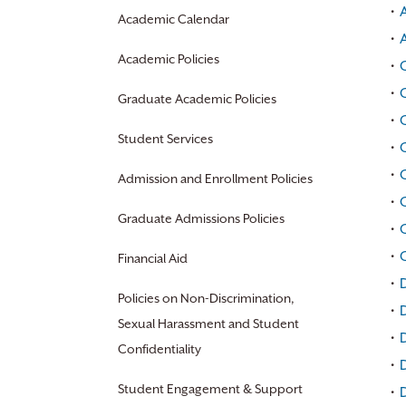
•
Academic Calendar
•
Academic Policies
•
C
•
Graduate Academic Policies
•
Student Services
•
•
C
Admission and Enrollment Policies
•
Graduate Admissions Policies
•
•
Financial Aid
•
D
Policies on Non-Discrimination,
•
D
Sexual Harassment and Student
•
D
Confidentiality
•
Student Engagement & Support
•