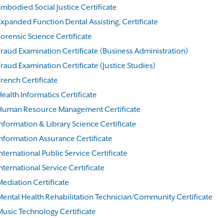
Embodied Social Justice Certificate
Expanded Function Dental Assisting, Certificate
orensic Science Certificate
Fraud Examination Certificate (Business Administration)
raud Examination Certificate (Justice Studies)
rench Certificate
ealth Informatics Certificate
Human Resource Management Certificate
nformation & Library Science Certificate
Information Assurance Certificate
nternational Public Service Certificate
nternational Service Certificate
Mediation Certificate
Mental Health Rehabilitation Technician/Community Certificate
Music Technology Certificate