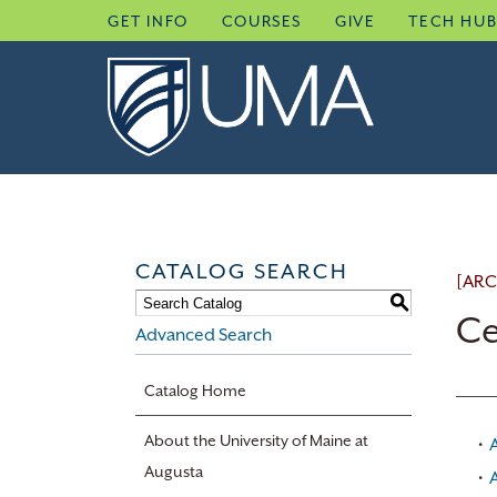
Skip
GET INFO
COURSES
GIVE
TECH HU
to
content
CATALOG SEARCH
[ARC
S
Ce
Advanced Search
Catalog Home
About the University of Maine at
•
Augusta
•