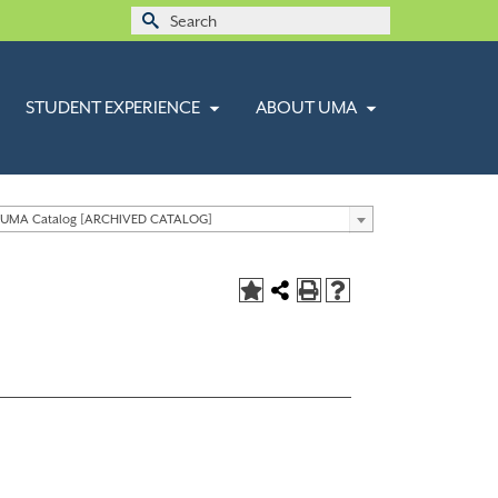
Search
for:
STUDENT EXPERIENCE
ABOUT UMA
 UMA Catalog [ARCHIVED CATALOG]