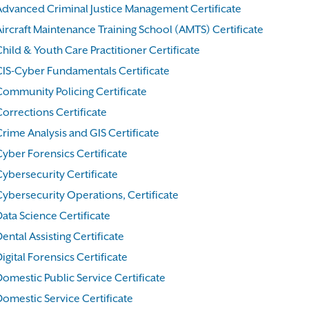
Advanced Criminal Justice Management Certificate
Aircraft Maintenance Training School (AMTS) Certificate
hild & Youth Care Practitioner Certificate
CIS-Cyber Fundamentals Certificate
Community Policing Certificate
Corrections Certificate
rime Analysis and GIS Certificate
Cyber Forensics Certificate
Cybersecurity Certificate
Cybersecurity Operations, Certificate
ata Science Certificate
ental Assisting Certificate
igital Forensics Certificate
Domestic Public Service Certificate
Domestic Service Certificate