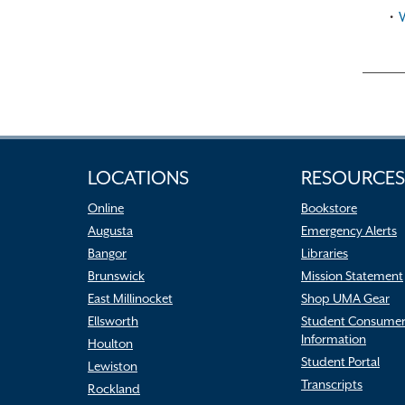
•
LOCATIONS
RESOURCES
Online
Bookstore
Augusta
Emergency Alerts
Bangor
Libraries
Brunswick
Mission Statement
East Millinocket
Shop UMA Gear
Ellsworth
Student Consume
Information
Houlton
Student Portal
Lewiston
Transcripts
Rockland