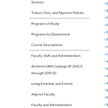
Services
•
•
Tuition, Fees, and Payment Policies
•
F
Programs of Study
•
•
F
Programs by Department
•
F
Course Descriptions
•
H
•
Faculty, Staff, and Administration
•
I
Archived UMA Catalogs AY 2010/11
•
through 2019/20
•
I
•
I
Living Emeritae and Emeriti
•
Adjunct Faculty
•
•
Faculty and Administration