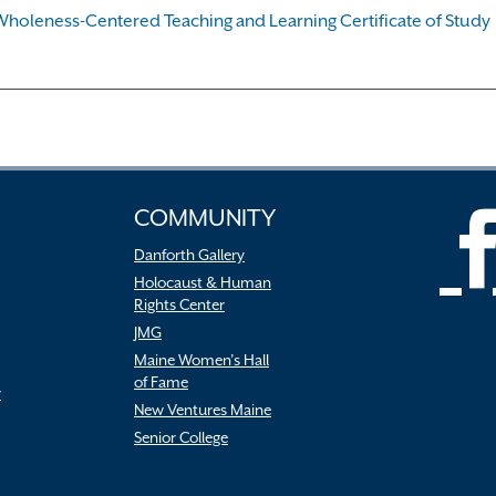
Wholeness-Centered Teaching and Learning Certificate of Study
COMMUNITY
Danforth Gallery
Holocaust & Human
Rights Center
JMG
Maine Women’s Hall
of Fame
r
New Ventures Maine
Senior College