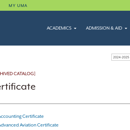
B
MY UMA
ACADEMICS
ADMISSION & AID
2024-2025
HIVED CATALOG]
rtificate
Accounting Certificate
Advanced Aviation Certificate