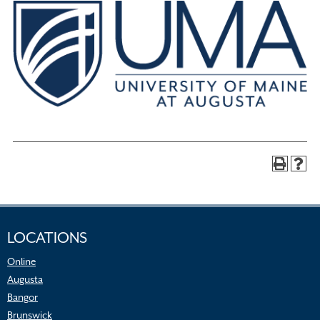
LOCATIONS
Online
Augusta
Bangor
Brunswick