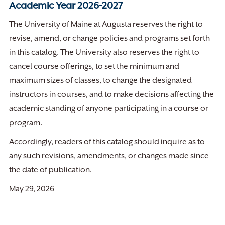
Academic Year 2026-2027
The University of Maine at Augusta reserves the right to
revise, amend, or change policies and programs set forth
in this catalog. The University also reserves the right to
cancel course offerings, to set the minimum and
maximum sizes of classes, to change the designated
instructors in courses, and to make decisions affecting the
academic standing of anyone participating in a course or
program.
Accordingly, readers of this catalog should inquire as to
any such revisions, amendments, or changes made since
the date of publication.
May 29, 2026