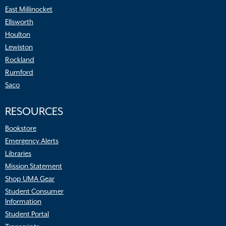
East Millinocket
Ellsworth
Houlton
Lewiston
Rockland
Rumford
Saco
RESOURCES
Bookstore
Emergency Alerts
Libraries
Mission Statement
Shop UMA Gear
Student Consumer
Information
Student Portal