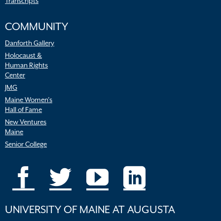
Transcripts
COMMUNITY
Danforth Gallery
Holocaust &
Human Rights
Center
JMG
Maine Women’s
Hall of Fame
New Ventures
Maine
Senior College
UNIVERSITY OF MAINE AT AUGUSTA