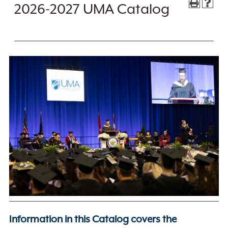
2026-2027 UMA Catalog
Information in this Catalog covers the