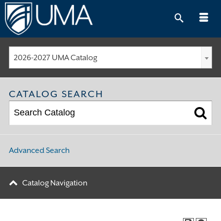
Skip
to
content
2026-2027 UMA Catalog
CATALOG SEARCH
Advanced Search
Catalog Navigation