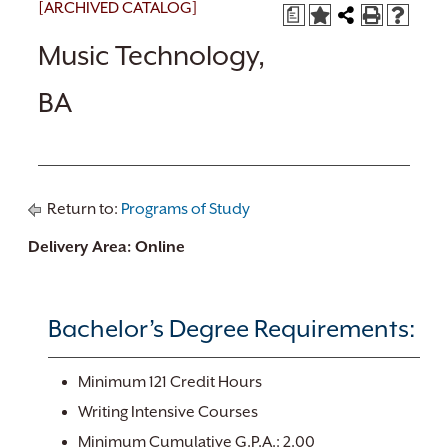
[ARCHIVED CATALOG]
a
Music Technology,
BA
Return to:
Programs of Study
Delivery Area: Online
Bachelor’s Degree Requirements:
Minimum 121 Credit Hours
Writing Intensive Courses
Minimum Cumulative G.P.A.: 2.00