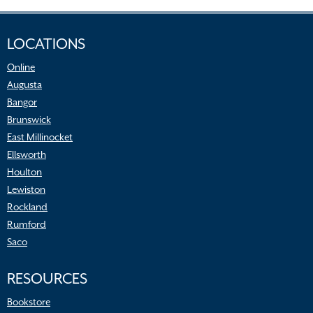
LOCATIONS
Online
Augusta
Bangor
Brunswick
East Millinocket
Ellsworth
Houlton
Lewiston
Rockland
Rumford
Saco
RESOURCES
Bookstore