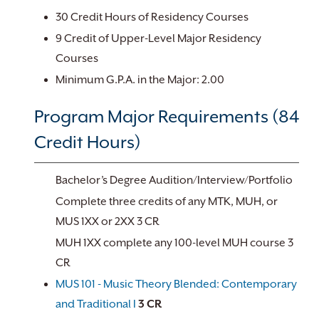
30 Credit Hours of Residency Courses
9 Credit of Upper-Level Major Residency
Courses
Minimum G.P.A. in the Major: 2.00
Program Major Requirements (84
Credit Hours)
Bachelor’s Degree Audition/Interview/Portfolio
Complete three credits of any MTK, MUH, or
MUS 1XX or 2XX 3 CR
MUH 1XX complete any 100-level MUH course 3
CR
MUS 101 - Music Theory Blended: Contemporary
and Traditional I
3
CR