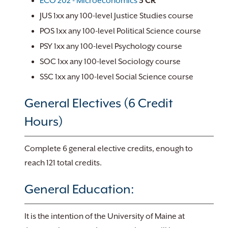
ECO 202 - Microeconomics
3
CR
JUS 1xx any 100-level Justice Studies course
POS 1xx any 100-level Political Science course
PSY 1xx any 100-level Psychology course
SOC 1xx any 100-level Sociology course
SSC 1xx any 100-level Social Science course
General Electives (6 Credit
Hours)
Complete 6 general elective credits, enough to
reach 121 total credits.
General Education:
It is the intention of the University of Maine at