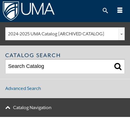
Skip
to
content
2024-2025 UMA Catalog [ARCHIVED CATALOG]
CATALOG SEARCH
Advanced Search
Catalog Navigation