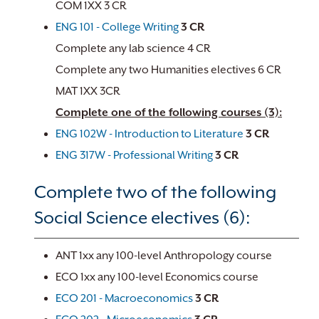
COM 1XX 3 CR
ENG 101 - College Writing
3
CR
Complete any lab science 4 CR
Complete any two Humanities electives 6 CR
MAT 1XX 3CR
Complete one of the following courses (3):
ENG 102W - Introduction to Literature
3
CR
ENG 317W - Professional Writing
3
CR
Complete two of the following
Social Science electives (6):
ANT 1xx any 100-level Anthropology course
ECO 1xx any 100-level Economics course
ECO 201 - Macroeconomics
3
CR