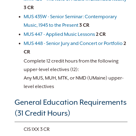
3
CR
MUS 435W - Senior Seminar: Contemporary
Music, 1945 to the Present
3
CR
MUS 447 - Applied Music Lessons
2
CR
MUS 448 - Senior Jury and Concert or Portfolio
2
CR
Complete 12 credit hours from the following
upper-level electives (12):
Any MUS, MUH, MTK, or NMD (UMaine) upper-
level electives
General Education Requirements
(31 Credit Hours)
CIS 1XX 3 CR