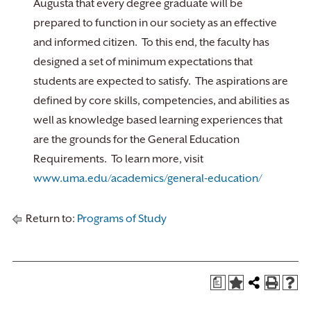
Augusta that every degree graduate will be
prepared to function in our society as an effective
and informed citizen. To this end, the faculty has
designed a set of minimum expectations that
students are expected to satisfy. The aspirations are
defined by core skills, competencies, and abilities as
well as knowledge based learning experiences that
are the grounds for the General Education
Requirements. To learn more, visit
www.uma.edu/academics/general-education/
Return to:
Programs of Study
a