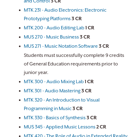
and Control
3
CR
MTK 231 - Audio Electronics: Electronic
Prototyping Platforms
3
CR
MTK 200 - Audio Editing Lab
1
CR
MUS 270 - Music Business
3
CR
MUS 271 - Music Notation Software
3
CR
Students must successfully complete 9 credits
of General Education requirements prior to
junior year.
MTK 300 - Audio Mixing Lab
1
CR
MTK 301 - Audio Mastering
3
CR
MTK 320 - An Introduction to Visual
Programming in Music
3
CR
MTK 330 - Basics of Synthesis
3
CR
MUS 345 - Applied Music Lessons
2
CR
MTK 420 - The Role of Audio in Extended Reality