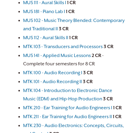
MUS 111 - Aural Skills I
1
CR
MUS 181 - Piano Lab I
1
CR
MUS 102 - Music Theory Blended: Contemporary
and Traditional II
3
CR
MUS 112 - Aural Skills II
1
CR
MTK 103 - Transducers and Processors
3
CR
MUS 141 - Applied Music Lessons
2
CR
-
Complete four semesters for 8 CR
MTK 100 - Audio Recording I
3
CR
MTK 101 - Audio Recording II
3
CR
MTK 104 - Introduction to Electronic Dance
Music (EDM) and Hip-Hop Production
3
CR
MTK 210 - Ear Training for Audio Engineers I
1
CR
MTK 211 - Ear Training for Audio Engineers II
1
CR
MTK 230 - Audio Electronics: Concepts, Circuits,