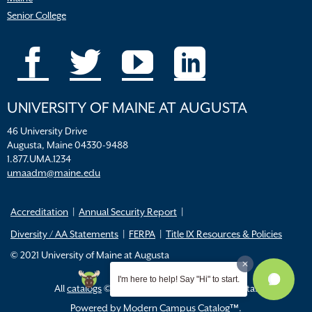
Senior College
UNIVERSITY OF MAINE AT AUGUSTA
46 University Drive
Augusta, Maine 04330-9488
1.877.UMA.1234
umaadm@maine.edu
Accreditation
Annual Security Report
Diversity / AA Statements
FERPA
Title IX Resources & Policies
© 2021 University of Maine at Augusta
I'm here to help! Say "Hi" to start.
All
catalogs
© 2026 University of Maine Augusta.
Powered by
Modern Campus Catalog™
.