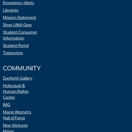
Emergency Alerts
Libraries
Mission Statement
Shop UMA Gear
Student Consumer
Information
Student Portal
Transcripts
COMMUNITY
Danforth Gallery
Holocaust &
Human Rights
Center
JMG
Maine Women’s
Hall of Fame
New Ventures
Maine