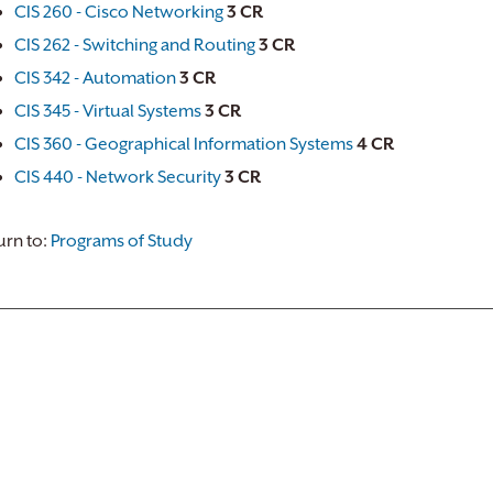
CIS 260 - Cisco Networking
3
CR
CIS 262 - Switching and Routing
3
CR
CIS 342 - Automation
3
CR
CIS 345 - Virtual Systems
3
CR
CIS 360 - Geographical Information Systems
4
CR
CIS 440 - Network Security
3
CR
rn to:
Programs of Study