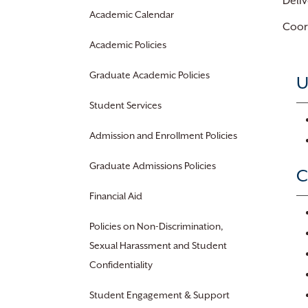
Deliv
Academic Calendar
Coord
Academic Policies
Graduate Academic Policies
U
Student Services
Admission and Enrollment Policies
Graduate Admissions Policies
C
Financial Aid
Policies on Non-Discrimination,
Sexual Harassment and Student
Confidentiality
Student Engagement & Support