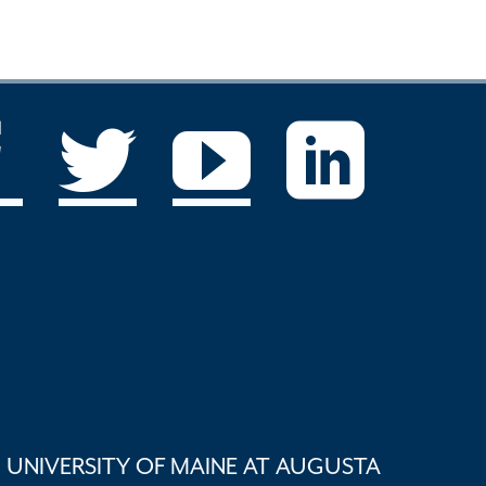
UNIVERSITY OF MAINE AT AUGUSTA