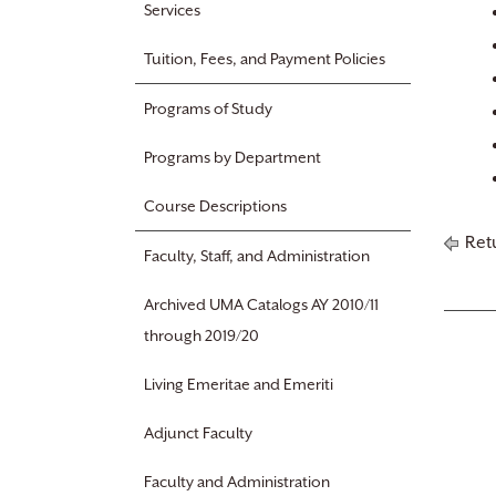
Services
Tuition, Fees, and Payment Policies
Programs of Study
Programs by Department
Course Descriptions
Retu
Faculty, Staff, and Administration
Archived UMA Catalogs AY 2010/11
through 2019/20
Living Emeritae and Emeriti
Adjunct Faculty
Faculty and Administration