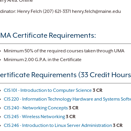
ery Area: Online
inator: Henry Felch (207) 621-3371 henry.felch@maine.edu
MA Certificate Requirements:
Minimum 50% of the required courses taken through UMA
Minimum 2.00 G.P.A. in the Certificate
ertificate Requirements (33 Credit Hours
CIS 101 - Introduction to Computer Science
3
CR
CIS 220 - Information Technology Hardware and Systems Soft
CIS 240 - Networking Concepts
3
CR
CIS 245 - Wireless Networking
3
CR
CIS 246 - Introduction to Linux Server Administration
3
CR