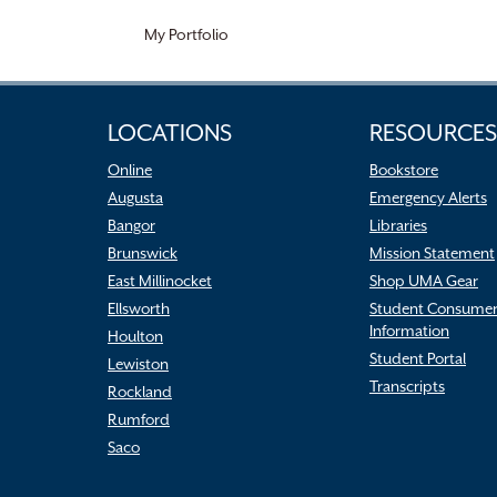
My Portfolio
LOCATIONS
RESOURCES
Online
Bookstore
Augusta
Emergency Alerts
Bangor
Libraries
Brunswick
Mission Statement
East Millinocket
Shop UMA Gear
Ellsworth
Student Consume
Information
Houlton
Student Portal
Lewiston
Transcripts
Rockland
Rumford
Saco