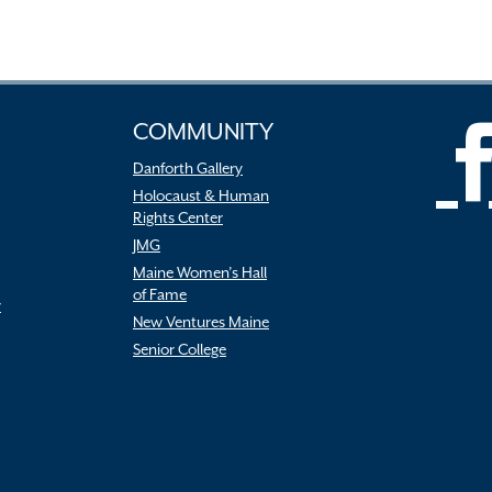
COMMUNITY
Danforth Gallery
Holocaust & Human
Rights Center
JMG
Maine Women’s Hall
of Fame
r
New Ventures Maine
Senior College