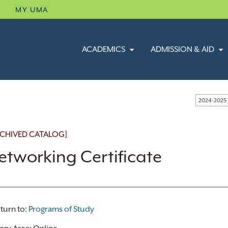
B
MY UMA
ACADEMICS
ADMISSION & AID
2024-2025
CHIVED CATALOG]
etworking Certificate
turn to:
Programs of Study