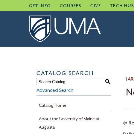
Skip
GET INFO
COURSES
GIVE
TECH HU
to
content
CATALOG SEARCH
[AR
S
N
Advanced Search
Catalog Home
About the University of Maine at
Re
Augusta