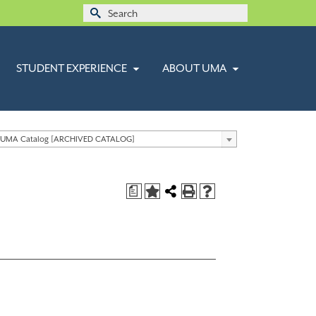
Search
for:
STUDENT EXPERIENCE
ABOUT UMA
 UMA Catalog [ARCHIVED CATALOG]
a