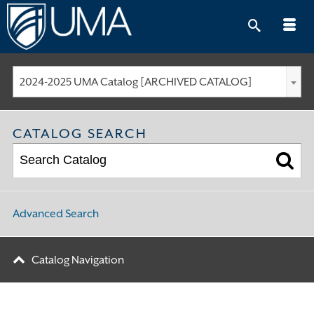
Skip
to
content
2024-2025 UMA Catalog [ARCHIVED CATALOG]
CATALOG SEARCH
Advanced Search
Catalog Navigation