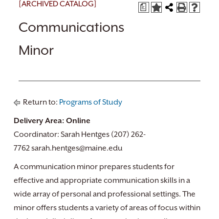
[ARCHIVED CATALOG]
a
Communications
Minor
Return to:
Programs of Study
Delivery Area: Online
Coordinator: Sarah Hentges (207) 262-
7762 sarah.hentges@maine.edu
A communication minor prepares students for
effective and appropriate communication skills in a
wide array of personal and professional settings. The
minor offers students a variety of areas of focus within