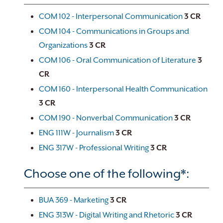
COM 102 - Interpersonal Communication
3
CR
COM 104 - Communications in Groups and
Organizations
3
CR
COM 106 - Oral Communication of Literature
3
CR
COM 160 - Interpersonal Health Communication
3
CR
COM 190 - Nonverbal Communication
3
CR
ENG 111W - Journalism
3
CR
ENG 317W - Professional Writing
3
CR
Choose one of the following*:
BUA 369 - Marketing
3
CR
ENG 313W - Digital Writing and Rhetoric
3
CR