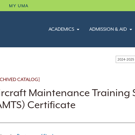
B
MY UMA
ACADEMICS
ADMISSION & AID
2024-2025
CHIVED CATALOG]
ircraft Maintenance Training 
AMTS) Certificate