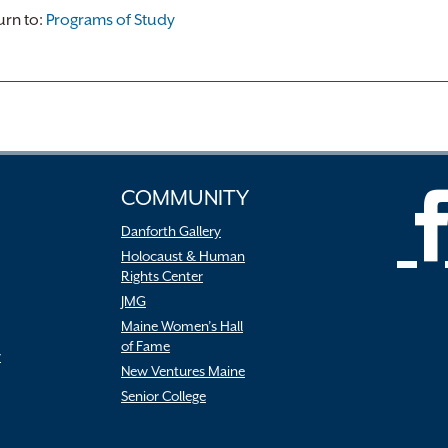
rn to:
Programs of Study
COMMUNITY
Danforth Gallery
Holocaust & Human
Rights Center
JMG
Maine Women’s Hall
of Fame
r
New Ventures Maine
Senior College