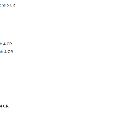
ions
3
CR
ab
4
CR
ab
4
CR
4
CR