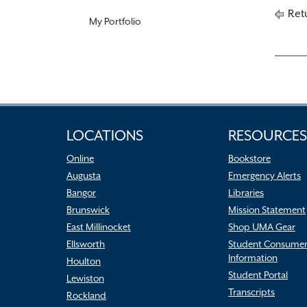
Retu
My Portfolio
LOCATIONS
RESOURCES
Online
Bookstore
Augusta
Emergency Alerts
Bangor
Libraries
Brunswick
Mission Statement
East Millinocket
Shop UMA Gear
Ellsworth
Student Consume
Information
Houlton
Student Portal
Lewiston
Transcripts
Rockland