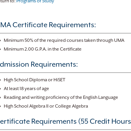
turn to:
Programs of Study
MA Certificate Requirements:
Minimum 50% of the required courses taken through UMA
Minimum 2.00 G.P.A. in the Certificate
dmission Requirements:
High School Diploma or HiSET
At least 18 years of age
Reading and writing proficiency of the English Language
High School Algebra II or College Algebra
ertificate Requirements (55 Credit Hours