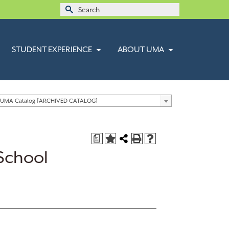
Search
for:
STUDENT EXPERIENCE
ABOUT UMA
 UMA Catalog [ARCHIVED CATALOG]
a
School