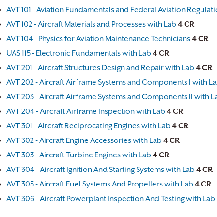
AVT 101 - Aviation Fundamentals and Federal Aviation Regulat
AVT 102 - Aircraft Materials and Processes with Lab
4
CR
AVT 104 - Physics for Aviation Maintenance Technicians
4
CR
UAS 115 - Electronic Fundamentals with Lab
4
CR
AVT 201 - Aircraft Structures Design and Repair with Lab
4
CR
AVT 202 - Aircraft Airframe Systems and Components I with L
AVT 203 - Aircraft Airframe Systems and Components II with L
AVT 204 - Aircraft Airframe Inspection with Lab
4
CR
AVT 301 - Aircraft Reciprocating Engines with Lab
4
CR
AVT 302 - Aircraft Engine Accessories with Lab
4
CR
AVT 303 - Aircraft Turbine Engines with Lab
4
CR
AVT 304 - Aircraft Ignition And Starting Systems with Lab
4
CR
AVT 305 - Aircraft Fuel Systems And Propellers with Lab
4
CR
AVT 306 - Aircraft Powerplant Inspection And Testing with Lab