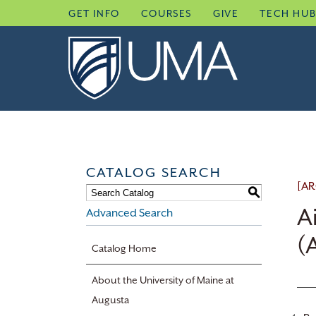
Skip
GET INFO
COURSES
GIVE
TECH HU
to
content
CATALOG SEARCH
[AR
S
A
Advanced Search
(
Catalog Home
About the University of Maine at
Augusta