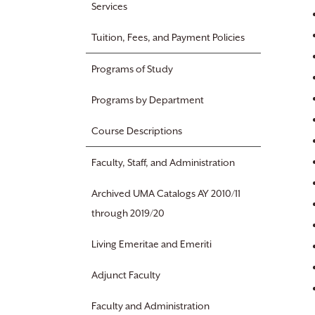
Services
Tuition, Fees, and Payment Policies
Programs of Study
Programs by Department
Course Descriptions
Faculty, Staff, and Administration
Archived UMA Catalogs AY 2010/11
through 2019/20
Living Emeritae and Emeriti
Adjunct Faculty
Faculty and Administration