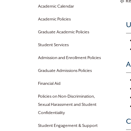
Re
Academic Calendar
Academic Policies
U
Graduate Academic Policies
Student Services
Admission and Enrollment Policies
A
Graduate Admissions Policies
Financial Aid
Policies on Non-Discrimination,
Sexual Harassment and Student
Confidentiality
C
Student Engagement & Support