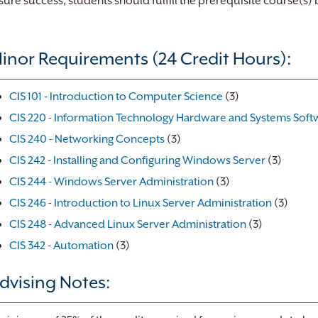
sure success, students should fulfill the prerequisite course(s)
inor Requirements (24 Credit Hours):
CIS 101 - Introduction to Computer Science
(3)
CIS 220 - Information Technology Hardware and Systems Soft
CIS 240 - Networking Concepts
(3)
CIS 242 - Installing and Configuring Windows Server
(3)
CIS 244 - Windows Server Administration
(3)
CIS 246 - Introduction to Linux Server Administration
(3)
CIS 248 - Advanced Linux Server Administration
(3)
CIS 342 - Automation
(3)
dvising Notes: