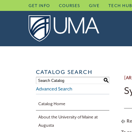
Skip
GET INFO
COURSES
GIVE
TECH HU
to
content
CATALOG SEARCH
[AR
S
S
Advanced Search
Catalog Home
About the University of Maine at
Re
Augusta