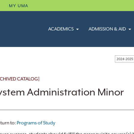
B
MY UMA
ACADEMICS
ADMISSION & AID
2024-2025
CHIVED CATALOG]
ystem Administration Minor
turn to:
Programs of Study