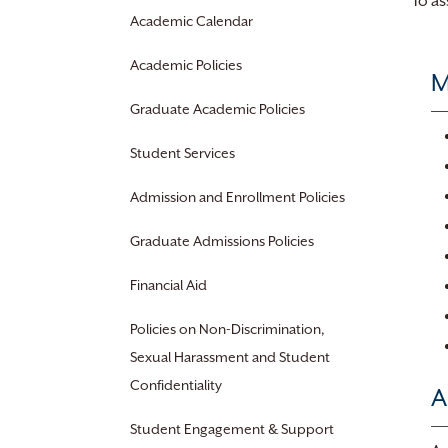
To as
Academic Calendar
Academic Policies
M
Graduate Academic Policies
Student Services
Admission and Enrollment Policies
Graduate Admissions Policies
Financial Aid
Policies on Non-Discrimination,
Sexual Harassment and Student
Confidentiality
A
Student Engagement & Support