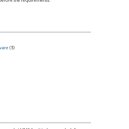
 before the requirements.
ware
(3)