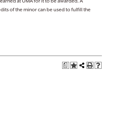
 earned at UMA for it to be awarded. A
ts of the minor can be used to fulfill the
a