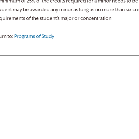
minimum of 25% of the credits required for a minor needs to be
udent may be awarded any minor as long as no more than six credi
quirements of the student’s major or concentration.
rn to:
Programs of Study