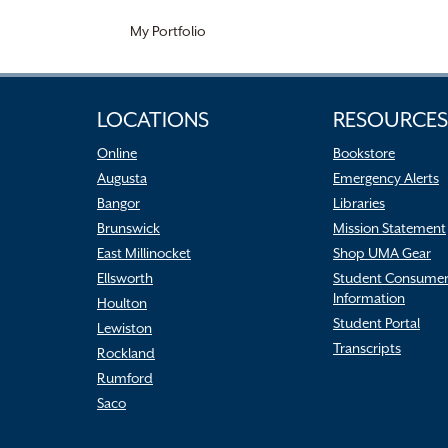
My Portfolio
LOCATIONS
RESOURCES
Online
Bookstore
Augusta
Emergency Alerts
Bangor
Libraries
Brunswick
Mission Statement
East Millinocket
Shop UMA Gear
Ellsworth
Student Consume
Information
Houlton
Student Portal
Lewiston
Transcripts
Rockland
Rumford
Saco