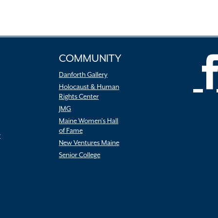
COMMUNITY
Danforth Gallery
Holocaust & Human
Rights Center
JMG
Maine Women’s Hall
of Fame
r
New Ventures Maine
Senior College