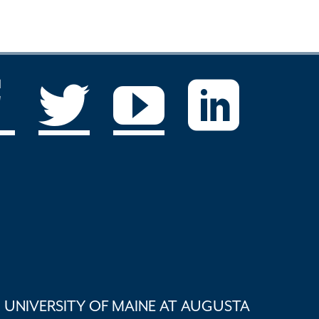
UNIVERSITY OF MAINE AT AUGUSTA