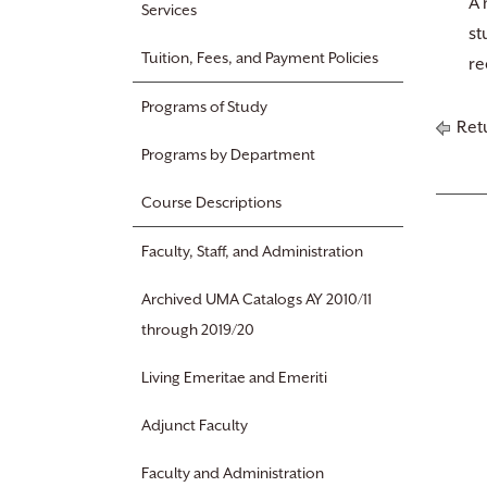
A 
Services
st
Tuition, Fees, and Payment Policies
re
Programs of Study
Retu
Programs by Department
Course Descriptions
Faculty, Staff, and Administration
Archived UMA Catalogs AY 2010/11
through 2019/20
Living Emeritae and Emeriti
Adjunct Faculty
Faculty and Administration