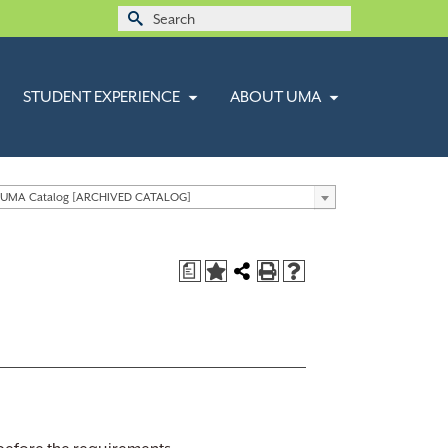
Search
for:
STUDENT EXPERIENCE
ABOUT UMA
 UMA Catalog [ARCHIVED CATALOG]
a