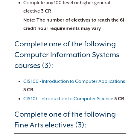
Complete any 100-level or higher general
elective
3 CR
Note: The number of electives to reach the 61
credit hour requirements may vary
Complete one of the following
Computer Information Systems
courses (3):
CIS 100 - Introduction to Computer Applications
3
CR
CIS 101 - Introduction to Computer Science
3
CR
Complete one of the following
Fine Arts electives (3):