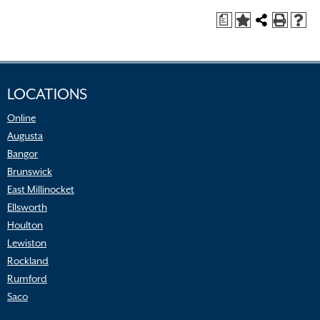
a
LOCATIONS
Online
Augusta
Bangor
Brunswick
East Millinocket
Ellsworth
Houlton
Lewiston
Rockland
Rumford
Saco