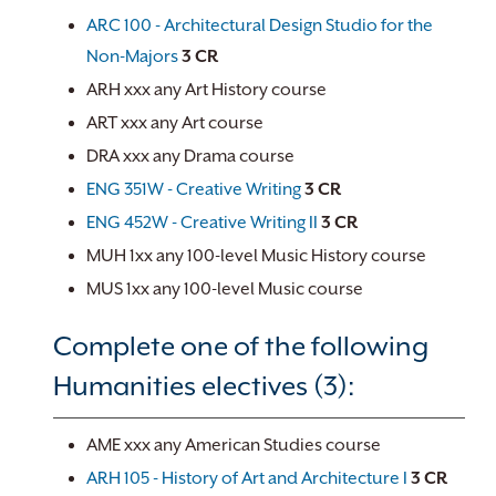
ARC 100 - Architectural Design Studio for the
Non-Majors
3
CR
ARH xxx any Art History course
ART xxx any Art course
DRA xxx any Drama course
ENG 351W - Creative Writing
3
CR
ENG 452W - Creative Writing II
3
CR
MUH 1xx any 100-level Music History course
MUS 1xx any 100-level Music course
Complete one of the following
Humanities electives (3):
AME xxx any American Studies course
ARH 105 - History of Art and Architecture I
3
CR