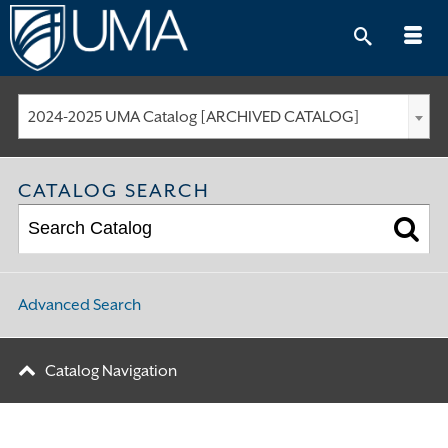
Skip
to
content
2024-2025 UMA Catalog [ARCHIVED CATALOG]
CATALOG SEARCH
Advanced Search
Catalog Navigation