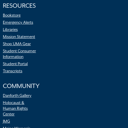
RESOURCES
Bookstore
Emergency Alerts
Libraries
Mission Statement
Shop UMA Gear
Student Consumer
Information
Student Portal
Transcripts
COMMUNITY
Danforth Gallery
Holocaust &
Human Rights
Center
JMG