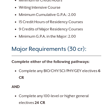
Minimum 61 Credit Hours
Writing Intensive Course
Minimum Cumulative G.P.A.: 2.00
15 Credit Hours of Residency Courses
9 Credits of Major Residency Courses
Minimum G.P.A. in the Major: 2.00
Major Requirements (30 cr):
Complete either of the following pathways:
Complete any BIO/CHY/SCI/PHY/GEY electives
6
CR
​AND
Complete any 100-level or higher general
electives
24 CR