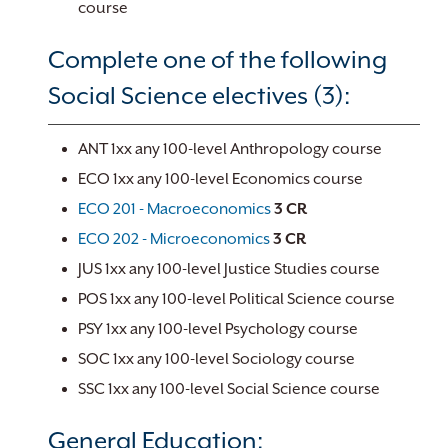
course
Complete one of the following
Social Science electives (3):
ANT 1xx any 100-level Anthropology course
ECO 1xx any 100-level Economics course
ECO 201 - Macroeconomics
3
CR
ECO 202 - Microeconomics
3
CR
JUS 1xx any 100-level Justice Studies course
POS 1xx any 100-level Political Science course
PSY 1xx any 100-level Psychology course
SOC 1xx any 100-level Sociology course
SSC 1xx any 100-level Social Science course
General Education: