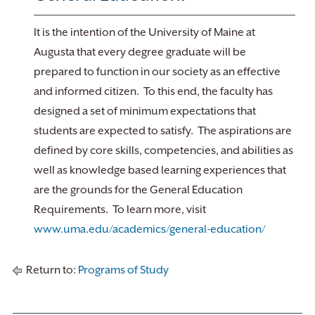
It is the intention of the University of Maine at
Augusta that every degree graduate will be
prepared to function in our society as an effective
and informed citizen. To this end, the faculty has
designed a set of minimum expectations that
students are expected to satisfy. The aspirations are
defined by core skills, competencies, and abilities as
well as knowledge based learning experiences that
are the grounds for the General Education
Requirements. To learn more, visit
www.uma.edu/academics/general-education/
Return to:
Programs of Study