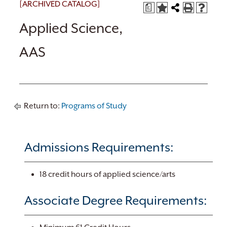
[ARCHIVED CATALOG]
a
Applied Science,
AAS
Return to:
Programs of Study
Admissions Requirements:
18 credit hours of applied science/arts
Associate Degree Requirements: