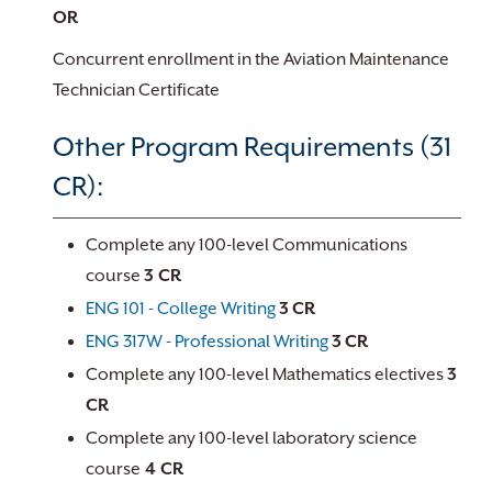
OR
Concurrent enrollment in the Aviation Maintenance
Technician Certificate
Other Program Requirements (31
CR):
Complete any 100-level Communications
course
3 CR
ENG 101 - College Writing
3
CR
ENG 317W - Professional Writing
3
CR
Complete any 100-level Mathematics electives
3
CR
Complete any 100-level laboratory science
course
4 CR