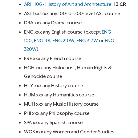
ARH 106 - History of Art and Architecture II
3
CR
ASL 1xx/2xx any 100- or 200-level ASL course
DRA xxx any Drama course
ENG xxx any English course (except
ENG
100
,
ENG 101
,
ENG 210W
,
ENG 317W
or
ENG
320W
)
FRE xxx any French course
HGH xxx any Holocaust, Human Rights &
Genocide course
HTY xxx any History course
HUM xxx any Humanities course
MUH xxx any Music History course
PHI xxx any Philosophy course
SPA xxx any Spanish course
WGS xxx any Women and Gender Studies