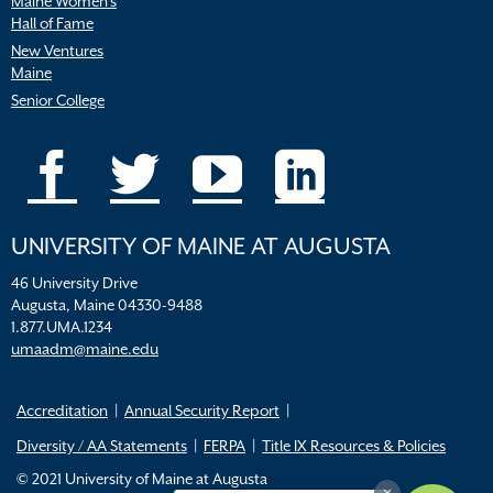
Maine Women’s
Hall of Fame
New Ventures
Maine
Senior College
UNIVERSITY OF MAINE AT AUGUSTA
46 University Drive
Augusta, Maine 04330-9488
1.877.UMA.1234
umaadm@maine.edu
Accreditation
Annual Security Report
Diversity / AA Statements
FERPA
Title IX Resources & Policies
© 2021 University of Maine at Augusta