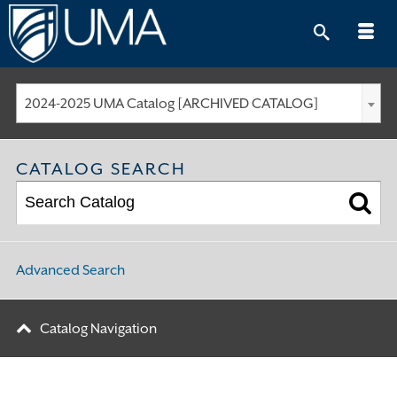
Skip
to
content
2024-2025 UMA Catalog [ARCHIVED CATALOG]
CATALOG SEARCH
Advanced Search
Catalog Navigation