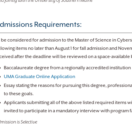
ed Jointly with the University of Southern Maine
dmissions Requirements:
 be considered for admission to the Master of Science in Cyberse
llowing items no later than August 1 for fall admission and Nove
ceived after the deadline will be reviewed on a space-available 
Baccalaureate degree from a regionally accredited institution
UMA Graduate Online Application
Essay stating the reasons for pursuing this degree, profession
to these goals.
Applicants submitting all of the above listed required items w
invited to participate in a mandatory interview with program f
mission is Selective