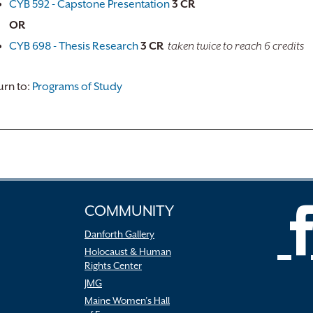
CYB 592 - Capstone Presentation
3
CR
OR
CYB 698 - Thesis Research
3
CR
taken twice to reach 6 credits
rn to:
Programs of Study
COMMUNITY
Danforth Gallery
Holocaust & Human
Rights Center
JMG
Maine Women’s Hall