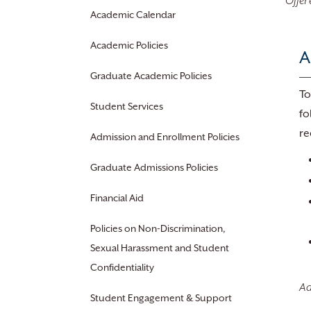
Offer
Academic Calendar
Academic Policies
A
Graduate Academic Policies
To
Student Services
fo
re
Admission and Enrollment Policies
Graduate Admissions Policies
Financial Aid
Policies on Non-Discrimination,
Sexual Harassment and Student
Confidentiality
Ad
Student Engagement & Support