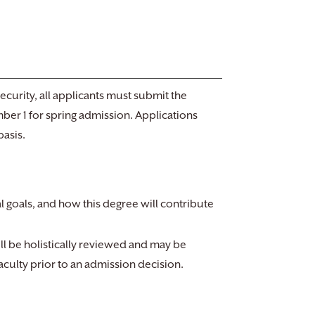
curity, all applicants must submit the
mber 1 for spring admission. Applications
basis.
al goals, and how this degree will contribute
ill be holistically reviewed and may be
aculty prior to an admission decision.