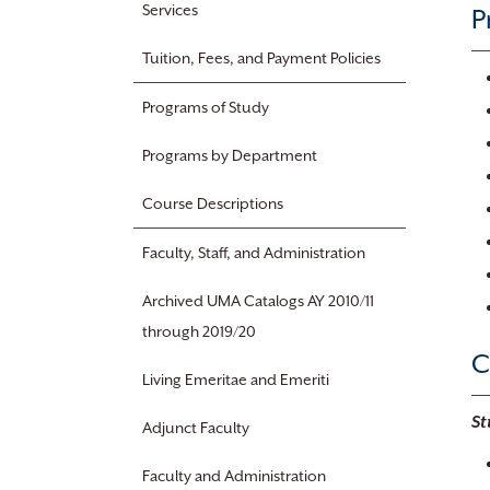
Services
P
Tuition, Fees, and Payment Policies
Programs of Study
Programs by Department
Course Descriptions
Faculty, Staff, and Administration
Archived UMA Catalogs AY 2010/11
through 2019/20
C
Living Emeritae and Emeriti
St
Adjunct Faculty
Faculty and Administration