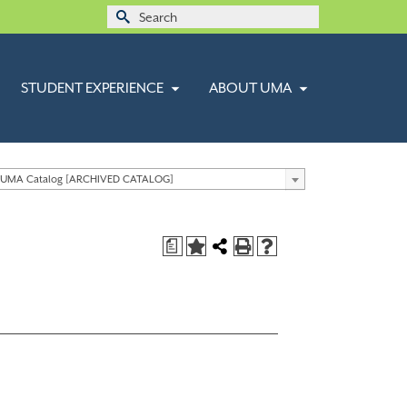
Search
for:
STUDENT EXPERIENCE
ABOUT UMA
 UMA Catalog [ARCHIVED CATALOG]
a