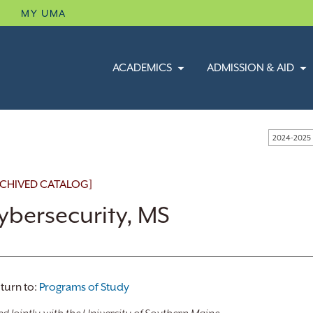
B
MY UMA
ACADEMICS
ADMISSION & AID
2024-2025
CHIVED CATALOG]
ybersecurity, MS
turn to:
Programs of Study