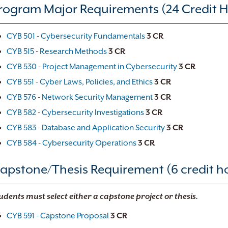
rogram Major Requirements (24 Credit H
CYB 501 - Cybersecurity Fundamentals
3
CR
CYB 515 - Research Methods
3
CR
CYB 530 - Project Management in Cybersecurity
3
CR
CYB 551 - Cyber Laws, Policies, and Ethics
3
CR
CYB 576 - Network Security Management
3
CR
CYB 582 - Cybersecurity Investigations
3
CR
CYB 583 - Database and Application Security
3
CR
CYB 584 - Cybersecurity Operations
3
CR
apstone/Thesis Requirement (6 credit h
udents must select either a capstone project or thesis.
CYB 591 - Capstone Proposal
3
CR