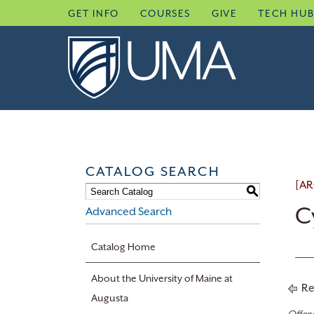
Skip
GET INFO
COURSES
GIVE
TECH HU
to
content
CATALOG SEARCH
[AR
S
C
Advanced Search
Catalog Home
About the University of Maine at
Re
Augusta