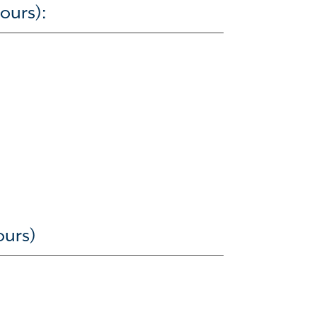
ours):
ours)