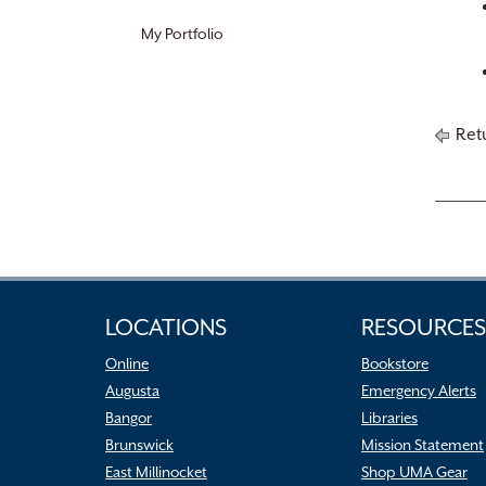
My Portfolio
Retu
LOCATIONS
RESOURCES
Online
Bookstore
Augusta
Emergency Alerts
Bangor
Libraries
Brunswick
Mission Statement
East Millinocket
Shop UMA Gear