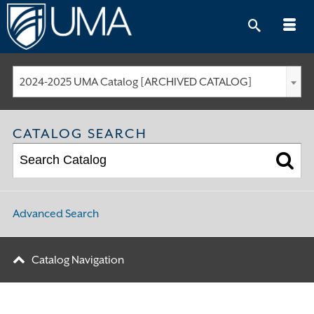
Skip
to
content
2024-2025 UMA Catalog [ARCHIVED CATALOG]
CATALOG SEARCH
Advanced Search
Catalog Navigation