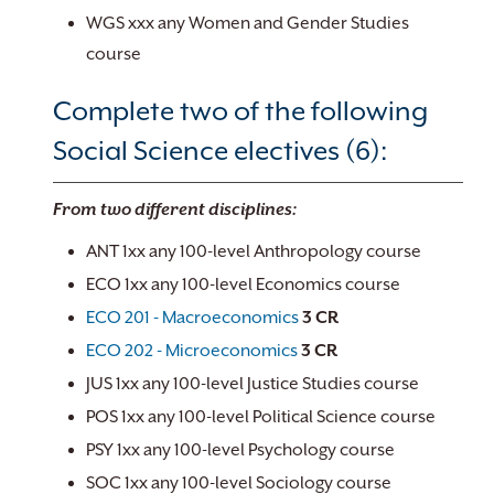
WGS xxx any Women and Gender Studies
course
Complete two of the following
Social Science electives (6):
From two different disciplines:
ANT 1xx any 100-level Anthropology course
ECO 1xx any 100-level Economics course
ECO 201 - Macroeconomics
3
CR
ECO 202 - Microeconomics
3
CR
JUS 1xx any 100-level Justice Studies course
POS 1xx any 100-level Political Science course
PSY 1xx any 100-level Psychology course
SOC 1xx any 100-level Sociology course