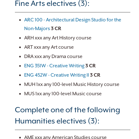
Fine Arts electives (3):
ARC 100 - Architectural Design Studio for the
Non-Majors
3
CR
ARH xxx any Art History course
ART xxx any Art course
DRA xxx any Drama course
ENG 351W - Creative Writing
3
CR
ENG 452W - Creative Writing II
3
CR
MUH 1xx any 100-level Music History course
MUS 1xx any 100-level Music course
Complete one of the following
Humanities electives (3):
AME xxx any American Studies course