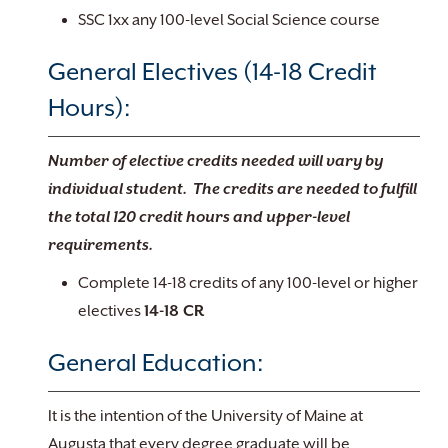
SSC 1xx any 100-level Social Science course
General Electives (14-18 Credit
Hours):
Number of elective credits needed will vary by
individual student. The credits are needed to fulfill
the total 120 credit hours and upper-level
requirements.
Complete 14-18 credits of any 100-level or higher
electives
14-18 CR
General Education:
It is the intention of the University of Maine at
Augusta that every degree graduate will be