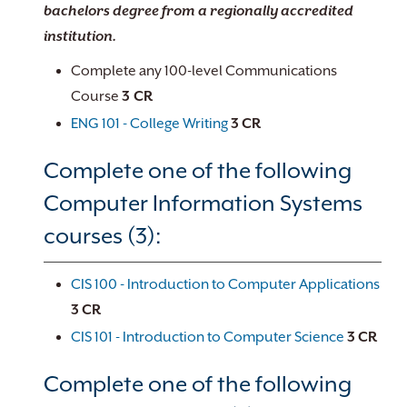
bachelors degree from a regionally accredited
institution.
Complete any 100-level Communications
Course
3 CR
ENG 101 - College Writing
3
CR
Complete one of the following
Computer Information Systems
courses (3):
CIS 100 - Introduction to Computer Applications
3
CR
CIS 101 - Introduction to Computer Science
3
CR
Complete one of the following