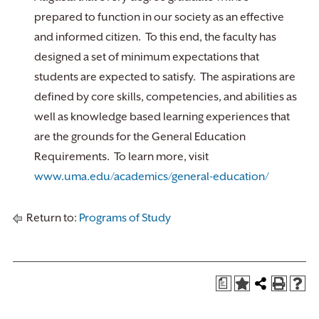
prepared to function in our society as an effective
and informed citizen. To this end, the faculty has
designed a set of minimum expectations that
students are expected to satisfy. The aspirations are
defined by core skills, competencies, and abilities as
well as knowledge based learning experiences that
are the grounds for the General Education
Requirements. To learn more, visit
www.uma.edu/academics/general-education/
Return to:
Programs of Study
a