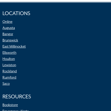
LOCATIONS
Online
Augusta
Bangor
Brunswick
East Millinocket
Ellsworth
Houlton
Lewiston
Rockland
Rumford
Saco
RESOURCES
Bookstore