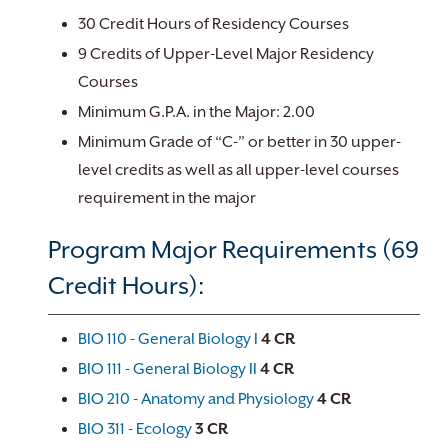
30 Credit Hours of Residency Courses
9 Credits of Upper-Level Major Residency
Courses
Minimum G.P.A. in the Major: 2.00
Minimum Grade of “C-” or better in 30 upper-
level credits as well as all upper-level courses
requirement in the major
Program Major Requirements (69
Credit Hours):
BIO 110 - General Biology I
4
CR
BIO 111 - General Biology II
4
CR
BIO 210 - Anatomy and Physiology
4
CR
BIO 311 - Ecology
3
CR