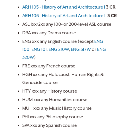
ARH 105 - History of Art and Architecture I
3
CR
ARH 106 - History of Art and Architecture II
3
CR
ASL 1xx/2xx any 100- or 200-level ASL course
DRA xxx any Drama course
ENG xxx any English course (except
ENG
100
,
ENG 101
,
ENG 210W
,
ENG 317W
or
ENG
320W
)
FRE xxx any French course
HGH xxx any Holocaust, Human Rights &
Genocide course
HTY xxx any History course
HUM xxx any Humanities course
MUH xxx any Music History course
PHI xxx any Philosophy course
SPA xxx any Spanish course