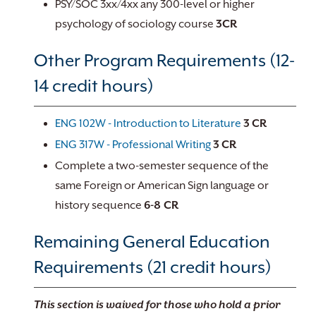
PSY/SOC 3xx/4xx any 300-level or higher
psychology of sociology course
3CR
Other Program Requirements (12-
14 credit hours)
ENG 102W - Introduction to Literature
3
CR
ENG 317W - Professional Writing
3
CR
Complete a two-semester sequence of the
same Foreign or American Sign language or
history sequence
6-8 CR
Remaining General Education
Requirements (21 credit hours)
This section is waived for those who hold a prior