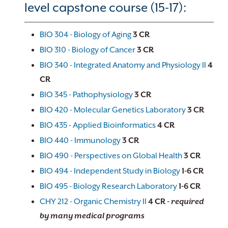
level capstone course (15-17):
BIO 304 - Biology of Aging
3
CR
BIO 310 - Biology of Cancer
3
CR
BIO 340 - Integrated Anatomy and Physiology II
4
CR
BIO 345 - Pathophysiology
3
CR
BIO 420 - Molecular Genetics Laboratory
3
CR
BIO 435 - Applied Bioinformatics
4
CR
BIO 440 - Immunology
3
CR
BIO 490 - Perspectives on Global Health
3
CR
BIO 494 - Independent Study in Biology
1-6
CR
BIO 495 - Biology Research Laboratory
1-6
CR
CHY 212 - Organic Chemistry II
4
CR
- required
by many medical programs