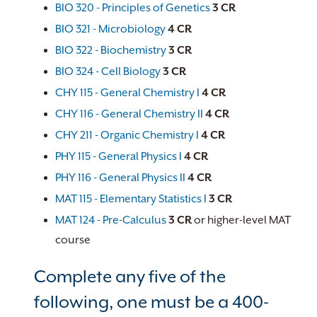
BIO 320 - Principles of Genetics
3
CR
BIO 321 - Microbiology
4
CR
BIO 322 - Biochemistry
3
CR
BIO 324 - Cell Biology
3
CR
CHY 115 - General Chemistry I
4
CR
CHY 116 - General Chemistry II
4
CR
CHY 211 - Organic Chemistry I
4
CR
PHY 115 - General Physics I
4
CR
PHY 116 - General Physics II
4
CR
MAT 115 - Elementary Statistics I
3
CR
MAT 124 - Pre-Calculus
3
CR
or higher-level MAT
course
Complete any five of the
following, one must be a 400-