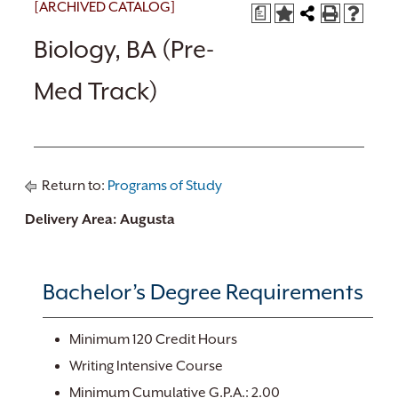
[ARCHIVED CATALOG]
a
Biology, BA (Pre-
Med Track)
Return to:
Programs of Study
Delivery Area: Augusta
Bachelor’s Degree Requirements
Minimum 120 Credit Hours
Writing Intensive Course
Minimum Cumulative G.P.A.: 2.00