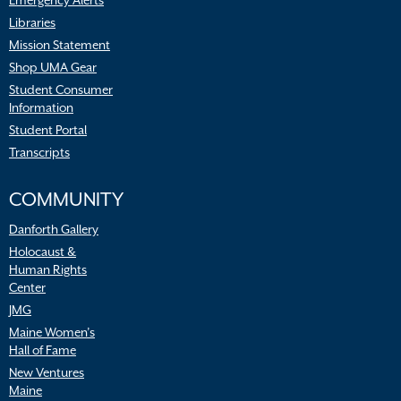
Emergency Alerts
Libraries
Mission Statement
Shop UMA Gear
Student Consumer
Information
Student Portal
Transcripts
COMMUNITY
Danforth Gallery
Holocaust &
Human Rights
Center
JMG
Maine Women’s
Hall of Fame
New Ventures
Maine