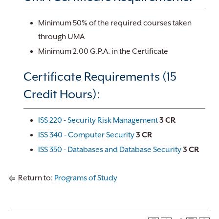
Minimum 50% of the required courses taken
through UMA
Minimum 2.00 G.P.A. in the Certificate
Certificate Requirements (15
Credit Hours):
ISS 220 - Security Risk Management
3
CR
ISS 340 - Computer Security
3
CR
ISS 350 - Databases and Database Security
3
CR
Return to:
Programs of Study