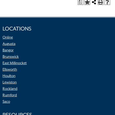
a
LOCATIONS
Online
Augusta
Bangor
Brunswick
East Millinocket
Ellsworth
Houlton
Lewiston
Rockland
Rumford
Saco