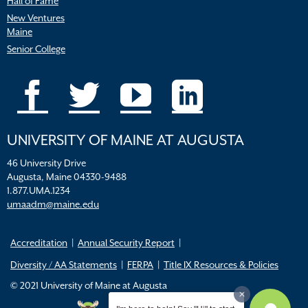
Hall of Fame
New Ventures
Maine
Senior College
UNIVERSITY OF MAINE AT AUGUSTA
46 University Drive
Augusta, Maine 04330-9488
1.877.UMA.1234
umaadm@maine.edu
Accreditation
Annual Security Report
Diversity / AA Statements
FERPA
Title IX Resources & Policies
© 2021 University of Maine at Augusta