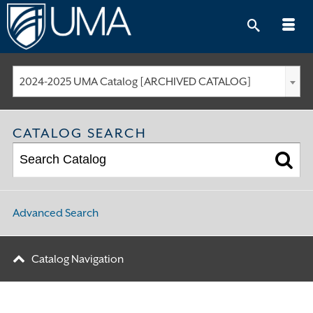
Skip
to
content
2024-2025 UMA Catalog [ARCHIVED CATALOG]
CATALOG SEARCH
Advanced Search
Catalog Navigation