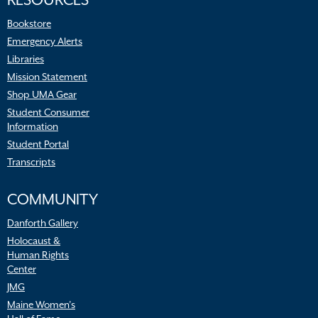
RESOURCES
Bookstore
Emergency Alerts
Libraries
Mission Statement
Shop UMA Gear
Student Consumer
Information
Student Portal
Transcripts
COMMUNITY
Danforth Gallery
Holocaust &
Human Rights
Center
JMG
Maine Women’s