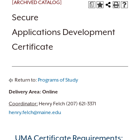
[ARCHIVED CATALOG]
a
Secure
Applications Development
Certificate
Return to:
Programs of Study
Delivery Area: Online
Coordinator:
Henry Felch (207) 621-3371
henry.felch@maine.edu
UMA Certificate Requirements: