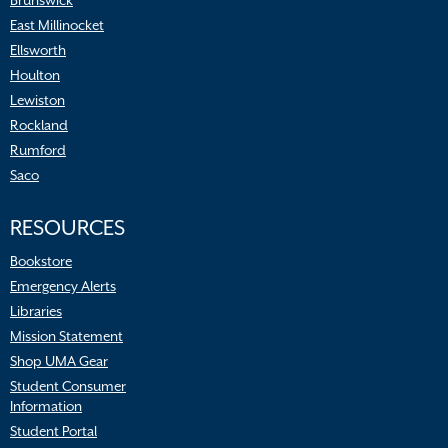
Brunswick
East Millinocket
Ellsworth
Houlton
Lewiston
Rockland
Rumford
Saco
RESOURCES
Bookstore
Emergency Alerts
Libraries
Mission Statement
Shop UMA Gear
Student Consumer
Information
Student Portal