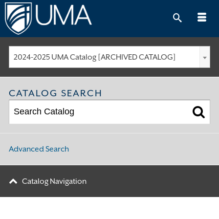
Skip
to
content
2024-2025 UMA Catalog [ARCHIVED CATALOG]
CATALOG SEARCH
Advanced Search
Catalog Navigation