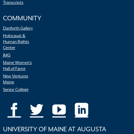
Transcripts
COMMUNITY
Danforth Gallery
Holocaust &
Human Rights
Center
JMG
Maine Women’s
Hall of Fame
New Ventures
Maine
Senior College
UNIVERSITY OF MAINE AT AUGUSTA