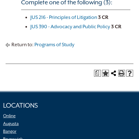
Complete one of the following (3):
JUS 216 - Principles of Litigation
3
CR
JUS 390 - Advocacy and Public Policy
3
CR
Return to:
Programs of Study
a
LOCATIONS
Online
Augusta
Bangor