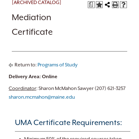
[ARCHIVED CATALOG]
a
Mediation
Certificate
Return to:
Programs of Study
Delivery Area: Online
Coordinator
: Sharon McMahon Sawyer (207) 621-3257
sharon.mcmahon@maine.edu
UMA Certificate Requirements: