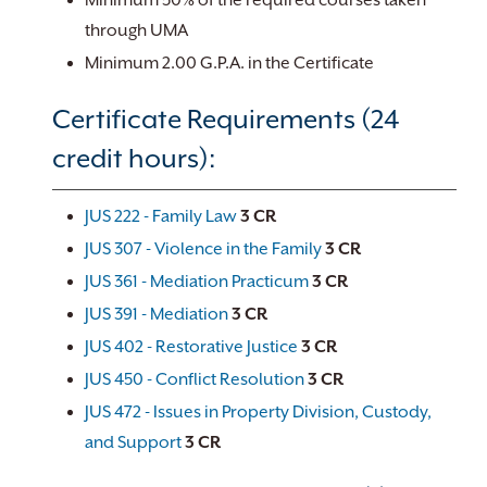
Minimum 50% of the required courses taken
through UMA
Minimum 2.00 G.P.A. in the Certificate
Certificate Requirements (24
credit hours):
JUS 222 - Family Law
3
CR
JUS 307 - Violence in the Family
3
CR
JUS 361 - Mediation Practicum
3
CR
JUS 391 - Mediation
3
CR
JUS 402 - Restorative Justice
3
CR
JUS 450 - Conflict Resolution
3
CR
JUS 472 - Issues in Property Division, Custody,
and Support
3
CR