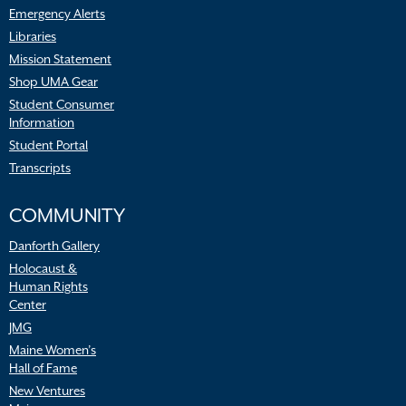
Emergency Alerts
Libraries
Mission Statement
Shop UMA Gear
Student Consumer
Information
Student Portal
Transcripts
COMMUNITY
Danforth Gallery
Holocaust &
Human Rights
Center
JMG
Maine Women’s
Hall of Fame
New Ventures