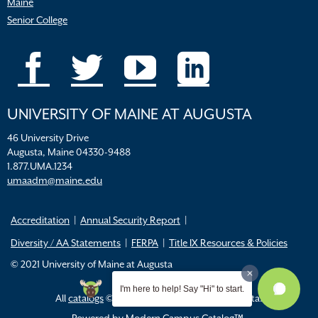
Maine
Senior College
UNIVERSITY OF MAINE AT AUGUSTA
46 University Drive
Augusta, Maine 04330-9488
1.877.UMA.1234
umaadm@maine.edu
Accreditation
Annual Security Report
Diversity / AA Statements
FERPA
Title IX Resources & Policies
© 2021 University of Maine at Augusta
I'm here to help! Say "Hi" to start.
All
catalogs
© 2026 University of Maine Augusta.