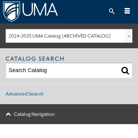
Skip
to
content
2024-2025 UMA Catalog [ARCHIVED CATALOG]
CATALOG SEARCH
Advanced Search
Catalog Navigation