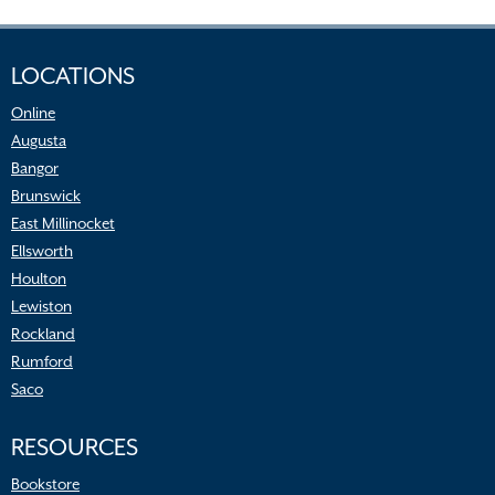
LOCATIONS
Online
Augusta
Bangor
Brunswick
East Millinocket
Ellsworth
Houlton
Lewiston
Rockland
Rumford
Saco
RESOURCES
Bookstore