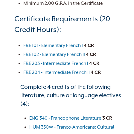
Minimum 2.00 G.P.A. in the Certificate
Certificate Requirements (20
Credit Hours):
FRE 101 - Elementary French I
4
CR
FRE 102 - Elementary French II
4
CR
FRE 203 - Intermediate French I
4
CR
FRE 204 - Intermediate French II
4
CR
Complete 4 credits of the following
literature, culture or language electives
(4):
ENG 340 - Francophone Literature
3
CR
HUM 350W - Franco-Americans: Cultural