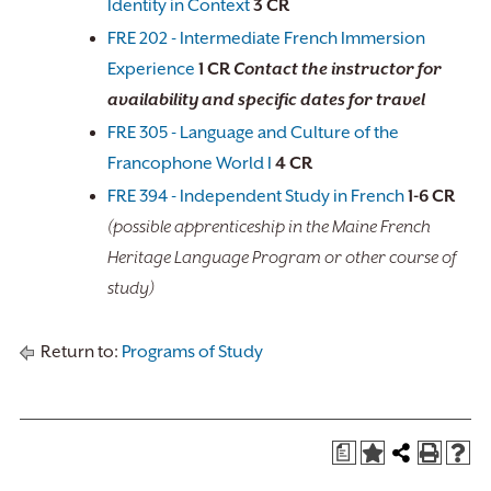
Identity in Context
3
CR
FRE 202 - Intermediate French Immersion
Experience
1
CR
Contact the instructor for
availability and specific dates for travel
FRE 305 - Language and Culture of the
Francophone World I
4
CR
FRE 394 - Independent Study in French
1-6
CR
(possible apprenticeship in the Maine French
Heritage Language Program or other course of
study)
Return to:
Programs of Study
a