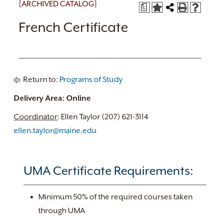
[ARCHIVED CATALOG]
a
French Certificate
Return to:
Programs of Study
Delivery Area: Online
Coordinator
: Ellen Taylor (207) 621-3114
ellen.taylor@maine.edu
UMA Certificate Requirements:
Minimum 50% of the required courses taken
through UMA