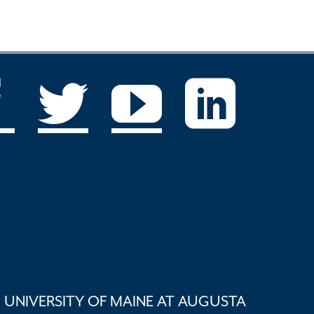
UNIVERSITY OF MAINE AT AUGUSTA