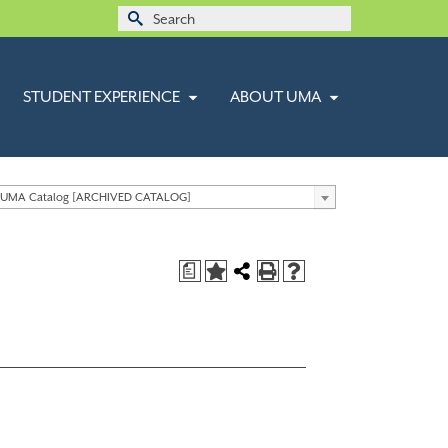
Search
for:
STUDENT EXPERIENCE
ABOUT UMA
 UMA Catalog [ARCHIVED CATALOG]
a