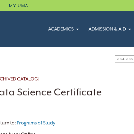
B
MY UMA
ACADEMICS
ADMISSION & AID
2024-2025
CHIVED CATALOG]
ata Science Certificate
turn to:
Programs of Study