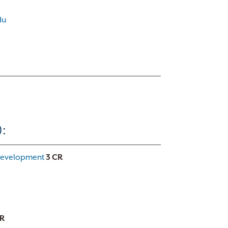
du
:
 Development
3
CR
R