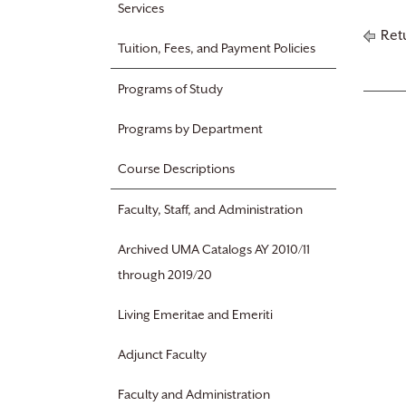
Services
Retu
Tuition, Fees, and Payment Policies
Programs of Study
Programs by Department
Course Descriptions
Faculty, Staff, and Administration
Archived UMA Catalogs AY 2010/11
through 2019/20
Living Emeritae and Emeriti
Adjunct Faculty
Faculty and Administration