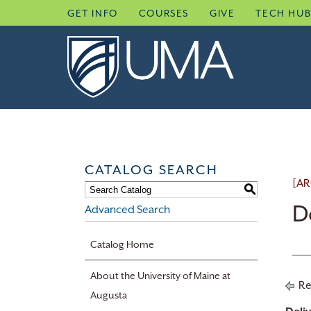
Skip
GET INFO
COURSES
GIVE
TECH HU
to
content
CATALOG SEARCH
[AR
S
D
Advanced Search
Catalog Home
About the University of Maine at
Re
Augusta