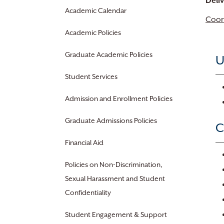
Deli
Academic Calendar
Coor
Academic Policies
Graduate Academic Policies
U
Student Services
Admission and Enrollment Policies
Graduate Admissions Policies
C
Financial Aid
Policies on Non-Discrimination,
Sexual Harassment and Student
Confidentiality
Student Engagement & Support