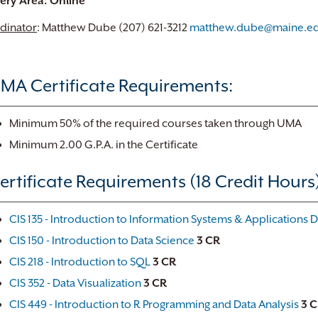
very Area: Online
dinator
: Matthew Dube (207) 621-3212
matthew.dube@maine.e
MA Certificate Requirements:
Minimum 50% of the required courses taken through UMA
Minimum 2.00 G.P.A. in the Certificate
ertificate Requirements (18 Credit Hours)
CIS 135 - Introduction to Information Systems & Applications
CIS 150 - Introduction to Data Science
3
CR
CIS 218 - Introduction to SQL
3
CR
CIS 352 - Data Visualization
3
CR
CIS 449 - Introduction to R Programming and Data Analysis
3
C