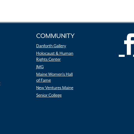
COMMUNITY
Danforth Gallery
Holocaust & Human
Rights Center
JMG
Maine Women’s Hall
of Fame
r
New Ventures Maine
Senior College