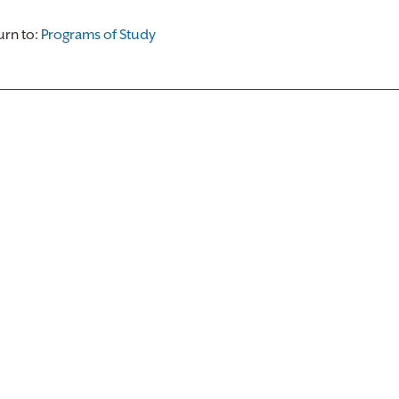
rn to:
Programs of Study