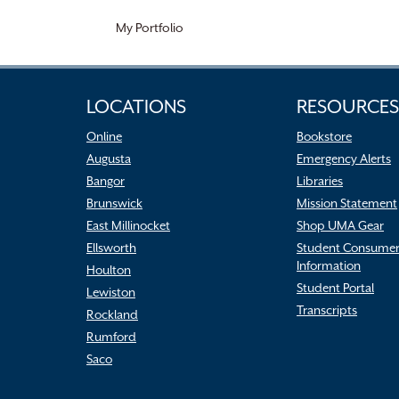
My Portfolio
LOCATIONS
RESOURCES
Online
Bookstore
Augusta
Emergency Alerts
Bangor
Libraries
Brunswick
Mission Statement
East Millinocket
Shop UMA Gear
Ellsworth
Student Consume
Information
Houlton
Student Portal
Lewiston
Transcripts
Rockland
Rumford
Saco