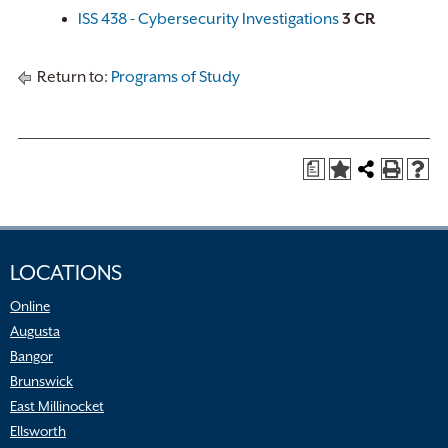
ISS 438 - Cybersecurity Investigations
3
CR
Return to:
Programs of Study
a
LOCATIONS
Online
Augusta
Bangor
Brunswick
East Millinocket
Ellsworth