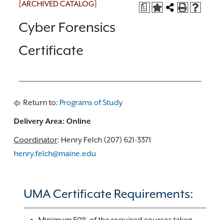
[ARCHIVED CATALOG]
a
Cyber Forensics
Certificate
Return to:
Programs of Study
Delivery Area: Online
Coordinator
: Henry Felch (207) 621-3371
henry.felch@maine.edu
UMA Certificate Requirements: