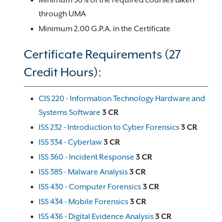
Minimum 50% of the required courses taken
through UMA
Minimum 2.00 G.P.A. in the Certificate
Certificate Requirements (27
Credit Hours):
CIS 220 - Information Technology Hardware and
Systems Software
3
CR
ISS 232 - Introduction to Cyber Forensics
3
CR
ISS 334 - Cyberlaw
3
CR
ISS 360 - Incident Response
3
CR
ISS 385 - Malware Analysis
3
CR
ISS 430 - Computer Forensics
3
CR
ISS 434 - Mobile Forensics
3
CR
ISS 436 - Digital Evidence Analysis
3
CR