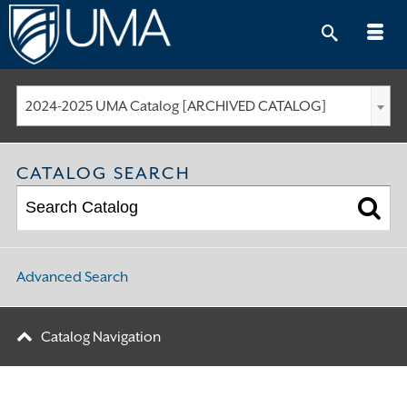
Skip
to
content
2024-2025 UMA Catalog [ARCHIVED CATALOG]
CATALOG SEARCH
Advanced Search
Catalog Navigation