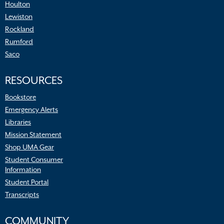
Houlton
Lewiston
Rockland
Rumford
Saco
RESOURCES
Bookstore
Emergency Alerts
Libraries
Mission Statement
Shop UMA Gear
Student Consumer
Information
Student Portal
Transcripts
COMMUNITY