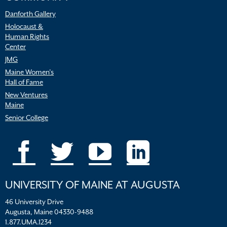
Danforth Gallery
Holocaust &
Human Rights
Center
JMG
Maine Women’s
Hall of Fame
New Ventures
Maine
Senior College
UNIVERSITY OF MAINE AT AUGUSTA
46 University Drive
Augusta, Maine 04330-9488
1.877.UMA.1234