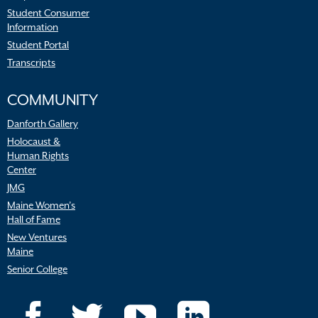
Student Consumer
Information
Student Portal
Transcripts
COMMUNITY
Danforth Gallery
Holocaust &
Human Rights
Center
JMG
Maine Women’s
Hall of Fame
New Ventures
Maine
Senior College