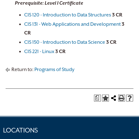
Prerequisite: Level I Certificate
CIS 120 - Introduction to Data Structures
3
CR
CIS 131 - Web Applications and Development
3
CR
CIS 150 - Introduction to Data Science
3
CR
CIS 221 - Linux
3
CR
Return to:
Programs of Study
a
LOCATIONS