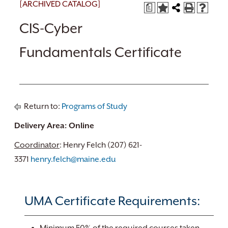
[ARCHIVED CATALOG]
a
CIS-Cyber
Fundamentals Certificate
Return to:
Programs of Study
Delivery Area: Online
Coordinator
: Henry Felch (207) 621-
3371
henry.felch@maine.edu
UMA Certificate Requirements: