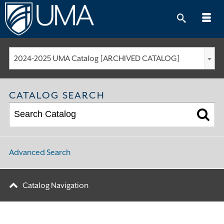
Skip
to
content
2024-2025 UMA Catalog [ARCHIVED CATALOG]
CATALOG SEARCH
Advanced Search
Catalog Navigation