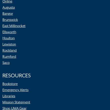
Online
Augusta
Bangor
Brunswick
East Millinocket
Ellsworth
Houlton
Lewiston
Rockland
Rumford
Saco
RESOURCES
Bookstore
Emergency Alerts
Libraries
Mission Statement
Shop UMA Gear