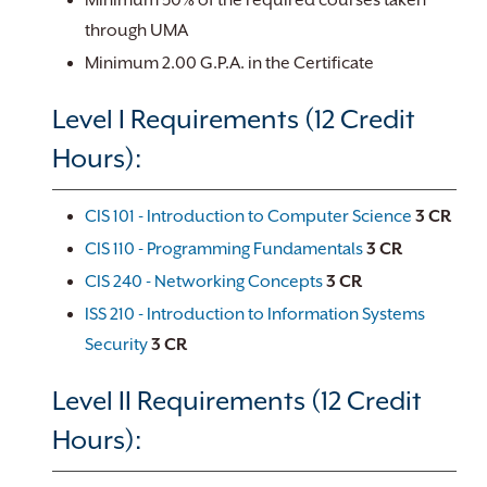
Minimum 50% of the required courses taken
through UMA
Minimum 2.00 G.P.A. in the Certificate
Level I Requirements (12 Credit
Hours):
CIS 101 - Introduction to Computer Science
3
CR
CIS 110 - Programming Fundamentals
3
CR
CIS 240 - Networking Concepts
3
CR
ISS 210 - Introduction to Information Systems
Security
3
CR
Level II Requirements (12 Credit
Hours):