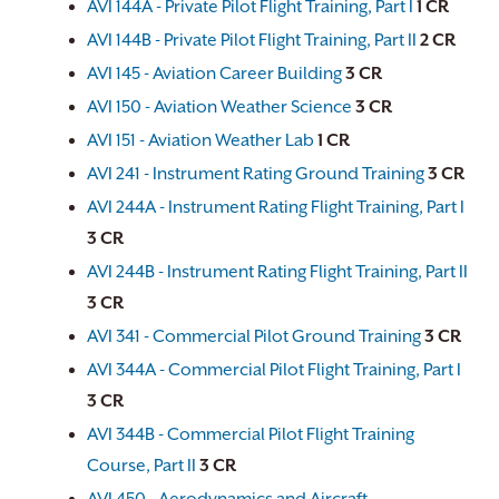
AVI 144A - Private Pilot Flight Training, Part I
1
CR
AVI 144B - Private Pilot Flight Training, Part II
2
CR
AVI 145 - Aviation Career Building
3
CR
AVI 150 - Aviation Weather Science
3
CR
AVI 151 - Aviation Weather Lab
1
CR
AVI 241 - Instrument Rating Ground Training
3
CR
AVI 244A - Instrument Rating Flight Training, Part I
3
CR
AVI 244B - Instrument Rating Flight Training, Part II
3
CR
AVI 341 - Commercial Pilot Ground Training
3
CR
AVI 344A - Commercial Pilot Flight Training, Part I
3
CR
AVI 344B - Commercial Pilot Flight Training
Course, Part II
3
CR