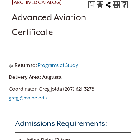
[ARCHIVED CATALOG]
a
Advanced Aviation
Certificate
Return to:
Programs of Study
Delivery Area: Augusta
Coordinator
: Greg Jolda (207) 621-3278
gregj@maine.edu
Admissions Requirements: