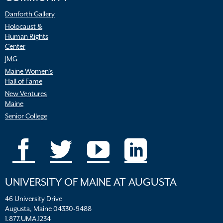
Danforth Gallery
Holocaust &
Human Rights
Center
JMG
Maine Women’s
Hall of Fame
New Ventures
Maine
Senior College
UNIVERSITY OF MAINE AT AUGUSTA
46 University Drive
Augusta, Maine 04330-9488
1.877.UMA.1234