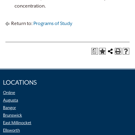
concentration.
Return to:
Programs of Study
a
LOCATIONS
Online
Augusta
Bangor
Brunswick
East Millinocket
Ellsworth