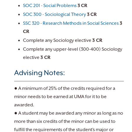
SOC 201 - Social Problems
3
CR
SOC 300 - Sociological Theory
3
CR
SSC 320 - Research Methods in Social Sciences
3
CR
Complete any Sociology elective
3 CR
Complete any upper-level (300-400) Sociology
elective
3 CR
Advising Notes:
● A minimum of 25% of the credits required for a
minor needs to be earned at UMA for it to be
awarded.
● A student may be awarded any minor as long as no
more than six credits of the minor can be used to
fulfill the requirements of the student’s major or