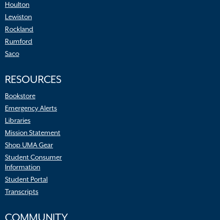
Houlton
Lewiston
Rockland
Rumford
Saco
RESOURCES
Bookstore
Emergency Alerts
Libraries
Mission Statement
Shop UMA Gear
Student Consumer
Information
Student Portal
Transcripts
COMMUNITY