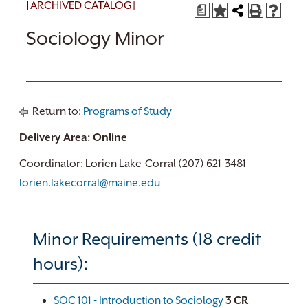
[ARCHIVED CATALOG]
a
Sociology Minor
Return to:
Programs of Study
Delivery Area: Online
Coordinator
: Lorien Lake-Corral (207) 621-3481
lorien.lakecorral@maine.edu
Minor Requirements (18 credit
hours):
SOC 101 - Introduction to Sociology
3
CR