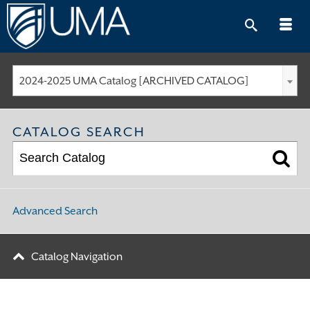
Skip
to
content
2024-2025 UMA Catalog [ARCHIVED CATALOG]
CATALOG SEARCH
Advanced Search
Catalog Navigation