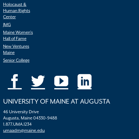
Holocaust &
Human Rights
Center
JMG
Maine Women’s
Hall of Fame
New Ventures
Maine
Senior College
UNIVERSITY OF MAINE AT AUGUSTA
46 University Drive
Augusta, Maine 04330-9488
1.877.UMA.1234
umaadm@maine.edu