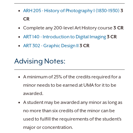
ARH 205 - History of Photography I (1830-1930)
3
CR
Complete any 200-level Art History course
3 CR
ART 140 - Introduction to Digital Imaging
3
CR
ART 302 - Graphic Design II
3
CR
Advising Notes:
A minimum of 25% of the credits required for a
minor needs to be earned at UMA for it to be
awarded.
A student may be awarded any minor as long as
no more than six credits of the minor can be
used to fulfill the requirements of the student’s
major or concentration.