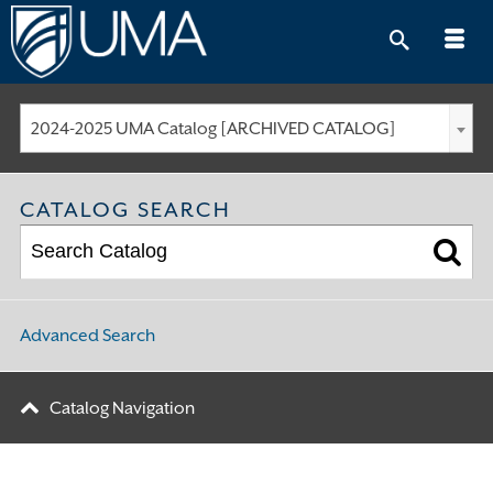
Skip
to
content
2024-2025 UMA Catalog [ARCHIVED CATALOG]
CATALOG SEARCH
Advanced Search
Catalog Navigation