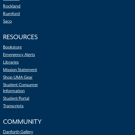
Rockland
Rumford
Saco
RESOURCES
Bookstore
Emergency Alerts
Libraries
Mission Statement
Shop UMA Gear
Student Consumer
Information
Student Portal
Transcripts
COMMUNITY
Danforth Gallery