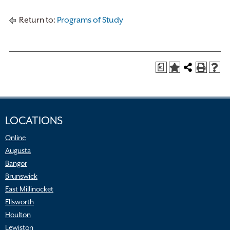
Return to:
Programs of Study
a
LOCATIONS
Online
Augusta
Bangor
Brunswick
East Millinocket
Ellsworth
Houlton
Lewiston