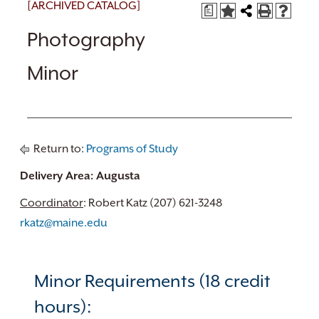
[ARCHIVED CATALOG]
a
Photography
Minor
Return to:
Programs of Study
Delivery Area: Augusta
Coordinator
: Robert Katz (207) 621-3248
rkatz@maine.edu
Minor Requirements (18 credit
hours):