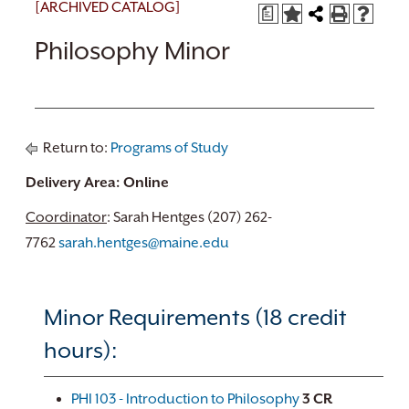
[ARCHIVED CATALOG]
a
Philosophy Minor
Return to:
Programs of Study
Delivery Area: Online
Coordinator
: Sarah Hentges (207) 262-
7762
sarah.hentges@maine.edu
Minor Requirements (18 credit
hours):
PHI 103 - Introduction to Philosophy
3
CR