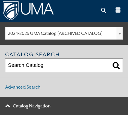
Skip
to
content
2024-2025 UMA Catalog [ARCHIVED CATALOG]
CATALOG SEARCH
Advanced Search
Catalog Navigation