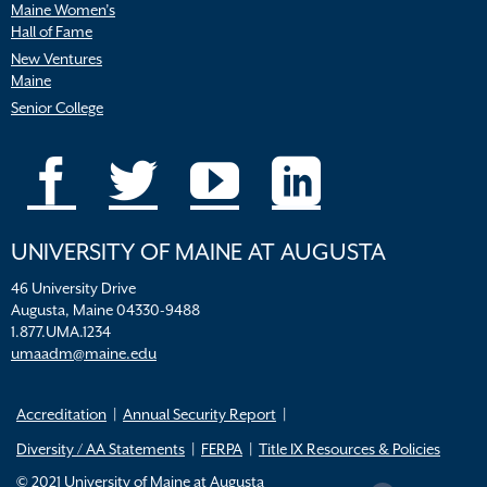
Maine Women’s
Hall of Fame
New Ventures
Maine
Senior College
UNIVERSITY OF MAINE AT AUGUSTA
46 University Drive
Augusta, Maine 04330-9488
1.877.UMA.1234
umaadm@maine.edu
Accreditation
Annual Security Report
Diversity / AA Statements
FERPA
Title IX Resources & Policies
© 2021 University of Maine at Augusta