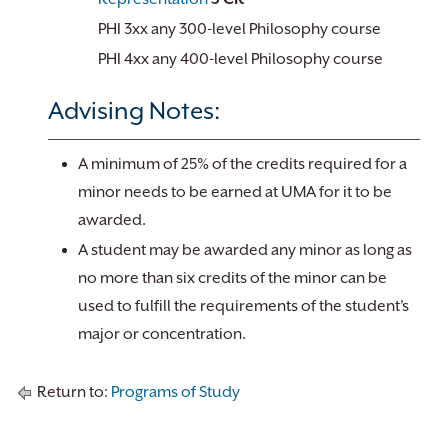
PHI 3xx any 300-level Philosophy course
PHI 4xx any 400-level Philosophy course
Advising Notes:
A minimum of 25% of the credits required for a
minor needs to be earned at UMA for it to be
awarded.
A student may be awarded any minor as long as
no more than six credits of the minor can be
used to fulfill the requirements of the student’s
major or concentration.
Return to:
Programs of Study