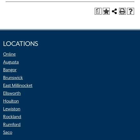
a
LOCATIONS
Online
Augusta
Bangor
Brunswick
East Millinocket
Ellsworth
Houlton
Lewiston
Rockland
Rumford
Saco