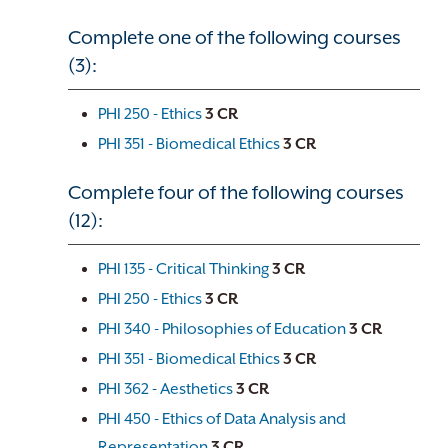
Complete one of the following courses
(3):
PHI 250 - Ethics
3
CR
PHI 351 - Biomedical Ethics
3
CR
Complete four of the following courses
(12):
PHI 135 - Critical Thinking
3
CR
PHI 250 - Ethics
3
CR
PHI 340 - Philosophies of Education
3
CR
PHI 351 - Biomedical Ethics
3
CR
PHI 362 - Aesthetics
3
CR
PHI 450 - Ethics of Data Analysis and
Representation
3
CR