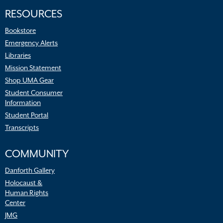
RESOURCES
Bookstore
Emergency Alerts
Libraries
Mission Statement
Shop UMA Gear
Student Consumer
Information
Student Portal
Transcripts
COMMUNITY
Danforth Gallery
Holocaust &
Human Rights
Center
JMG